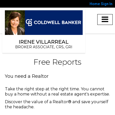
Home
Sign In
IRENE VILLARREAL
BROKER ASSOCIATE, CRS, GRI
Free Reports
You need a Realtor
Take the right step at the right time. You cannot
buy a home without a real estate agent's expertise.
Discover the value of a Realtor® and save yourself
the headache.