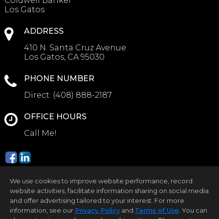
Coldwell Banker
Los Gatos
ADDRESS
410 N. Santa Cruz Avenue
Los Gatos, CA 95030
PHONE NUMBER
Direct:
(408) 888-2187
OFFICE HOURS
Call Me!
We use cookies to improve website performance, record
website activities, facilitate information sharing on social media
and offer advertising tailored to your interest. For more
information, see our
Privacy Policy
and
Terms of Use
. You can
Home Page
Contact Me
Site Map
Agent Login