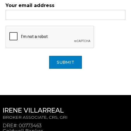
Your email address
SUBMIT
IRENE VILLARREAL
BROKER ASSOCIATE, CRS, GRI
DRE#
:
00773463