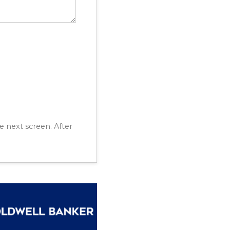
e next screen. After