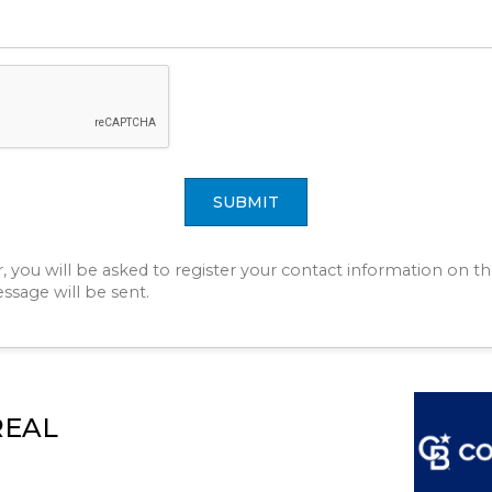
SUBMIT
r, you will be asked to register your contact information on th
essage will be sent.
REAL