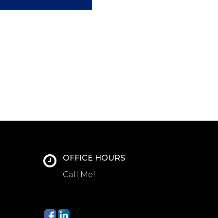
OFFICE HOURS
Call Me!