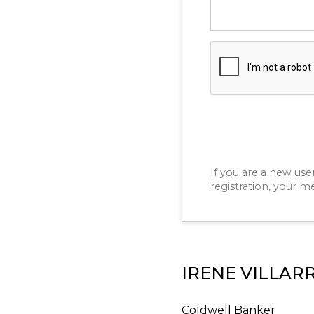
If you are a new use
registration, your m
IRENE VILLAR
Coldwell Banker