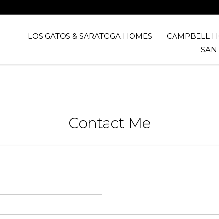
LOS GATOS & SARATOGA HOMES
CAMPBELL 
SAN
Contact Me