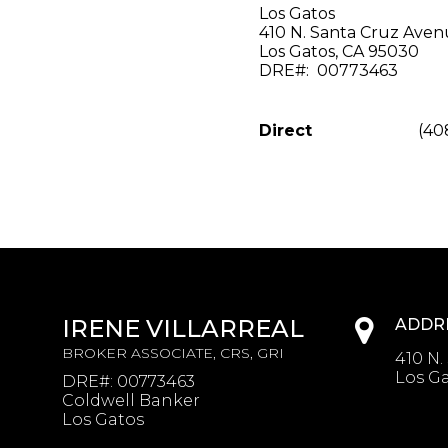
Los Gatos
410 N. Santa Cruz Ave
Los Gatos, CA 95030
DRE#: 00773463
Direct
(40
IRENE VILLARREAL
ADDR
BROKER ASSOCIATE, CRS, GRI
410 N.
Los Ga
DRE#
:
00773463
Coldwell Banker
Los Gatos