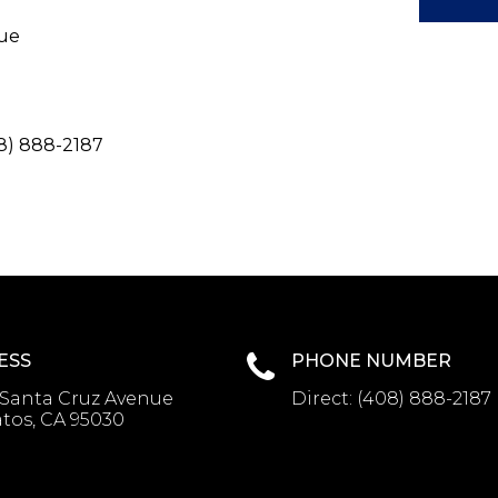
nue
8) 888-2187
ESS
PHONE NUMBER
 Santa Cruz Avenue
Direct:
(408) 888-2187
tos, CA 95030