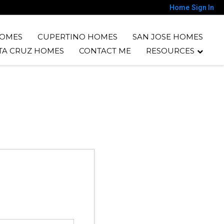
Home
Sign In
HOMES
CUPERTINO HOMES
SAN JOSE HOMES
TA CRUZ HOMES
CONTACT ME
RESOURCES