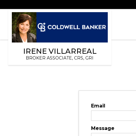
IRENE VILLARREAL
BROKER ASSOCIATE, CRS, GRI
Email
Message