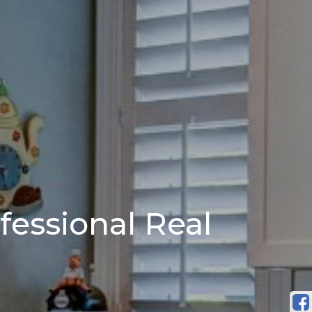
fessional Real