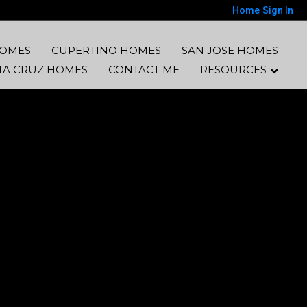
Home
Sign In
HOMES
CUPERTINO HOMES
SAN JOSE HOMES
TA CRUZ HOMES
CONTACT ME
RESOURCES