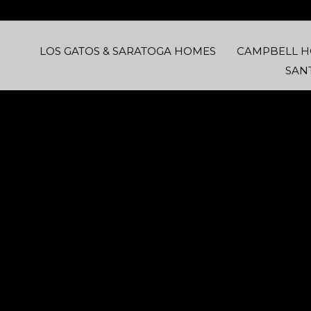
LOS GATOS & SARATOGA HOMES
CAMPBELL 
SAN