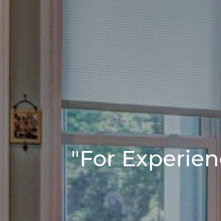
"For Experien