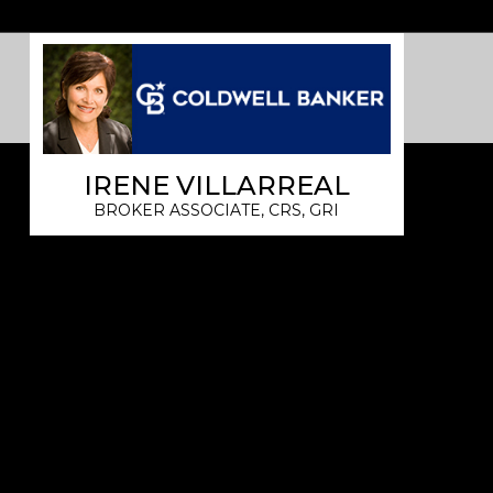
IRENE VILLARREAL
BROKER ASSOCIATE, CRS, GRI