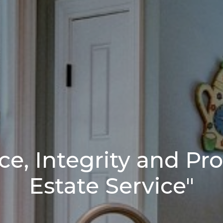
ce, Integrity and Pro
Estate Service"