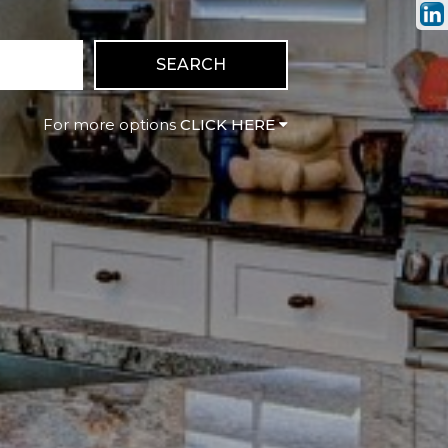
SEARCH
CLICK HERE