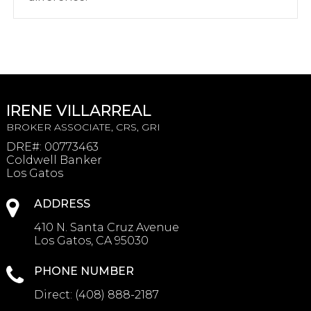
IRENE VILLARREAL
BROKER ASSOCIATE, CRS, GRI
DRE#
:
00773463
Coldwell Banker
Los Gatos
ADDRESS
410 N. Santa Cruz Avenue
Los Gatos, CA 95030
PHONE NUMBER
Direct:
(408) 888-2187