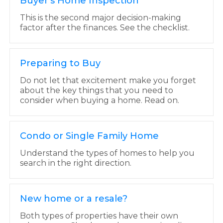
Buyer's Home Inspection
This is the second major decision-making
factor after the finances. See the checklist.
Preparing to Buy
Do not let that excitement make you forget
about the key things that you need to
consider when buying a home. Read on.
Condo or Single Family Home
Understand the types of homes to help you
search in the right direction.
New home or a resale?
Both types of properties have their own