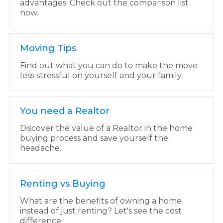
advantages. Check out the comparison list
now.
Moving Tips
Find out what you can do to make the move
less stressful on yourself and your family.
You need a Realtor
Discover the value of a Realtor in the home
buying process and save yourself the
headache.
Renting vs Buying
What are the benefits of owning a home
instead of just renting? Let's see the cost
difference.