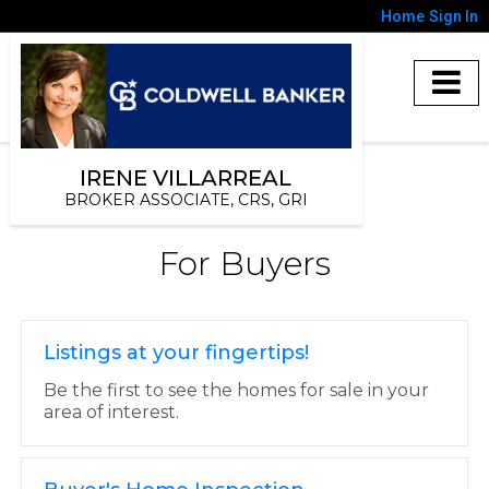
Home
Sign In
IRENE VILLARREAL
BROKER ASSOCIATE, CRS, GRI
For Buyers
Listings at your fingertips!
Be the first to see the homes for sale in your
area of interest.