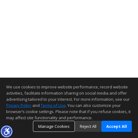
We use cookies to improve website performance, record website
activities, facilitate information sharing on social media and offer
advertising tailored to your interest. For more information, see our
Privacy Policy
and
Terms of Use
. You can also customize your
browser’s cookie settings. Please note that if you refuse cookies, it
may affect site functionality and performance.
Manage Cookies
Reject All
Accept All