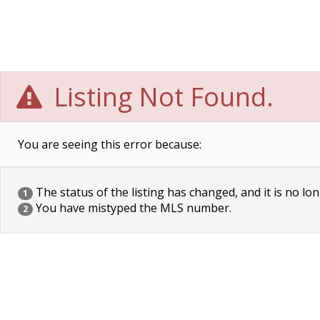
Listing Not Found.
You are seeing this error because:
The status of the listing has changed, and it is no lon
1
You have mistyped the MLS number.
2