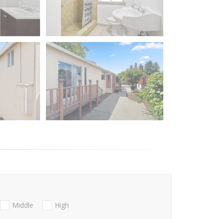
Middle
High