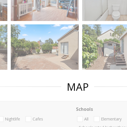
MAP
Schools
Nightlife
Cafes
All
Elementary