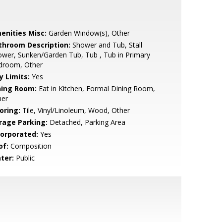
enities Misc:
Garden Window(s), Other
throom Description:
Shower and Tub, Stall
wer, Sunken/Garden Tub, Tub , Tub in Primary
droom, Other
y Limits:
Yes
ning Room:
Eat in Kitchen, Formal Dining Room,
her
oring:
Tile, Vinyl/Linoleum, Wood, Other
rage Parking:
Detached, Parking Area
corporated:
Yes
of:
Composition
ter:
Public