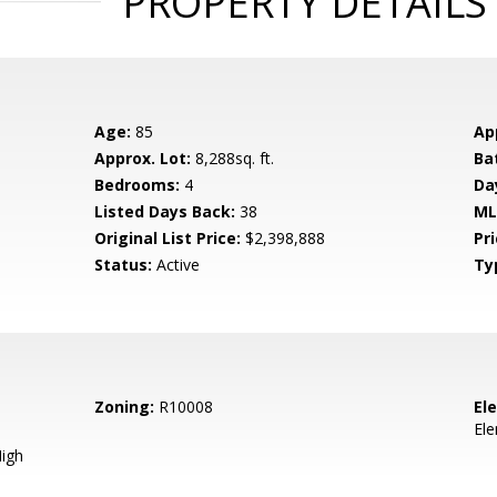
PROPERTY DETAILS
Age:
85
Ap
Approx. Lot:
8,288sq. ft.
Ba
Bedrooms:
4
Da
Listed Days Back:
38
ML
Original List Price:
$2,398,888
Pri
Status:
Active
Ty
Zoning:
R10008
El
El
igh