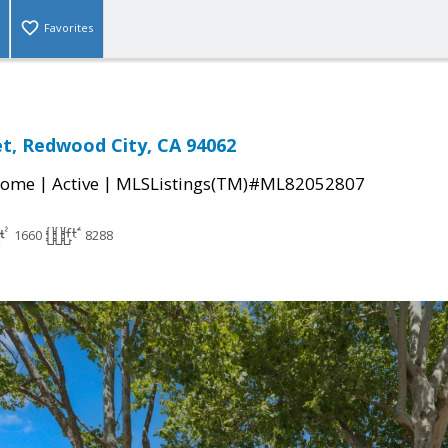
Favorites
et, Redwood City, CA 94062
|
|
Home
Active
MLSListings(TM)#ML82052807
1660
8288