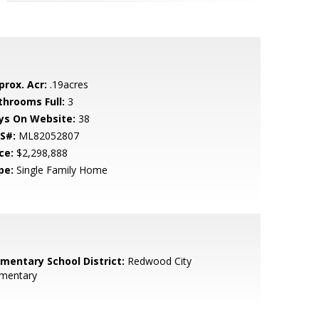
prox. Acr:
.19acres
throoms Full:
3
ys On Website:
38
S#:
ML82052807
ce:
$2,298,888
pe:
Single Family Home
ementary School District:
Redwood City
ementary