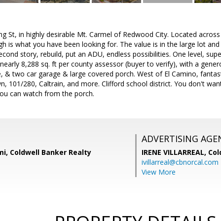
 St, in highly desirable Mt. Carmel of Redwood City. Located across t
h is what you have been looking for. The value is in the large lot and
cond story, rebuild, put an ADU, endless possibilities. One level, sup
f nearly 8,288 sq. ft per county assessor (buyer to verify), with a gene
ace, & two car garage & large covered porch. West of El Camino, fantast
 101/280, Caltrain, and more. Clifford school district. You don't wan
ou can watch from the porch.
ADVERTISING AGE
i, Coldwell Banker Realty
IRENE VILLARREAL,
Col
ivillarreal@cbnorcal.com
View More