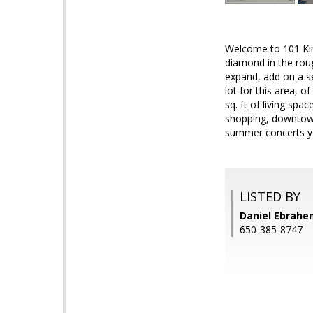
Welcome to 101 King
diamond in the roug
expand, add on a se
lot for this area, o
sq. ft of living sp
shopping, downtown,
summer concerts y
LISTED BY
Daniel Ebrahem
650-385-8747