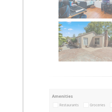
Amenities
Restaurants
Groceries