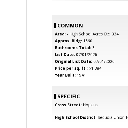
COMMON
Area:
- High School Acres Etc. 334
Approx. Bldg:
1660
Bathrooms Total:
3
List Date:
07/01/2026
Original List Date:
07/01/2026
Price per sq. ft.:
$1,384
Year Built:
1941
SPECIFIC
Cross Street:
Hopkins
High School District:
Sequoia Union H