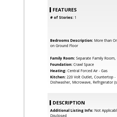
FEATURES
# of Stories:
1
Bedrooms Description:
More than O
on Ground Floor
Family Room:
Separate Family Room, 
Foundation:
Crawl Space
Heating:
Central Forced Air - Gas
Kitchen:
220 Volt Outlet, Countertop -
Dishwasher, Microwave, Refrigerator (s
DESCRIPTION
Additional Listing Info:
Not Applicabl
Disclosed