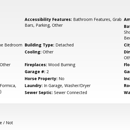
Accessibility Features:
Bathroom Features, Grab
Am
Bars, Parking, Other
Ba
Sho
Be
ne Bedroom
Building Type:
Detached
Cit
Cooling:
Other
Di
Ot
Other
Fireplaces:
Wood Burning
Flo
Garage #:
2
Ga
Horse Property:
No
In
 Formica,
Laundry:
In Garage, Washer/Dryer
Ro
)
Sewer Septic:
Sewer Connected
Wa
e / Not