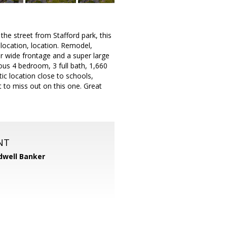
he street from Stafford park, this
 location, location. Remodel,
er wide frontage and a super large
rous 4 bedroom, 3 full bath, 1,660
ic location close to schools,
t to miss out on this one. Great
NT
dwell Banker