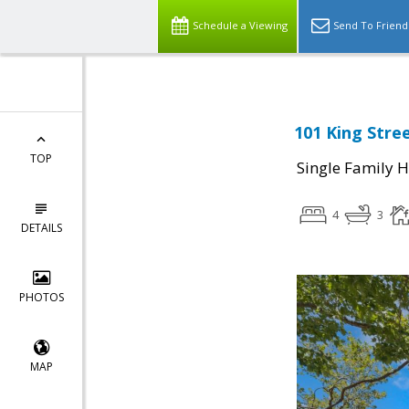
Schedule a Viewing
Send To Friend
101 King Stre
TOP
Single Family 
4
3
DETAILS
PHOTOS
MAP