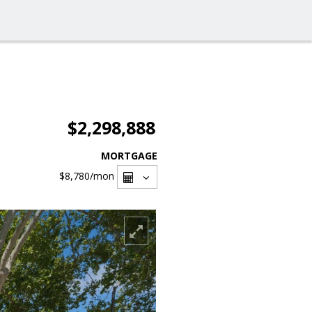
$2,298,888
MORTGAGE
$8,780
/mon