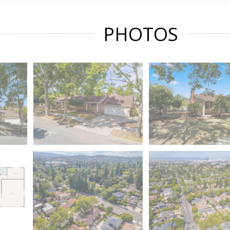
PHOTOS