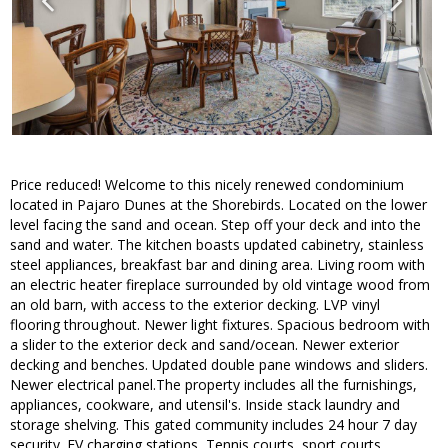
Price reduced! Welcome to this nicely renewed condominium
located in Pajaro Dunes at the Shorebirds. Located on the lower
level facing the sand and ocean. Step off your deck and into the
sand and water. The kitchen boasts updated cabinetry, stainless
steel appliances, breakfast bar and dining area. Living room with
an electric heater fireplace surrounded by old vintage wood from
an old barn, with access to the exterior decking. LVP vinyl
flooring throughout. Newer light fixtures. Spacious bedroom with
a slider to the exterior deck and sand/ocean. Newer exterior
decking and benches. Updated double pane windows and sliders.
Newer electrical panel.The property includes all the furnishings,
appliances, cookware, and utensil's. Inside stack laundry and
storage shelving. This gated community includes 24 hour 7 day
security. EV charging stations, Tennis courts, sport courts,