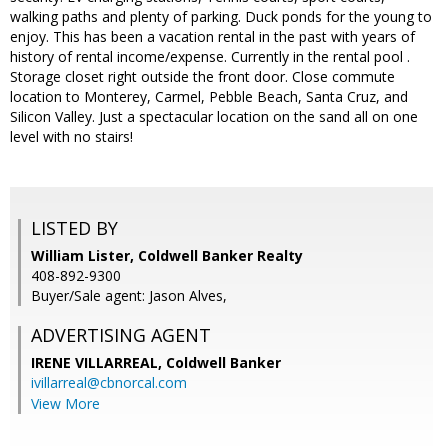
walking paths and plenty of parking. Duck ponds for the young to
enjoy. This has been a vacation rental in the past with years of
history of rental income/expense. Currently in the rental pool .
Storage closet right outside the front door. Close commute
location to Monterey, Carmel, Pebble Beach, Santa Cruz, and
Silicon Valley. Just a spectacular location on the sand all on one
level with no stairs!
LISTED BY
William Lister, Coldwell Banker Realty
408-892-9300
Buyer/Sale agent: Jason Alves,
ADVERTISING AGENT
IRENE VILLARREAL,
Coldwell Banker
ivillarreal@cbnorcal.com
View More