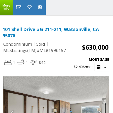
More
Info
101 Shell Drive #G 211-211, Watsonville, CA
95076
|
|
Condominium
Sold
$630,000
MLSListings(TM)#ML81996157
MORTGAGE
1
1
842
$2,406
/mon