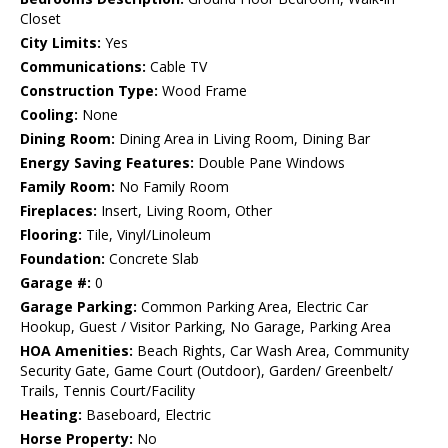
Closet
City Limits:
Yes
Communications:
Cable TV
Construction Type:
Wood Frame
Cooling:
None
Dining Room:
Dining Area in Living Room, Dining Bar
Energy Saving Features:
Double Pane Windows
Family Room:
No Family Room
Fireplaces:
Insert, Living Room, Other
Flooring:
Tile, Vinyl/Linoleum
Foundation:
Concrete Slab
Garage #:
0
Garage Parking:
Common Parking Area, Electric Car
Hookup, Guest / Visitor Parking, No Garage, Parking Area
HOA Amenities:
Beach Rights, Car Wash Area, Community
Security Gate, Game Court (Outdoor), Garden/ Greenbelt/
Trails, Tennis Court/Facility
Heating:
Baseboard, Electric
Horse Property:
No