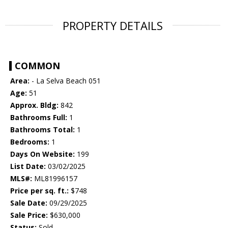
PROPERTY DETAILS
COMMON
Area:
- La Selva Beach 051
Age:
51
Approx. Bldg:
842
Bathrooms Full:
1
Bathrooms Total:
1
Bedrooms:
1
Days On Website:
199
List Date:
03/02/2025
MLS#:
ML81996157
Price per sq. ft.:
$748
Sale Date:
09/29/2025
Sale Price:
$630,000
Status:
Sold