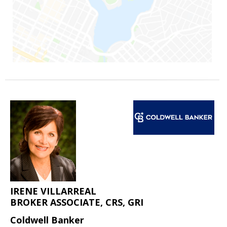
IRENE VILLARREAL
BROKER ASSOCIATE, CRS, GRI
Coldwell Banker