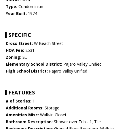
Type:
Condominium
Year Built:
1974
SPECIFIC
Cross Street:
W Beach Street
HOA Fee:
2531
Zoning:
SU
Elementary School District:
Pajaro Valley Unified
High School District:
Pajaro Valley Unified
FEATURES
# of Stories:
1
Additional Rooms:
Storage
Amenities Misc:
Walk-in Closet
Bathroom Description:
Shower over Tub - 1, Tile
Bedrooms Description:
Ground Floor Bedroom, Walk-in