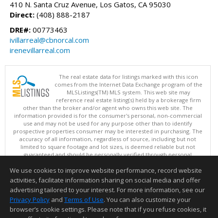
410 N. Santa Cruz Avenue, Los Gatos, CA 95030
Direct:
(408) 888-2187
DRE#:
00773463
ivillarreal@cbnorcal.com
irenevillarreal.com
The real estate data for listings marked with this icon
comes from the Internet Data Exchange program of the
MLSListings(TM) MLS system. This web site may
reference real estate listing(s) held by a brokerage firm
other than the broker and/or agent who owns this web site. The
information provided is for the consumer's personal, non-commercial
use and may not be used for any purpose other than to identify
prospective properties consumer may be interested in purchasing. The
accuracy of all information, regardless of source, including but not
limited to square footage and lot sizes, is deemed reliable but not
guaranteed and should be personally verified through personal
inspection by and/or with appropriate professionals. This site is
We use cookies to improve website performance, record website
updated at least 4 times a day.
Copyright © MLSListings Inc. 2026. All rights reserved
activities, facilitate information sharing on social media and offer
advertising tailored to your interest. For more information, see our
This content last updated on 08/10/2026 04:37 AM.
Privacy Policy
and
Terms of Use
. You can also customize your
Information deemed reliable but not guaranteed to be accurate.
browser’s cookie settings. Please note that if you refuse cookies, it