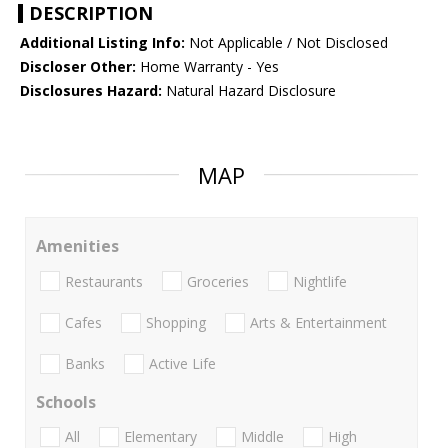
DESCRIPTION
Additional Listing Info:
Not Applicable / Not Disclosed
Discloser Other:
Home Warranty - Yes
Disclosures Hazard:
Natural Hazard Disclosure
MAP
Amenities
Restaurants
Groceries
Nightlife
Cafes
Shopping
Arts & Entertainment
Banks
Active Life
Schools
All
Elementary
Middle
High