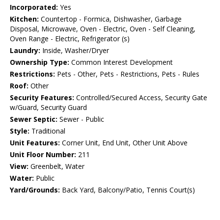
Incorporated:
Yes
Kitchen:
Countertop - Formica, Dishwasher, Garbage
Disposal, Microwave, Oven - Electric, Oven - Self Cleaning,
Oven Range - Electric, Refrigerator (s)
Laundry:
Inside, Washer/Dryer
Ownership Type:
Common Interest Development
Restrictions:
Pets - Other, Pets - Restrictions, Pets - Rules
Roof:
Other
Security Features:
Controlled/Secured Access, Security Gate
w/Guard, Security Guard
Sewer Septic:
Sewer - Public
Style:
Traditional
Unit Features:
Corner Unit, End Unit, Other Unit Above
Unit Floor Number:
211
View:
Greenbelt, Water
Water:
Public
Yard/Grounds:
Back Yard, Balcony/Patio, Tennis Court(s)