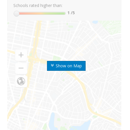
Schools rated higher than:
1
/5
Show on Map