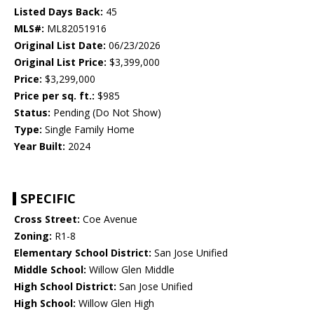
Listed Days Back:
45
MLS#:
ML82051916
Original List Date:
06/23/2026
Original List Price:
$3,399,000
Price:
$3,299,000
Price per sq. ft.:
$985
Status:
Pending (Do Not Show)
Type:
Single Family Home
Year Built:
2024
SPECIFIC
Cross Street:
Coe Avenue
Zoning:
R1-8
Elementary School District:
San Jose Unified
Middle School:
Willow Glen Middle
High School District:
San Jose Unified
High School:
Willow Glen High