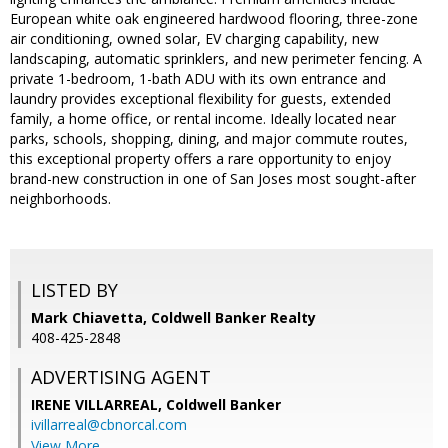
European white oak engineered hardwood flooring, three-zone
air conditioning, owned solar, EV charging capability, new
landscaping, automatic sprinklers, and new perimeter fencing. A
private 1-bedroom, 1-bath ADU with its own entrance and
laundry provides exceptional flexibility for guests, extended
family, a home office, or rental income. Ideally located near
parks, schools, shopping, dining, and major commute routes,
this exceptional property offers a rare opportunity to enjoy
brand-new construction in one of San Joses most sought-after
neighborhoods.
LISTED BY
Mark Chiavetta, Coldwell Banker Realty
408-425-2848
ADVERTISING AGENT
IRENE VILLARREAL,
Coldwell Banker
ivillarreal@cbnorcal.com
View More