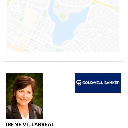
IRENE VILLARREAL