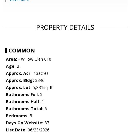
PROPERTY DETAILS
COMMON
Area:
- Willow Glen 010
Age:
2
Approx. Acr:
.13acres
Approx. Bldg:
3346
Approx. Lot:
5,831sq. ft.
Bathrooms Full:
5
Bathrooms Half:
1
Bathrooms Total:
6
Bedrooms:
5
Days On Website:
37
List Date:
06/23/2026