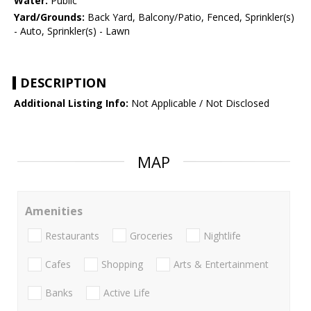
Water:
Public
Yard/Grounds:
Back Yard, Balcony/Patio, Fenced, Sprinkler(s)
- Auto, Sprinkler(s) - Lawn
DESCRIPTION
Additional Listing Info:
Not Applicable / Not Disclosed
MAP
Amenities
Restaurants
Groceries
Nightlife
Cafes
Shopping
Arts & Entertainment
Banks
Active Life