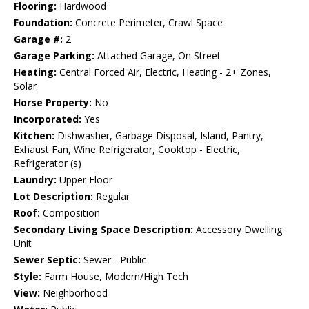
Flooring:
Hardwood
Foundation:
Concrete Perimeter, Crawl Space
Garage #:
2
Garage Parking:
Attached Garage, On Street
Heating:
Central Forced Air, Electric, Heating - 2+ Zones,
Solar
Horse Property:
No
Incorporated:
Yes
Kitchen:
Dishwasher, Garbage Disposal, Island, Pantry,
Exhaust Fan, Wine Refrigerator, Cooktop - Electric,
Refrigerator (s)
Laundry:
Upper Floor
Lot Description:
Regular
Roof:
Composition
Secondary Living Space Description:
Accessory Dwelling
Unit
Sewer Septic:
Sewer - Public
Style:
Farm House, Modern/High Tech
View:
Neighborhood