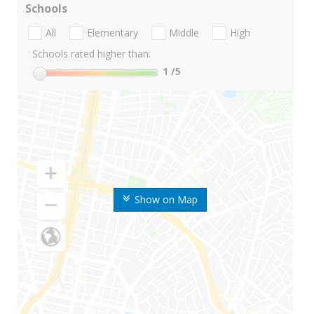
Schools
All
Elementary
Middle
High
Schools rated higher than:
1
/5
Show on Map