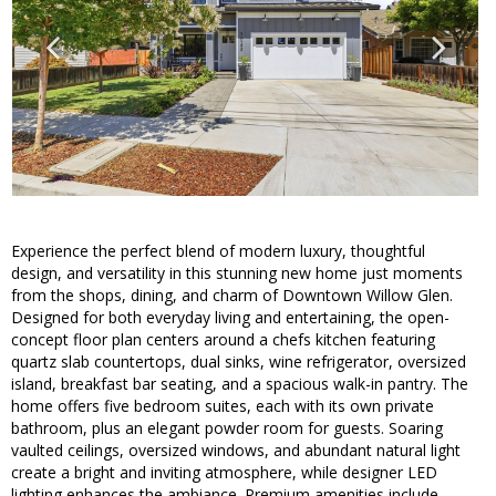
Experience the perfect blend of modern luxury, thoughtful
design, and versatility in this stunning new home just moments
from the shops, dining, and charm of Downtown Willow Glen.
Designed for both everyday living and entertaining, the open-
concept floor plan centers around a chefs kitchen featuring
quartz slab countertops, dual sinks, wine refrigerator, oversized
island, breakfast bar seating, and a spacious walk-in pantry. The
home offers five bedroom suites, each with its own private
bathroom, plus an elegant powder room for guests. Soaring
vaulted ceilings, oversized windows, and abundant natural light
create a bright and inviting atmosphere, while designer LED
lighting enhances the ambiance. Premium amenities include