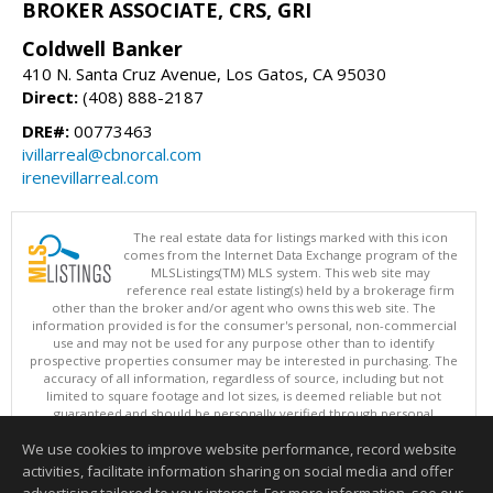
BROKER ASSOCIATE, CRS, GRI
Coldwell Banker
410 N. Santa Cruz Avenue, Los Gatos, CA 95030
Direct:
(408) 888-2187
DRE#:
00773463
ivillarreal@cbnorcal.com
irenevillarreal.com
The real estate data for listings marked with this icon
comes from the Internet Data Exchange program of the
MLSListings(TM) MLS system. This web site may
reference real estate listing(s) held by a brokerage firm
other than the broker and/or agent who owns this web site. The
information provided is for the consumer's personal, non-commercial
use and may not be used for any purpose other than to identify
prospective properties consumer may be interested in purchasing. The
accuracy of all information, regardless of source, including but not
limited to square footage and lot sizes, is deemed reliable but not
guaranteed and should be personally verified through personal
inspection by and/or with appropriate professionals. This site is
We use cookies to improve website performance, record website
updated at least 4 times a day.
Copyright © MLSListings Inc. 2026. All rights reserved
activities, facilitate information sharing on social media and offer