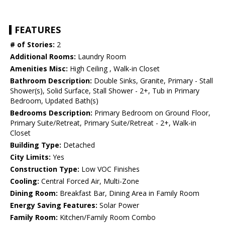
FEATURES
# of Stories:
2
Additional Rooms:
Laundry Room
Amenities Misc:
High Ceiling , Walk-in Closet
Bathroom Description:
Double Sinks, Granite, Primary - Stall
Shower(s), Solid Surface, Stall Shower - 2+, Tub in Primary
Bedroom, Updated Bath(s)
Bedrooms Description:
Primary Bedroom on Ground Floor,
Primary Suite/Retreat, Primary Suite/Retreat - 2+, Walk-in
Closet
Building Type:
Detached
City Limits:
Yes
Construction Type:
Low VOC Finishes
Cooling:
Central Forced Air, Multi-Zone
Dining Room:
Breakfast Bar, Dining Area in Family Room
Energy Saving Features:
Solar Power
Family Room:
Kitchen/Family Room Combo