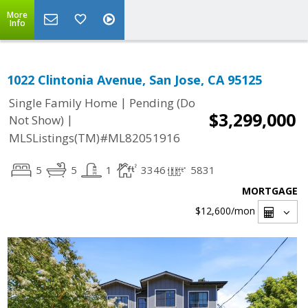
More
Info
1022 Clintonia Avenue, San Jose, CA 95125
|
Single Family Home
Pending (Do
$3,299,000
|
Not Show)
MLSListings(TM)#ML82051916
5
5
1
3346
5831
MORTGAGE
$12,600
/mon