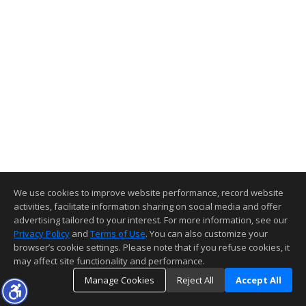
We use cookies to improve website performance, record website
activities, facilitate information sharing on social media and offer
advertising tailored to your interest. For more information, see our
Privacy Policy
and
Terms of Use
. You can also customize your
browser’s cookie settings. Please note that if you refuse cookies, it
may affect site functionality and performance.
Manage Cookies
Reject All
Accept All