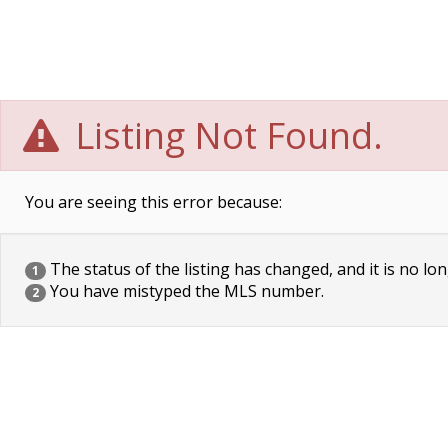
Listing Not Found.
You are seeing this error because:
The status of the listing has changed, and it is no lon
1
You have mistyped the MLS number.
2