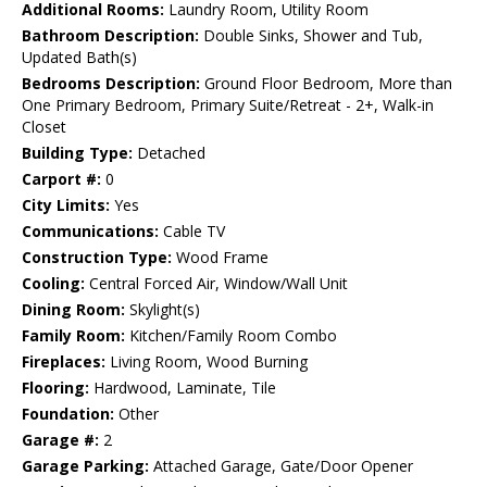
Additional Rooms:
Laundry Room, Utility Room
Bathroom Description:
Double Sinks, Shower and Tub,
Updated Bath(s)
Bedrooms Description:
Ground Floor Bedroom, More than
One Primary Bedroom, Primary Suite/Retreat - 2+, Walk-in
Closet
Building Type:
Detached
Carport #:
0
City Limits:
Yes
Communications:
Cable TV
Construction Type:
Wood Frame
Cooling:
Central Forced Air, Window/Wall Unit
Dining Room:
Skylight(s)
Family Room:
Kitchen/Family Room Combo
Fireplaces:
Living Room, Wood Burning
Flooring:
Hardwood, Laminate, Tile
Foundation:
Other
Garage #:
2
Garage Parking:
Attached Garage, Gate/Door Opener