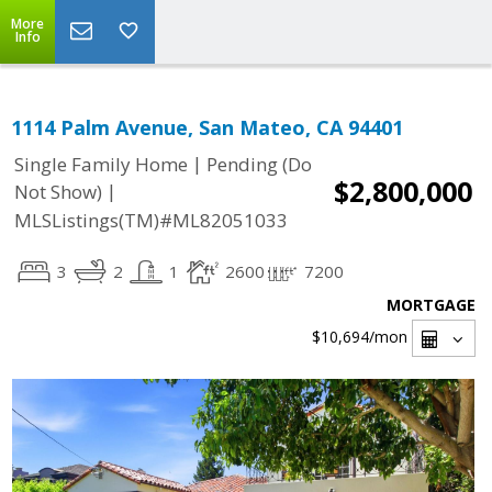
More
Info
1114 Palm Avenue, San Mateo, CA 94401
|
Single Family Home
Pending (Do
$2,800,000
|
Not Show)
MLSListings(TM)#ML82051033
3
2
1
2600
7200
MORTGAGE
$10,694
/mon