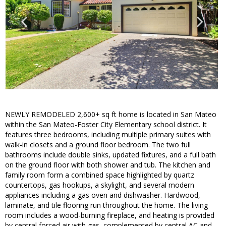
NEWLY REMODELED 2,600+ sq ft home is located in San Mateo
within the San Mateo-Foster City Elementary school district. It
features three bedrooms, including multiple primary suites with
walk-in closets and a ground floor bedroom. The two full
bathrooms include double sinks, updated fixtures, and a full bath
on the ground floor with both shower and tub. The kitchen and
family room form a combined space highlighted by quartz
countertops, gas hookups, a skylight, and several modern
appliances including a gas oven and dishwasher. Hardwood,
laminate, and tile flooring run throughout the home. The living
room includes a wood-burning fireplace, and heating is provided
by central forced air with gas, complemented by central AC and