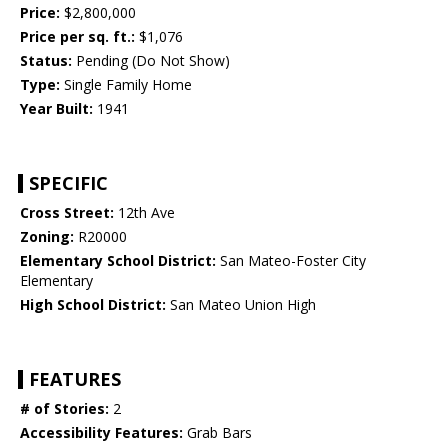
Price:
$2,800,000
Price per sq. ft.:
$1,076
Status:
Pending (Do Not Show)
Type:
Single Family Home
Year Built:
1941
SPECIFIC
Cross Street:
12th Ave
Zoning:
R20000
Elementary School District:
San Mateo-Foster City
Elementary
High School District:
San Mateo Union High
FEATURES
# of Stories:
2
Accessibility Features:
Grab Bars