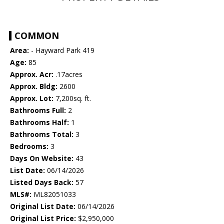
COMMON
Area:
- Hayward Park 419
Age:
85
Approx. Acr:
.17acres
Approx. Bldg:
2600
Approx. Lot:
7,200sq. ft.
Bathrooms Full:
2
Bathrooms Half:
1
Bathrooms Total:
3
Bedrooms:
3
Days On Website:
43
List Date:
06/14/2026
Listed Days Back:
57
MLS#:
ML82051033
Original List Date:
06/14/2026
Original List Price:
$2,950,000