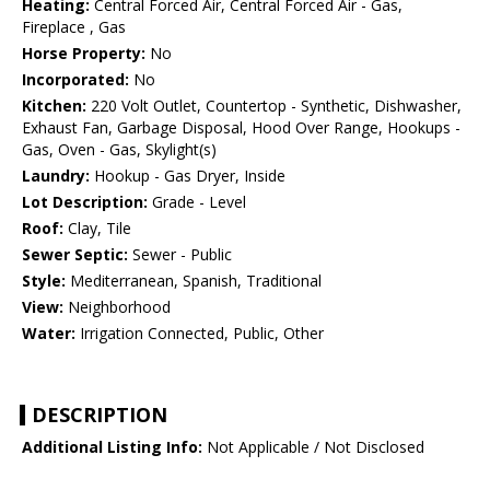
Heating:
Central Forced Air, Central Forced Air - Gas,
Fireplace , Gas
Horse Property:
No
Incorporated:
No
Kitchen:
220 Volt Outlet, Countertop - Synthetic, Dishwasher,
Exhaust Fan, Garbage Disposal, Hood Over Range, Hookups -
Gas, Oven - Gas, Skylight(s)
Laundry:
Hookup - Gas Dryer, Inside
Lot Description:
Grade - Level
Roof:
Clay, Tile
Sewer Septic:
Sewer - Public
Style:
Mediterranean, Spanish, Traditional
View:
Neighborhood
Water:
Irrigation Connected, Public, Other
DESCRIPTION
Additional Listing Info:
Not Applicable / Not Disclosed