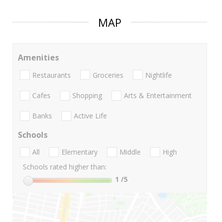
MAP
Amenities
Restaurants
Groceries
Nightlife
Cafes
Shopping
Arts & Entertainment
Banks
Active Life
Schools
All
Elementary
Middle
High
Schools rated higher than:
1
/5