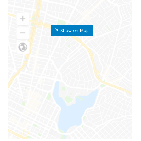
Show on Map