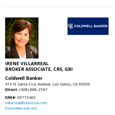
IRENE VILLARREAL
BROKER ASSOCIATE, CRS, GRI
Coldwell Banker
410 N. Santa Cruz Avenue, Los Gatos, CA 95030
Direct:
(408) 888-2187
DRE#:
00773463
ivillarreal@cbnorcal.com
irenevillarreal.com