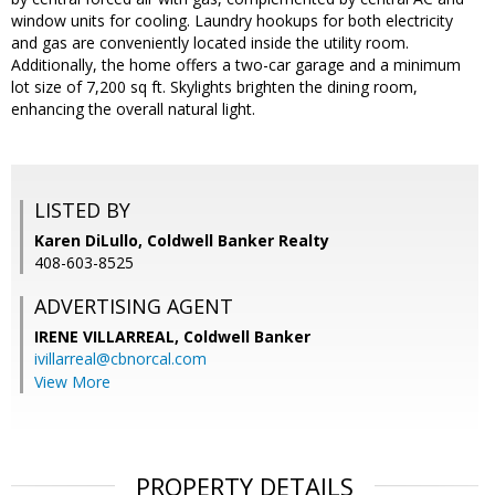
window units for cooling. Laundry hookups for both electricity
and gas are conveniently located inside the utility room.
Additionally, the home offers a two-car garage and a minimum
lot size of 7,200 sq ft. Skylights brighten the dining room,
enhancing the overall natural light.
LISTED BY
Karen DiLullo, Coldwell Banker Realty
408-603-8525
ADVERTISING AGENT
IRENE VILLARREAL,
Coldwell Banker
ivillarreal@cbnorcal.com
View More
PROPERTY DETAILS