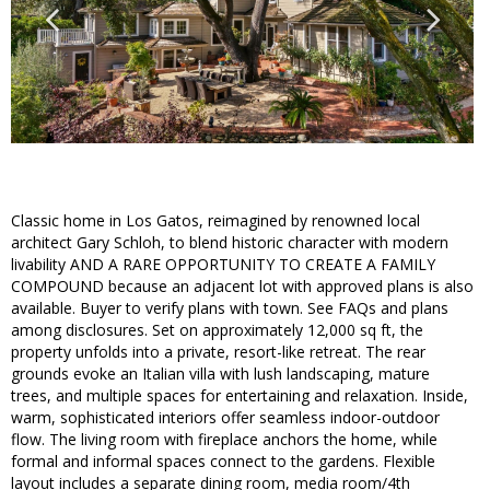
Classic home in Los Gatos, reimagined by renowned local
architect Gary Schloh, to blend historic character with modern
livability AND A RARE OPPORTUNITY TO CREATE A FAMILY
COMPOUND because an adjacent lot with approved plans is also
available. Buyer to verify plans with town. See FAQs and plans
among disclosures. Set on approximately 12,000 sq ft, the
property unfolds into a private, resort-like retreat. The rear
grounds evoke an Italian villa with lush landscaping, mature
trees, and multiple spaces for entertaining and relaxation. Inside,
warm, sophisticated interiors offer seamless indoor-outdoor
flow. The living room with fireplace anchors the home, while
formal and informal spaces connect to the gardens. Flexible
layout includes a separate dining room, media room/4th