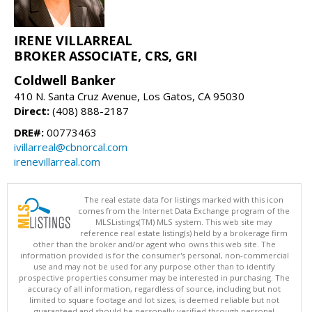
IRENE VILLARREAL
BROKER ASSOCIATE, CRS, GRI
Coldwell Banker
410 N. Santa Cruz Avenue, Los Gatos, CA 95030
Direct:
(408) 888-2187
DRE#:
00773463
ivillarreal@cbnorcal.com
irenevillarreal.com
The real estate data for listings marked with this icon
comes from the Internet Data Exchange program of the
MLSListings(TM) MLS system. This web site may
reference real estate listing(s) held by a brokerage firm
other than the broker and/or agent who owns this web site. The
information provided is for the consumer's personal, non-commercial
use and may not be used for any purpose other than to identify
prospective properties consumer may be interested in purchasing. The
accuracy of all information, regardless of source, including but not
limited to square footage and lot sizes, is deemed reliable but not
guaranteed and should be personally verified through personal