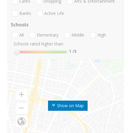
Cafes
Shopping
Arts & Entertainment
Banks
Active Life
Schools
All
Elementary
Middle
High
Schools rated higher than:
1
/5
Show on Map