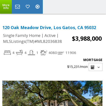
More
Info
120 Oak Meadow Drive, Los Gatos, CA 95032
|
|
Single Family Home
Active
$3,988,000
MLSListings(TM)#ML82036838
4
4
1
4080
11906
MORTGAGE
$15,231
/mon