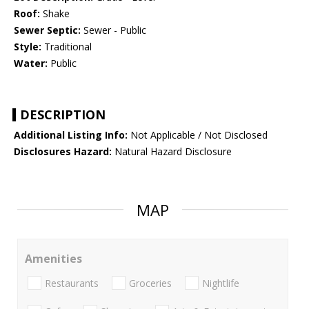
Roof:
Shake
Sewer Septic:
Sewer - Public
Style:
Traditional
Water:
Public
DESCRIPTION
Additional Listing Info:
Not Applicable / Not Disclosed
Disclosures Hazard:
Natural Hazard Disclosure
MAP
Amenities
Restaurants
Groceries
Nightlife