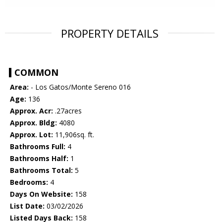
PROPERTY DETAILS
COMMON
Area:
- Los Gatos/Monte Sereno 016
Age:
136
Approx. Acr:
.27acres
Approx. Bldg:
4080
Approx. Lot:
11,906sq. ft.
Bathrooms Full:
4
Bathrooms Half:
1
Bathrooms Total:
5
Bedrooms:
4
Days On Website:
158
List Date:
03/02/2026
Listed Days Back:
158