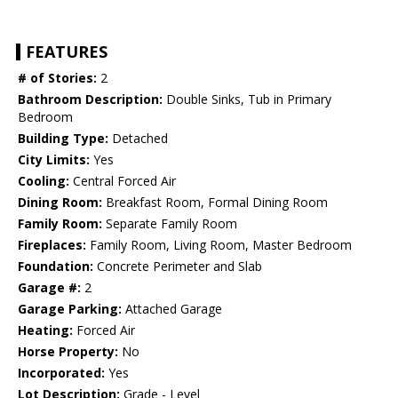
FEATURES
# of Stories:
2
Bathroom Description:
Double Sinks, Tub in Primary
Bedroom
Building Type:
Detached
City Limits:
Yes
Cooling:
Central Forced Air
Dining Room:
Breakfast Room, Formal Dining Room
Family Room:
Separate Family Room
Fireplaces:
Family Room, Living Room, Master Bedroom
Foundation:
Concrete Perimeter and Slab
Garage #:
2
Garage Parking:
Attached Garage
Heating:
Forced Air
Horse Property:
No
Incorporated:
Yes
Lot Description:
Grade - Level