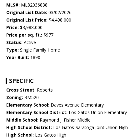
MLS#:
ML82036838
Original List Date:
03/02/2026
Original List Price:
$4,498,000
Price:
$3,988,000
Price per sq. ft.:
$977
Status:
Active
Type:
Single Family Home
Year Built:
1890
SPECIFIC
Cross Street:
Roberts
Zoning:
RM520
Elementary School:
Daves Avenue Elementary
Elementary School District:
Los Gatos Union Elementary
Middle School:
Raymond J. Fisher Middle
High School District:
Los Gatos-Saratoga Joint Union High
High School:
Los Gatos High