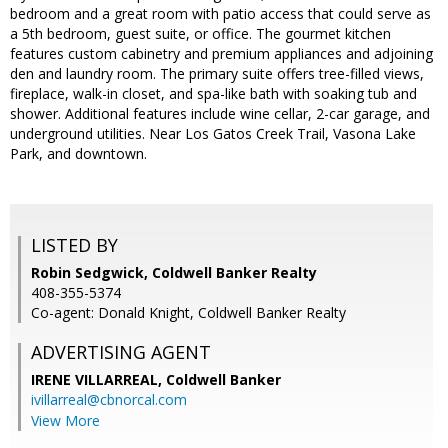
bedroom and a great room with patio access that could serve as
a 5th bedroom, guest suite, or office. The gourmet kitchen
features custom cabinetry and premium appliances and adjoining
den and laundry room. The primary suite offers tree-filled views,
fireplace, walk-in closet, and spa-like bath with soaking tub and
shower. Additional features include wine cellar, 2-car garage, and
underground utilities. Near Los Gatos Creek Trail, Vasona Lake
Park, and downtown.
LISTED BY
Robin Sedgwick, Coldwell Banker Realty
408-355-5374
Co-agent: Donald Knight, Coldwell Banker Realty
ADVERTISING AGENT
IRENE VILLARREAL,
Coldwell Banker
ivillarreal@cbnorcal.com
View More