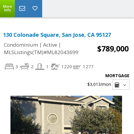
More
Info
130 Colonade Square, San Jose, CA 95127
|
|
Condominium
Active
$789,000
MLSListings(TM)#ML82043699
3
2
1
1220
1277
MORTGAGE
$3,013
/mon