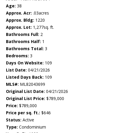
Age:
38
Approx. Acr:
.03acres
Approx. Bldg:
1220
Approx. Lot:
1,277sq. ft.
Bathrooms Full:
2
Bathrooms Half:
1
Bathrooms Total:
3
Bedrooms:
3
Days On Website:
109
List Date:
04/21/2026
Listed Days Back:
109
MLS#:
ML82043699
Original List Date:
04/21/2026
Original List Price:
$789,000
Price:
$789,000
Price per sq. ft.:
$646
Status:
Active
Type:
Condominium