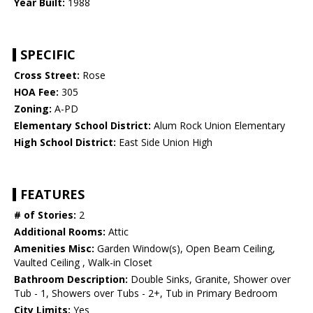
Year Built:
1988
SPECIFIC
Cross Street:
Rose
HOA Fee:
305
Zoning:
A-PD
Elementary School District:
Alum Rock Union Elementary
High School District:
East Side Union High
FEATURES
# of Stories:
2
Additional Rooms:
Attic
Amenities Misc:
Garden Window(s), Open Beam Ceiling,
Vaulted Ceiling , Walk-in Closet
Bathroom Description:
Double Sinks, Granite, Shower over
Tub - 1, Showers over Tubs - 2+, Tub in Primary Bedroom
City Limits:
Yes