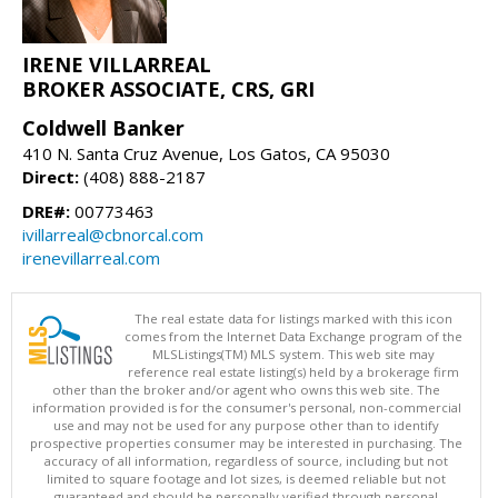
IRENE VILLARREAL
BROKER ASSOCIATE, CRS, GRI
Coldwell Banker
410 N. Santa Cruz Avenue, Los Gatos, CA 95030
Direct:
(408) 888-2187
DRE#:
00773463
ivillarreal@cbnorcal.com
irenevillarreal.com
The real estate data for listings marked with this icon
comes from the Internet Data Exchange program of the
MLSListings(TM) MLS system. This web site may
reference real estate listing(s) held by a brokerage firm
other than the broker and/or agent who owns this web site. The
information provided is for the consumer's personal, non-commercial
use and may not be used for any purpose other than to identify
prospective properties consumer may be interested in purchasing. The
accuracy of all information, regardless of source, including but not
limited to square footage and lot sizes, is deemed reliable but not
guaranteed and should be personally verified through personal