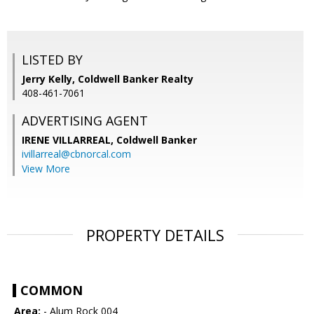
LISTED BY
Jerry Kelly, Coldwell Banker Realty
408-461-7061
ADVERTISING AGENT
IRENE VILLARREAL,
Coldwell Banker
ivillarreal@cbnorcal.com
View More
PROPERTY DETAILS
COMMON
Area:
- Alum Rock 004