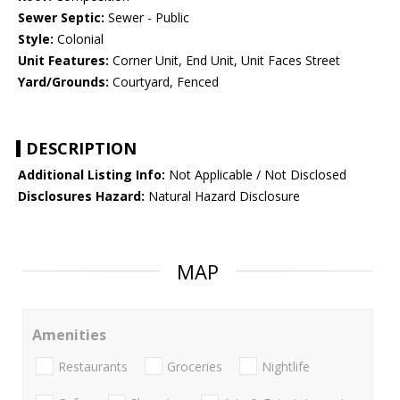
Sewer Septic:
Sewer - Public
Style:
Colonial
Unit Features:
Corner Unit, End Unit, Unit Faces Street
Yard/Grounds:
Courtyard, Fenced
DESCRIPTION
Additional Listing Info:
Not Applicable / Not Disclosed
Disclosures Hazard:
Natural Hazard Disclosure
MAP
Amenities
Restaurants
Groceries
Nightlife