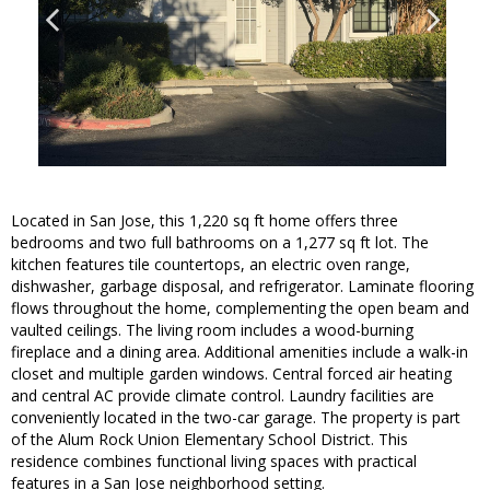
Located in San Jose, this 1,220 sq ft home offers three
bedrooms and two full bathrooms on a 1,277 sq ft lot. The
kitchen features tile countertops, an electric oven range,
dishwasher, garbage disposal, and refrigerator. Laminate flooring
flows throughout the home, complementing the open beam and
vaulted ceilings. The living room includes a wood-burning
fireplace and a dining area. Additional amenities include a walk-in
closet and multiple garden windows. Central forced air heating
and central AC provide climate control. Laundry facilities are
conveniently located in the two-car garage. The property is part
of the Alum Rock Union Elementary School District. This
residence combines functional living spaces with practical
features in a San Jose neighborhood setting.