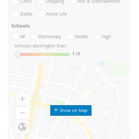
Cafes
Shopping
Arts & Entertainment
Banks
Active Life
Schools
All
Elementary
Middle
High
Schools rated higher than:
1
/5
Show on Map