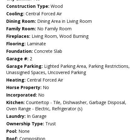
Construction Type:
Wood
Cooling:
Central Forced Air
Dining Room:
Dining Area in Living Room
Family Room:
No Family Room
Fireplaces:
Living Room, Wood Burning
Flooring:
Laminate
Foundation:
Concrete Slab
Garage #:
2
Garage Parking:
Lighted Parking Area, Parking Restrictions,
Unassigned Spaces, Uncovered Parking
Heating:
Central Forced Air
Horse Property:
No
Incorporated:
No
Kitchen:
Countertop - Tile, Dishwasher, Garbage Disposal,
Oven Range - Electric, Refrigerator (s)
Laundry:
In Garage
Ownership Type:
Trust
Pool:
None
Roof:
Composition