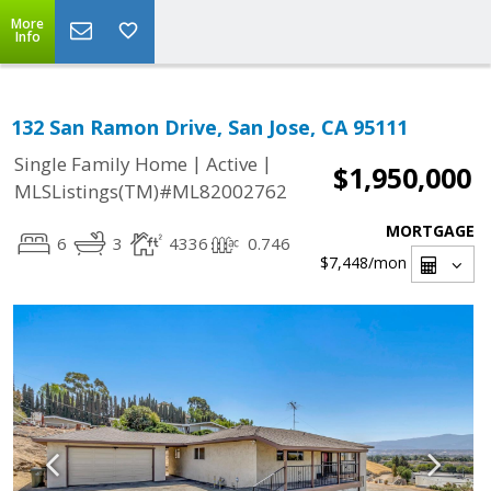
More
Info
132 San Ramon Drive, San Jose, CA 95111
|
|
Single Family Home
Active
$1,950,000
MLSListings(TM)#ML82002762
MORTGAGE
6
3
4336
0.746
$7,448
/mon