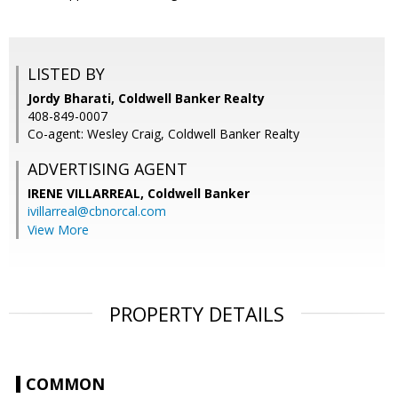
LISTED BY
Jordy Bharati, Coldwell Banker Realty
408-849-0007
Co-agent: Wesley Craig, Coldwell Banker Realty
ADVERTISING AGENT
IRENE VILLARREAL,
Coldwell Banker
ivillarreal@cbnorcal.com
View More
PROPERTY DETAILS
COMMON