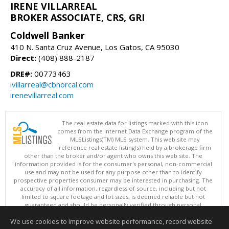
IRENE VILLARREAL
BROKER ASSOCIATE, CRS, GRI
Coldwell Banker
410 N. Santa Cruz Avenue, Los Gatos, CA 95030
Direct:
(408) 888-2187
DRE#:
00773463
ivillarreal@cbnorcal.com
irenevillarreal.com
The real estate data for listings marked with this icon
comes from the Internet Data Exchange program of the
MLSListings(TM) MLS system. This web site may
reference real estate listing(s) held by a brokerage firm
other than the broker and/or agent who owns this web site. The
information provided is for the consumer's personal, non-commercial
use and may not be used for any purpose other than to identify
prospective properties consumer may be interested in purchasing. The
accuracy of all information, regardless of source, including but not
limited to square footage and lot sizes, is deemed reliable but not
guaranteed and should be personally verified through personal
inspection by and/or with appropriate professionals. This site is
We use cookies to improve website performance, record website
updated at least 4 times a day.