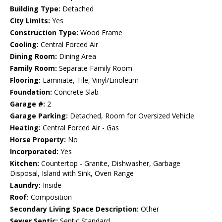
Building Type:
Detached
City Limits:
Yes
Construction Type:
Wood Frame
Cooling:
Central Forced Air
Dining Room:
Dining Area
Family Room:
Separate Family Room
Flooring:
Laminate, Tile, Vinyl/Linoleum
Foundation:
Concrete Slab
Garage #:
2
Garage Parking:
Detached, Room for Oversized Vehicle
Heating:
Central Forced Air - Gas
Horse Property:
No
Incorporated:
Yes
Kitchen:
Countertop - Granite, Dishwasher, Garbage
Disposal, Island with Sink, Oven Range
Laundry:
Inside
Roof:
Composition
Secondary Living Space Description:
Other
Sewer Septic:
Septic Standard