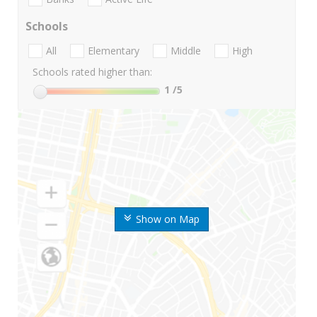
Schools
All
Elementary
Middle
High
Schools rated higher than:
1
/5
Show on Map