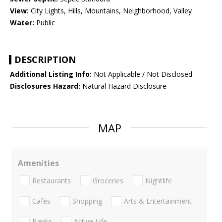
View:
City Lights, Hills, Mountains, Neighborhood, Valley
Water:
Public
DESCRIPTION
Additional Listing Info:
Not Applicable / Not Disclosed
Disclosures Hazard:
Natural Hazard Disclosure
MAP
Amenities
Restaurants
Groceries
Nightlife
Cafes
Shopping
Arts & Entertainment
Banks
Active Life