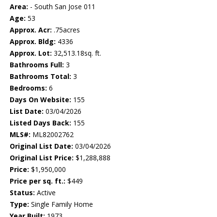
Area:
- South San Jose 011
Age:
53
Approx. Acr:
.75acres
Approx. Bldg:
4336
Approx. Lot:
32,513.18sq. ft.
Bathrooms Full:
3
Bathrooms Total:
3
Bedrooms:
6
Days On Website:
155
List Date:
03/04/2026
Listed Days Back:
155
MLS#:
ML82002762
Original List Date:
03/04/2026
Original List Price:
$1,288,888
Price:
$1,950,000
Price per sq. ft.:
$449
Status:
Active
Type:
Single Family Home
Year Built:
1973