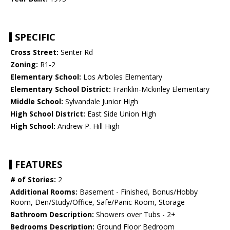
SPECIFIC
Cross Street:
Senter Rd
Zoning:
R1-2
Elementary School:
Los Arboles Elementary
Elementary School District:
Franklin-Mckinley Elementary
Middle School:
Sylvandale Junior High
High School District:
East Side Union High
High School:
Andrew P. Hill High
FEATURES
# of Stories:
2
Additional Rooms:
Basement - Finished, Bonus/Hobby
Room, Den/Study/Office, Safe/Panic Room, Storage
Bathroom Description:
Showers over Tubs - 2+
Bedrooms Description:
Ground Floor Bedroom