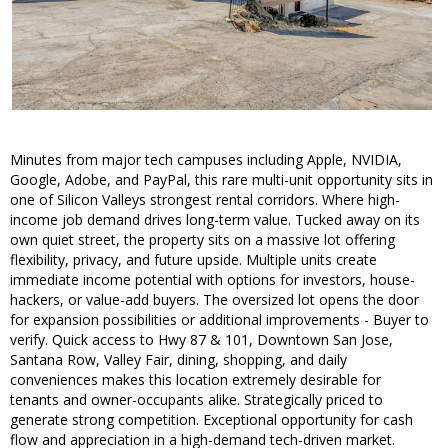
Minutes from major tech campuses including Apple, NVIDIA,
Google, Adobe, and PayPal, this rare multi-unit opportunity sits in
one of Silicon Valleys strongest rental corridors. Where high-
income job demand drives long-term value. Tucked away on its
own quiet street, the property sits on a massive lot offering
flexibility, privacy, and future upside. Multiple units create
immediate income potential with options for investors, house-
hackers, or value-add buyers. The oversized lot opens the door
for expansion possibilities or additional improvements - Buyer to
verify. Quick access to Hwy 87 & 101, Downtown San Jose,
Santana Row, Valley Fair, dining, shopping, and daily
conveniences makes this location extremely desirable for
tenants and owner-occupants alike. Strategically priced to
generate strong competition. Exceptional opportunity for cash
flow and appreciation in a high-demand tech-driven market.