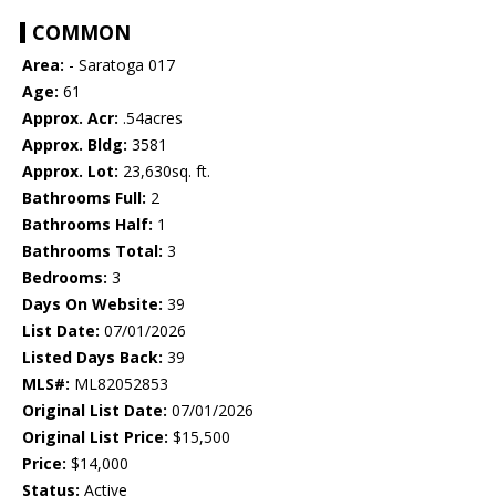
COMMON
Area:
- Saratoga 017
Age:
61
Approx. Acr:
.54acres
Approx. Bldg:
3581
Approx. Lot:
23,630sq. ft.
Bathrooms Full:
2
Bathrooms Half:
1
Bathrooms Total:
3
Bedrooms:
3
Days On Website:
39
List Date:
07/01/2026
Listed Days Back:
39
MLS#:
ML82052853
Original List Date:
07/01/2026
Original List Price:
$15,500
Price:
$14,000
Status:
Active