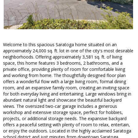
Welcome to this spacious Saratoga home situated on an
approximately 24,000 sq. ft. lot in one of the city's most desirable
neighborhoods. Offering approximately 3,581 sq. ft. of living
space, this home features 3 bedrooms, 2 bathrooms, and a
private office, providing plenty of room for comfortable living
and working from home. The thoughtfully designed floor plan
offers a wonderful flow with a large living room, formal dining
room, and an expansive family room, creating an inviting space
for both everyday living and entertaining. Large windows bring in
abundant natural light and showcase the beautiful backyard
views. The oversized two-car garage includes a generous
workshop and extensive storage space, perfect for hobbies,
projects, or additional storage needs. The expansive backyard
offers a peaceful setting with plenty of room to relax, entertain,
or enjoy the outdoors. Located in the highly acclaimed Saratoga
school district and just minutes from downtown Saratoga,