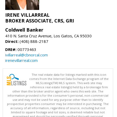
IRENE VILLARREAL
BROKER ASSOCIATE, CRS, GRI
Coldwell Banker
410 N. Santa Cruz Avenue, Los Gatos, CA 95030
Direct:
(408) 888-2187
DRE#:
00773463
ivillarreal@cbnorcal.com
irenevillarreal.com
The real estate data for listings marked with this icon
comes from the Internet Data Exchange program of the
MLSListings(TM) MLS system. This web site may
reference real estate listing(s) held by a brokerage firm
other than the broker and/or agent who owns this web site. The
information provided is for the consumer's personal, non-commercial
use and may not be used for any purpose other than to identify
prospective properties consumer may be interested in purchasing. The
accuracy of all information, regardless of source, including but not
limited to square footage and lot sizes, is deemed reliable but not
guaranteed and should be personally verified through personal