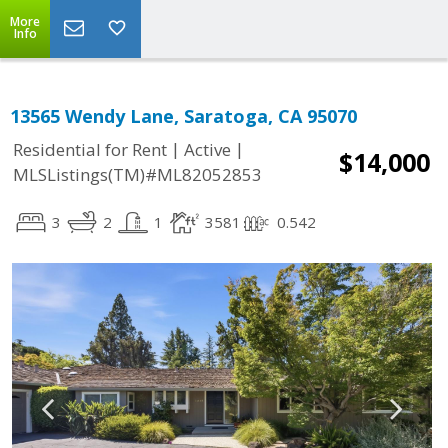
More
Info
13565 Wendy Lane, Saratoga, CA 95070
|
|
Residential for Rent
Active
$14,000
MLSListings(TM)#ML82052853
3
2
1
3581
0.542