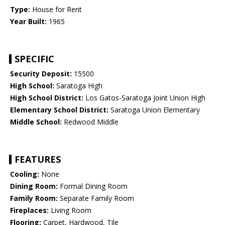
Type:
House for Rent
Year Built:
1965
SPECIFIC
Security Deposit:
15500
High School:
Saratoga High
High School District:
Los Gatos-Saratoga Joint Union High
Elementary School District:
Saratoga Union Elementary
Middle School:
Redwood Middle
FEATURES
Cooling:
None
Dining Room:
Formal Dining Room
Family Room:
Separate Family Room
Fireplaces:
Living Room
Flooring:
Carpet, Hardwood, Tile