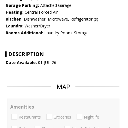
Garage Parking:
Attached Garage
Heating:
Central Forced Air
Kitchen:
Dishwasher, Microwave, Refrigerator (s)
Laundry:
Washer/Dryer
Rooms Additional:
Laundry Room, Storage
DESCRIPTION
Date Available:
01-JUL-26
MAP
Amenities
Restaurants
Groceries
Nightlife