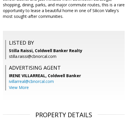
shopping, dining, parks, and major commute routes, this is a rare
opportunity to lease a beautiful home in one of Silicon Valley's
most sought-after communities.
LISTED BY
Stilla Raissi, Coldwell Banker Realty
stilla.raissi@cbnorcal.com
ADVERTISING AGENT
IRENE VILLARREAL,
Coldwell Banker
ivillarreal@cbnorcal.com
View More
PROPERTY DETAILS