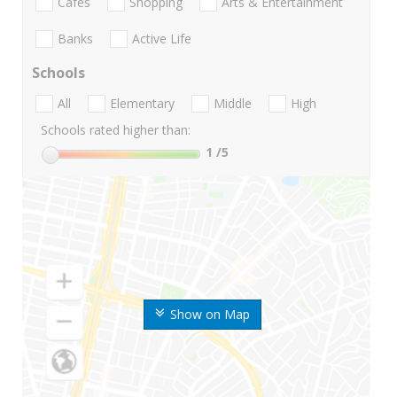
Cafes
Shopping
Arts & Entertainment
Banks
Active Life
Schools
All
Elementary
Middle
High
Schools rated higher than:
1
/5
Show on Map