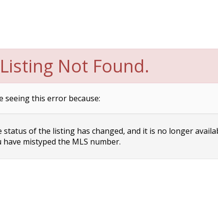
Listing Not Found.
e seeing this error because:
status of the listing has changed, and it is no longer availa
 have mistyped the MLS number.