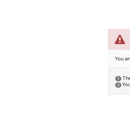
You ar
The 
1
You
2