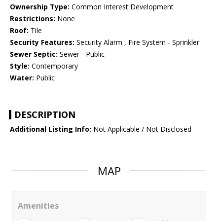
Ownership Type:
Common Interest Development
Restrictions:
None
Roof:
Tile
Security Features:
Security Alarm , Fire System - Sprinkler
Sewer Septic:
Sewer - Public
Style:
Contemporary
Water:
Public
DESCRIPTION
Additional Listing Info:
Not Applicable / Not Disclosed
MAP
Amenities