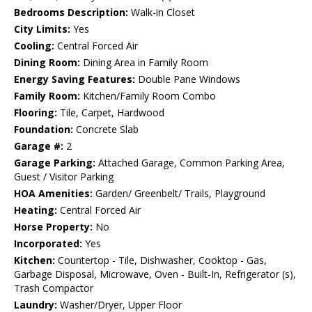
Bedrooms Description:
Walk-in Closet
City Limits:
Yes
Cooling:
Central Forced Air
Dining Room:
Dining Area in Family Room
Energy Saving Features:
Double Pane Windows
Family Room:
Kitchen/Family Room Combo
Flooring:
Tile, Carpet, Hardwood
Foundation:
Concrete Slab
Garage #:
2
Garage Parking:
Attached Garage, Common Parking Area,
Guest / Visitor Parking
HOA Amenities:
Garden/ Greenbelt/ Trails, Playground
Heating:
Central Forced Air
Horse Property:
No
Incorporated:
Yes
Kitchen:
Countertop - Tile, Dishwasher, Cooktop - Gas,
Garbage Disposal, Microwave, Oven - Built-In, Refrigerator (s),
Trash Compactor
Laundry:
Washer/Dryer, Upper Floor