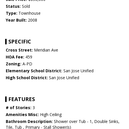
Status:
Sold
Type:
Townhouse
Year Built:
2008
SPECIFIC
Cross Street:
Meridian Ave
HOA Fee:
459
Zoning:
A-PD
Elementary School District:
San Jose Unified
High School District:
San Jose Unified
FEATURES
# of Stories:
3
Amenities Misc:
High Ceiling
Bathroom Description:
Shower over Tub - 1, Double Sinks,
Tile, Tub , Primary - Stall Shower(s)