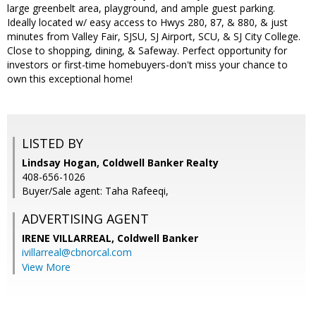
large greenbelt area, playground, and ample guest parking.
Ideally located w/ easy access to Hwys 280, 87, & 880, & just
minutes from Valley Fair, SJSU, SJ Airport, SCU, & SJ City College.
Close to shopping, dining, & Safeway. Perfect opportunity for
investors or first-time homebuyers-don't miss your chance to
own this exceptional home!
LISTED BY
Lindsay Hogan, Coldwell Banker Realty
408-656-1026
Buyer/Sale agent: Taha Rafeeqi,
ADVERTISING AGENT
IRENE VILLARREAL,
Coldwell Banker
ivillarreal@cbnorcal.com
View More