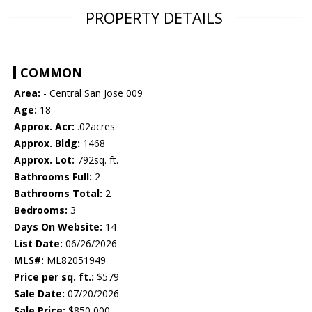
PROPERTY DETAILS
COMMON
Area:
- Central San Jose 009
Age:
18
Approx. Acr:
.02acres
Approx. Bldg:
1468
Approx. Lot:
792sq. ft.
Bathrooms Full:
2
Bathrooms Total:
2
Bedrooms:
3
Days On Website:
14
List Date:
06/26/2026
MLS#:
ML82051949
Price per sq. ft.:
$579
Sale Date:
07/20/2026
Sale Price:
$850,000