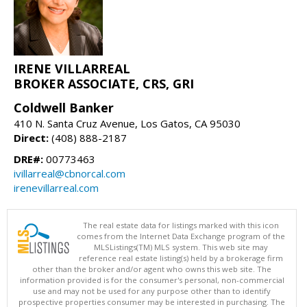
IRENE VILLARREAL
BROKER ASSOCIATE, CRS, GRI
Coldwell Banker
410 N. Santa Cruz Avenue, Los Gatos, CA 95030
Direct:
(408) 888-2187
DRE#:
00773463
ivillarreal@cbnorcal.com
irenevillarreal.com
The real estate data for listings marked with this icon
comes from the Internet Data Exchange program of the
MLSListings(TM) MLS system. This web site may
reference real estate listing(s) held by a brokerage firm
other than the broker and/or agent who owns this web site. The
information provided is for the consumer's personal, non-commercial
use and may not be used for any purpose other than to identify
prospective properties consumer may be interested in purchasing. The