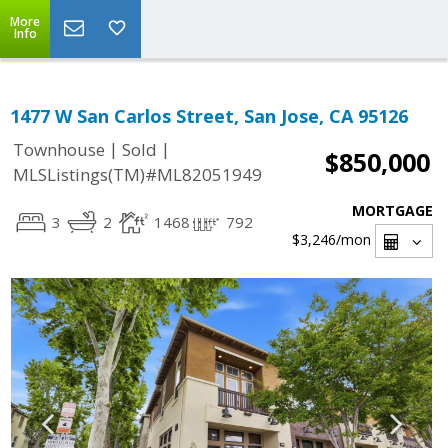
More
Info
1477 W San Carlos Street, San Jose, CA 95126
|
|
Townhouse
Sold
$850,000
MLSListings(TM)#ML82051949
MORTGAGE
3
2
1468
792
$3,246
/mon