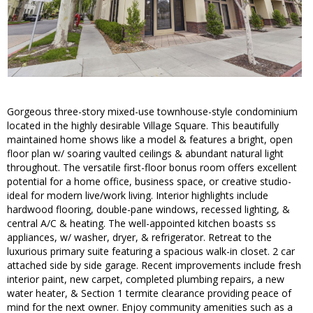
Gorgeous three-story mixed-use townhouse-style condominium
located in the highly desirable Village Square. This beautifully
maintained home shows like a model & features a bright, open
floor plan w/ soaring vaulted ceilings & abundant natural light
throughout. The versatile first-floor bonus room offers excellent
potential for a home office, business space, or creative studio-
ideal for modern live/work living. Interior highlights include
hardwood flooring, double-pane windows, recessed lighting, &
central A/C & heating. The well-appointed kitchen boasts ss
appliances, w/ washer, dryer, & refrigerator. Retreat to the
luxurious primary suite featuring a spacious walk-in closet. 2 car
attached side by side garage. Recent improvements include fresh
interior paint, new carpet, completed plumbing repairs, a new
water heater, & Section 1 termite clearance providing peace of
mind for the next owner. Enjoy community amenities such as a