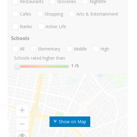
Restaurants
Groceries
Nightlife
Cafes
Shopping
Arts & Entertainment
Banks
Active Life
Schools
All
Elementary
Middle
High
Schools rated higher than:
1
/5
Show on Map