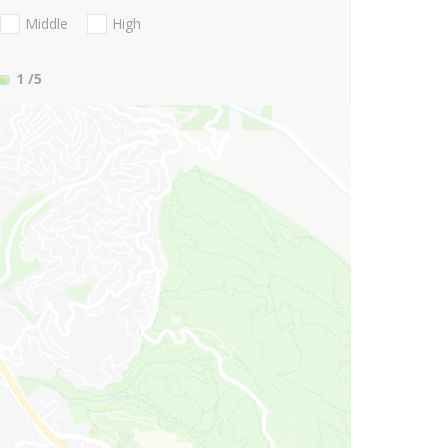
Middle
High
1
/5