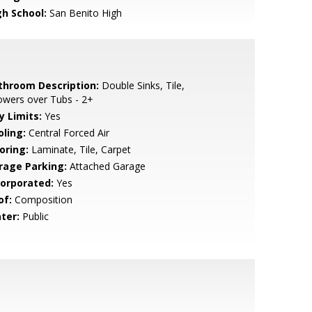
gh School:
San Benito High
throom Description:
Double Sinks, Tile,
owers over Tubs - 2+
y Limits:
Yes
oling:
Central Forced Air
oring:
Laminate, Tile, Carpet
rage Parking:
Attached Garage
corporated:
Yes
of:
Composition
ter:
Public