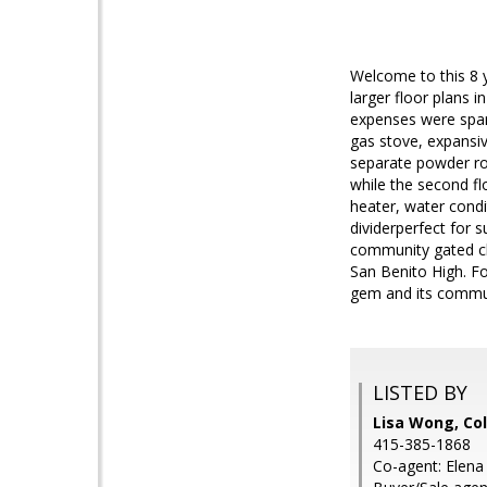
Welcome to this 8 
larger floor plans 
expenses were spare
gas stove, expansive
separate powder ro
while the second fl
heater, water condi
dividerperfect for 
community gated ch
San Benito High. Fou
gem and its commun
LISTED BY
Lisa Wong, Co
415-385-1868
Co-agent: Elena 