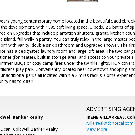
years young contemporary home located in the beautiful Saddlebrook
in the development, with 1885 sqft living space, 3 beds, 2.5 baths of s
d on upgrades that include plantation shutters, granite kitchen count
 island, full walk-in pantry. You can truly relax in the large master b
om with vanity, double sink bathroom and upgraded shower. The first 
oor has a designated laundry room and large loft area. The two car g
tioner (for heater), built-in storage area, and access to your private 
summer BBQs or cozy camp fires under the twinkle lights. HOA covers
ildrens play park. Conveniently located near downtown shopping and 
r additional parks all located within a 2 miles radius. Come experience
ity has to offer!
ADVERTISING AGE
ldwell Banker Realty
IRENE VILLARREAL,
Col
ivillarreal@cbnorcal.com
Licari, Coldwell Banker Realty
View More