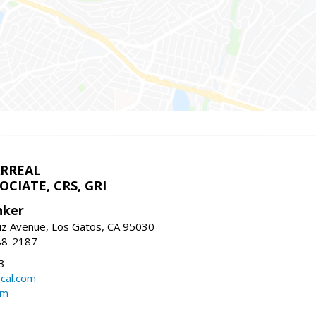
ARREAL
CIATE, CRS, GRI
nker
uz Avenue, Los Gatos, CA 95030
88-2187
3
rcal.com
om