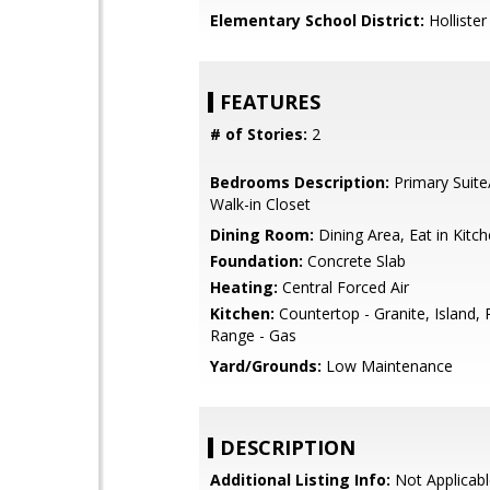
Elementary School District:
Hollister
FEATURES
# of Stories:
2
Bedrooms Description:
Primary Suite
Walk-in Closet
Dining Room:
Dining Area, Eat in Kitc
Foundation:
Concrete Slab
Heating:
Central Forced Air
Kitchen:
Countertop - Granite, Island,
Range - Gas
Yard/Grounds:
Low Maintenance
DESCRIPTION
Additional Listing Info:
Not Applicabl