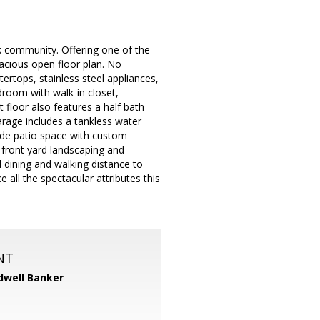
 community. Offering one of the
pacious open floor plan. No
ertops, stainless steel appliances,
edroom with walk-in closet,
floor also features a half bath
arage includes a tankless water
side patio space with custom
 front yard landscaping and
dining and walking distance to
 all the spectacular attributes this
NT
dwell Banker