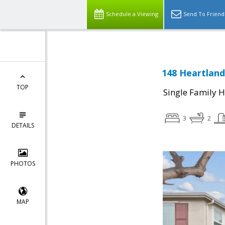
Schedule a Viewing
Send To Friend
148 Heartland 
TOP
Single Family 
3
2
DETAILS
PHOTOS
MAP