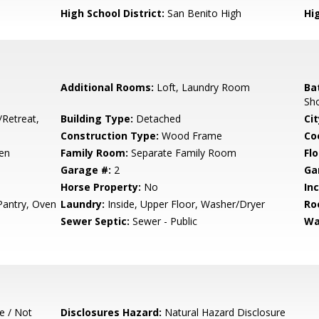
High School District:
San Benito High
Hi
Additional Rooms:
Loft, Laundry Room
Ba
Sh
/Retreat,
Building Type:
Detached
Cit
Construction Type:
Wood Frame
Co
hen
Family Room:
Separate Family Room
Flo
Garage #:
2
Ga
Horse Property:
No
In
 Pantry, Oven
Laundry:
Inside, Upper Floor, Washer/Dryer
Ro
Sewer Septic:
Sewer - Public
Wa
e / Not
Disclosures Hazard:
Natural Hazard Disclosure