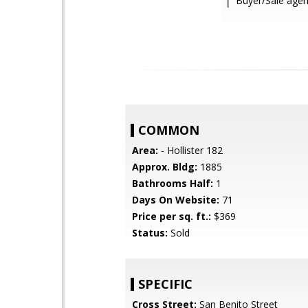
Buyer/Sale agen
COMMON
Area:
- Hollister 182
Approx. Bldg:
1885
Bathrooms Half:
1
Days On Website:
71
Price per sq. ft.:
$369
Status:
Sold
SPECIFIC
Cross Street:
San Benito Street