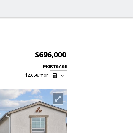
$696,000
MORTGAGE
$2,658
/mon