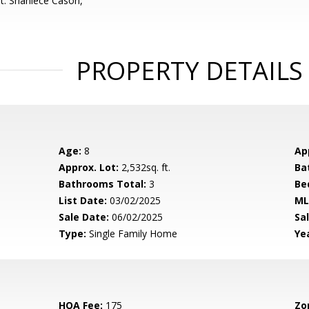
t: Shaniece Cason,
PROPERTY DETAILS
Age:
8
Ap
Approx. Lot:
2,532sq. ft.
Ba
Bathrooms Total:
3
Be
List Date:
03/02/2025
ML
Sale Date:
06/02/2025
Sal
Type:
Single Family Home
Yea
HOA Fee:
175
Zo