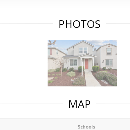
PHOTOS
MAP
Schools