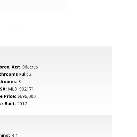
prox. Acr:
.06acres
throoms Full:
2
drooms:
3
S#:
ML81992171
e Price:
$696,000
r Built:
2017
ning:
R-1