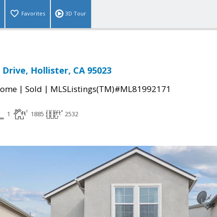
Favorites
3D Tour
Drive, Hollister, CA 95023
|
|
Home
Sold
MLSListings(TM)#ML81992171
1
1885
2532