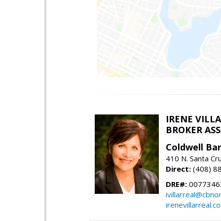
IRENE VILL
BROKER ASSO
Coldwell Ba
410 N. Santa Cr
Direct:
(408) 8
DRE#:
0077346
ivillarreal@cbno
irenevillarreal.c