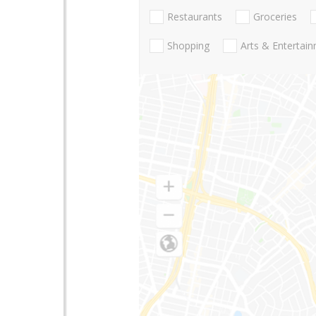
Restaurants
Groceries
Shopping
Arts & Entertai