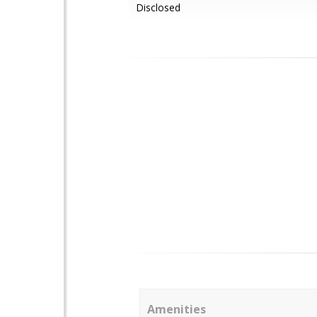
Disclosed
Amenities