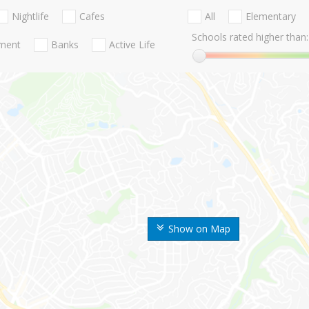
Nightlife
Cafes
All
Elementary
Schools rated higher than:
nment
Banks
Active Life
Show on Map