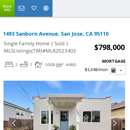
More
Info
1493 Sanborn Avenue, San Jose, CA 95110
|
|
Single Family Home
Sold
$798,000
MLSListings(TM)#ML82023403
MORTGAGE
2
1
1008
4480
$3,048
/mon