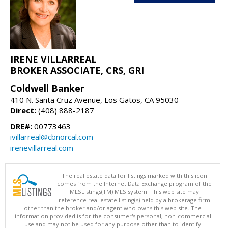
IRENE VILLARREAL
BROKER ASSOCIATE, CRS, GRI
Coldwell Banker
410 N. Santa Cruz Avenue, Los Gatos, CA 95030
Direct:
(408) 888-2187
DRE#:
00773463
ivillarreal@cbnorcal.com
irenevillarreal.com
The real estate data for listings marked with this icon
comes from the Internet Data Exchange program of the
MLSListings(TM) MLS system. This web site may
reference real estate listing(s) held by a brokerage firm
other than the broker and/or agent who owns this web site. The
information provided is for the consumer's personal, non-commercial
use and may not be used for any purpose other than to identify