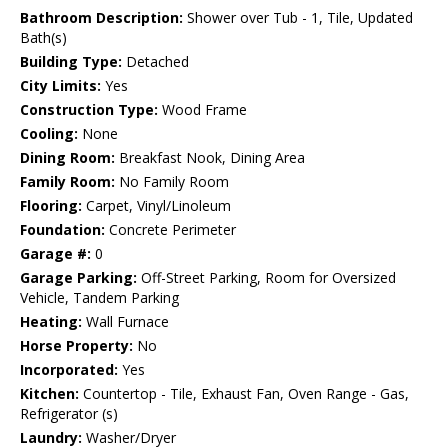
Bathroom Description:
Shower over Tub - 1, Tile, Updated
Bath(s)
Building Type:
Detached
City Limits:
Yes
Construction Type:
Wood Frame
Cooling:
None
Dining Room:
Breakfast Nook, Dining Area
Family Room:
No Family Room
Flooring:
Carpet, Vinyl/Linoleum
Foundation:
Concrete Perimeter
Garage #:
0
Garage Parking:
Off-Street Parking, Room for Oversized
Vehicle, Tandem Parking
Heating:
Wall Furnace
Horse Property:
No
Incorporated:
Yes
Kitchen:
Countertop - Tile, Exhaust Fan, Oven Range - Gas,
Refrigerator (s)
Laundry:
Washer/Dryer