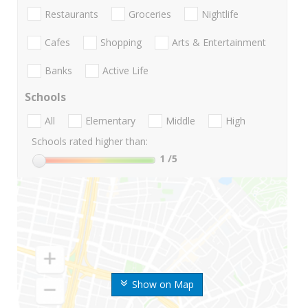
Restaurants
Groceries
Nightlife
Cafes
Shopping
Arts & Entertainment
Banks
Active Life
Schools
All
Elementary
Middle
High
Schools rated higher than:
1
/5
Show on Map