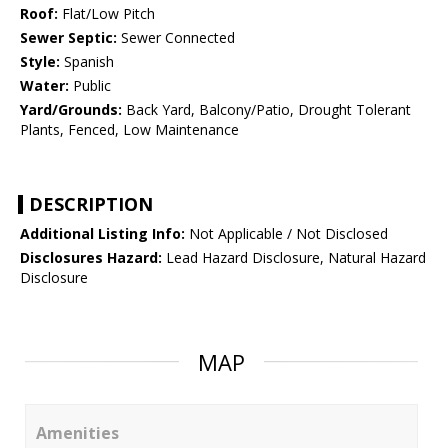
Roof:
Flat/Low Pitch
Sewer Septic:
Sewer Connected
Style:
Spanish
Water:
Public
Yard/Grounds:
Back Yard, Balcony/Patio, Drought Tolerant
Plants, Fenced, Low Maintenance
DESCRIPTION
Additional Listing Info:
Not Applicable / Not Disclosed
Disclosures Hazard:
Lead Hazard Disclosure, Natural Hazard
Disclosure
MAP
Amenities