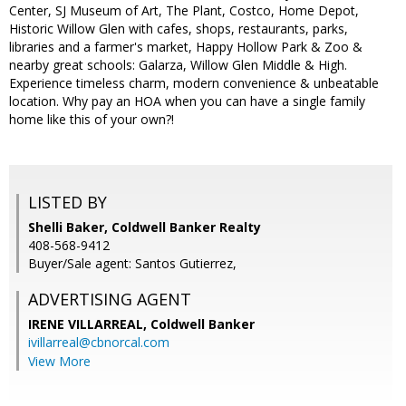
Center, SJ Museum of Art, The Plant, Costco, Home Depot,
Historic Willow Glen with cafes, shops, restaurants, parks,
libraries and a farmer's market, Happy Hollow Park & Zoo &
nearby great schools: Galarza, Willow Glen Middle & High.
Experience timeless charm, modern convenience & unbeatable
location. Why pay an HOA when you can have a single family
home like this of your own?!
LISTED BY
Shelli Baker, Coldwell Banker Realty
408-568-9412
Buyer/Sale agent: Santos Gutierrez,
ADVERTISING AGENT
IRENE VILLARREAL,
Coldwell Banker
ivillarreal@cbnorcal.com
View More