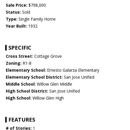
Sale Price:
$798,000
Status:
Sold
Type:
Single Family Home
Year Built:
1932
SPECIFIC
Cross Street:
Cottage Grove
Zoning:
R1-8
Elementary School:
Ernesto Galarza Elementary
Elementary School District:
San Jose Unified
Middle School:
Willow Glen Middle
High School District:
San Jose Unified
High School:
Willow Glen High
FEATURES
# of Stories:
1