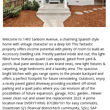
Welcome to 1493 Sanborn Avenue, a charming Spanish style
home with vintage character on a deep lot! This fantastic
property offers income potential with plenty of room to build an
Accessory Dwelling Unit. Freshly painted inside and out, this light-
filled home features quaint curb appeal, gated front yard &
porch, dual pane windows (4 are brand new), new light fixtures &
carpeting, large bedrooms and a laundry area. The spacious
bright kitchen with gas range opens to the private backyard and
offers a perfect footprint for future remodeling. Outdoors, enjoy
a nicely paved gated driveway providing excellent off-street
parking and a quiet patio where you can envision all of the
possibilities of future expansion, garage, ADU, garden....Newer
sewer clean out and sewer line replacement 2023. A prime
location near EVERYTHING: 87/280/101 for easy commutes,
Downtown SJ's financial district/tech community, SJSU, SAP