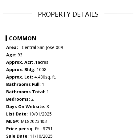
PROPERTY DETAILS
COMMON
Area:
- Central San Jose 009
Age:
93
Approx. Acr:
.1acres
Approx. Bldg:
1008
Approx. Lot:
4,480sq. ft.
Bathrooms Full:
1
Bathrooms Total:
1
Bedrooms:
2
Days On Website:
8
List Date:
10/01/2025
MLS#:
ML82023403
Price per sq. ft.:
$791
Sale Date:
11/10/2025