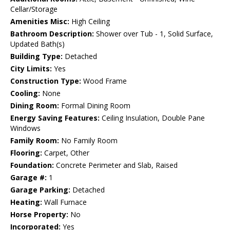
Cellar/Storage
Amenities Misc:
High Ceiling
Bathroom Description:
Shower over Tub - 1, Solid Surface,
Updated Bath(s)
Building Type:
Detached
City Limits:
Yes
Construction Type:
Wood Frame
Cooling:
None
Dining Room:
Formal Dining Room
Energy Saving Features:
Ceiling Insulation, Double Pane
Windows
Family Room:
No Family Room
Flooring:
Carpet, Other
Foundation:
Concrete Perimeter and Slab, Raised
Garage #:
1
Garage Parking:
Detached
Heating:
Wall Furnace
Horse Property:
No
Incorporated:
Yes