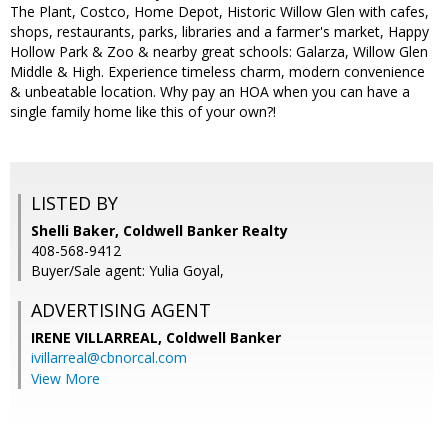
The Plant, Costco, Home Depot, Historic Willow Glen with cafes,
shops, restaurants, parks, libraries and a farmer's market, Happy
Hollow Park & Zoo & nearby great schools: Galarza, Willow Glen
Middle & High. Experience timeless charm, modern convenience
& unbeatable location. Why pay an HOA when you can have a
single family home like this of your own?!
LISTED BY
Shelli Baker, Coldwell Banker Realty
408-568-9412
Buyer/Sale agent: Yulia Goyal,
ADVERTISING AGENT
IRENE VILLARREAL,
Coldwell Banker
ivillarreal@cbnorcal.com
View More