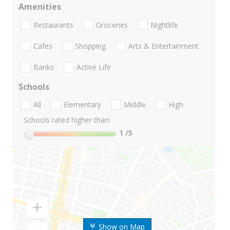
Amenities
Restaurants
Groceries
Nightlife
Cafes
Shopping
Arts & Entertainment
Banks
Active Life
Schools
All
Elementary
Middle
High
Schools rated higher than:
1
/5
Show on Map