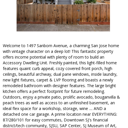
Welcome to 1497 Sanborn Avenue, a charming San Jose home
with vintage character on a deep lot! This fantastic property
offers income potential with plenty of room to build an
Accessory Dwelling Unit. Freshly painted, this light-filled home
features quaint curb appeal, cozy covered front porch, high
ceilings, beautiful archway, dual pane windows, inside laundry,
new light fixtures, carpet & LVP flooring and boasts a newly
remodeled bathroom with designer features. The large bright
kitchen offers a perfect footprint for future remodeling.
Outdoors, enjoy a private patio, prolific avocado, bouganvilla &
peach trees as well as access to an unfinished basement, an
ideal flex space for a workshop, storage, wine .... AND a
detached one car garage. A prime location near EVERYTHING:
87/280/101 for easy commutes, Downtown SJ's financial
district/tech community, SJSU, SAP Center, SJ Museum of Art,