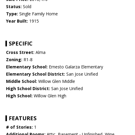
Status:
Sold
Type:
Single Family Home
Year Built:
1915
SPECIFIC
Cross Street:
Alma
Zoning:
R1-8
Elementary School:
Ernesto Galarza Elementary
Elementary School District:
San Jose Unified
Middle School:
Willow Glen Middle
High School District:
San Jose Unified
High School:
Willow Glen High
FEATURES
# of Stories:
1
Additional Rooms:
Attic, Basement - Unfinished, Wine