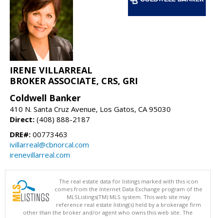
IRENE VILLARREAL
BROKER ASSOCIATE, CRS, GRI
Coldwell Banker
410 N. Santa Cruz Avenue, Los Gatos, CA 95030
Direct:
(408) 888-2187
DRE#:
00773463
ivillarreal@cbnorcal.com
irenevillarreal.com
The real estate data for listings marked with this icon
comes from the Internet Data Exchange program of the
MLSListings(TM) MLS system. This web site may
reference real estate listing(s) held by a brokerage firm
other than the broker and/or agent who owns this web site. The