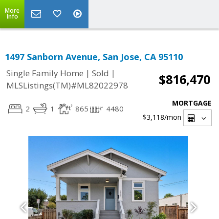
More
Info
1497 Sanborn Avenue, San Jose, CA 95110
|
|
Single Family Home
Sold
$816,470
MLSListings(TM)#ML82022978
MORTGAGE
2
1
865
4480
$3,118
/mon