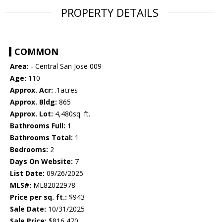
PROPERTY DETAILS
COMMON
Area:
- Central San Jose 009
Age:
110
Approx. Acr:
.1acres
Approx. Bldg:
865
Approx. Lot:
4,480sq. ft.
Bathrooms Full:
1
Bathrooms Total:
1
Bedrooms:
2
Days On Website:
7
List Date:
09/26/2025
MLS#:
ML82022978
Price per sq. ft.:
$943
Sale Date:
10/31/2025
Sale Price:
$816,470