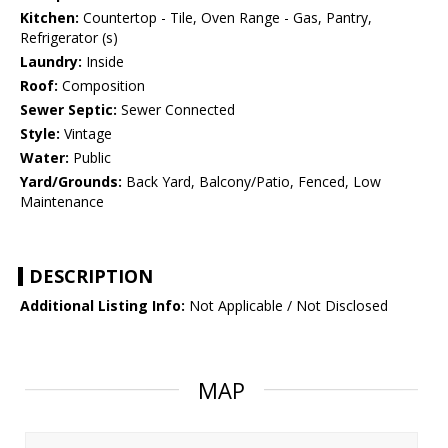
Kitchen:
Countertop - Tile, Oven Range - Gas, Pantry,
Refrigerator (s)
Laundry:
Inside
Roof:
Composition
Sewer Septic:
Sewer Connected
Style:
Vintage
Water:
Public
Yard/Grounds:
Back Yard, Balcony/Patio, Fenced, Low
Maintenance
DESCRIPTION
Additional Listing Info:
Not Applicable / Not Disclosed
MAP