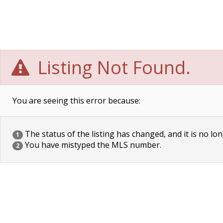
Listing Not Found.
You are seeing this error because:
The status of the listing has changed, and it is no lon
1
You have mistyped the MLS number.
2