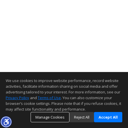
We use cookies to improve website performance, record website
activities, facilitate information sharing on social media and offer
advertising tailored to your interest. For more information, see our
Privacy Policy
and
Terms of Use
. You can also customize your
browser’s cookie settings. Please note that if you refuse cookies, it
may affect site functionality and performance.
Manage Cookies
Reject All
Accept All