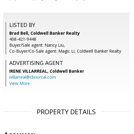
LISTED BY
Brad Bell, Coldwell Banker Realty
408-421-9448
Buyer/Sale agent: Nancy Liu,
Co-Buyer/Co-Sale agent: Magic Li, Coldwell Banker Realty
ADVERTISING AGENT
IRENE VILLARREAL,
Coldwell Banker
ivillarreal@cbnorcal.com
View More
PROPERTY DETAILS