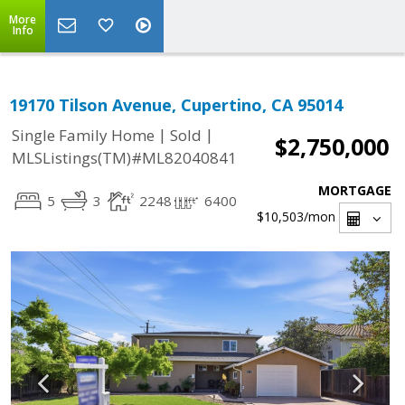
More
Info
19170 Tilson Avenue, Cupertino, CA 95014
|
|
Single Family Home
Sold
$2,750,000
MLSListings(TM)#ML82040841
MORTGAGE
5
3
2248
6400
$10,503
/mon