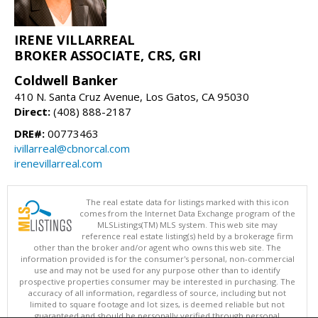
IRENE VILLARREAL
BROKER ASSOCIATE, CRS, GRI
Coldwell Banker
410 N. Santa Cruz Avenue, Los Gatos, CA 95030
Direct:
(408) 888-2187
DRE#:
00773463
ivillarreal@cbnorcal.com
irenevillarreal.com
The real estate data for listings marked with this icon
comes from the Internet Data Exchange program of the
MLSListings(TM) MLS system. This web site may
reference real estate listing(s) held by a brokerage firm
other than the broker and/or agent who owns this web site. The
information provided is for the consumer's personal, non-commercial
use and may not be used for any purpose other than to identify
prospective properties consumer may be interested in purchasing. The
accuracy of all information, regardless of source, including but not
limited to square footage and lot sizes, is deemed reliable but not
guaranteed and should be personally verified through personal