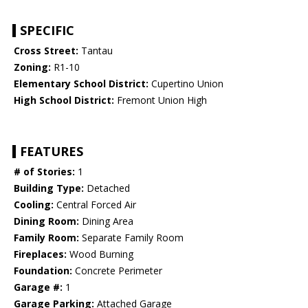
SPECIFIC
Cross Street:
Tantau
Zoning:
R1-10
Elementary School District:
Cupertino Union
High School District:
Fremont Union High
FEATURES
# of Stories:
1
Building Type:
Detached
Cooling:
Central Forced Air
Dining Room:
Dining Area
Family Room:
Separate Family Room
Fireplaces:
Wood Burning
Foundation:
Concrete Perimeter
Garage #:
1
Garage Parking:
Attached Garage