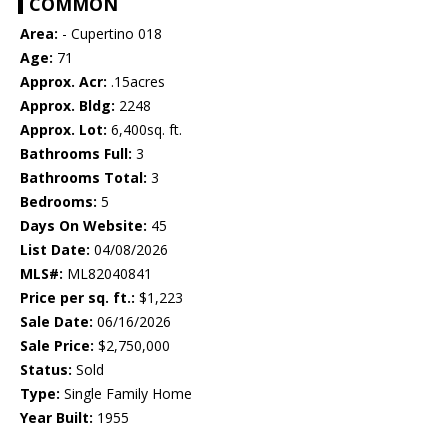
COMMON
Area:
- Cupertino 018
Age:
71
Approx. Acr:
.15acres
Approx. Bldg:
2248
Approx. Lot:
6,400sq. ft.
Bathrooms Full:
3
Bathrooms Total:
3
Bedrooms:
5
Days On Website:
45
List Date:
04/08/2026
MLS#:
ML82040841
Price per sq. ft.:
$1,223
Sale Date:
06/16/2026
Sale Price:
$2,750,000
Status:
Sold
Type:
Single Family Home
Year Built:
1955