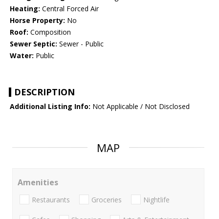
Heating:
Central Forced Air
Horse Property:
No
Roof:
Composition
Sewer Septic:
Sewer - Public
Water:
Public
DESCRIPTION
Additional Listing Info:
Not Applicable / Not Disclosed
MAP
Amenities
Restaurants
Groceries
Nightlife