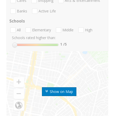
Cafes
Shopping
Arts & Entertainment
Banks
Active Life
Schools
All
Elementary
Middle
High
Schools rated higher than:
1
/5
Show on Map