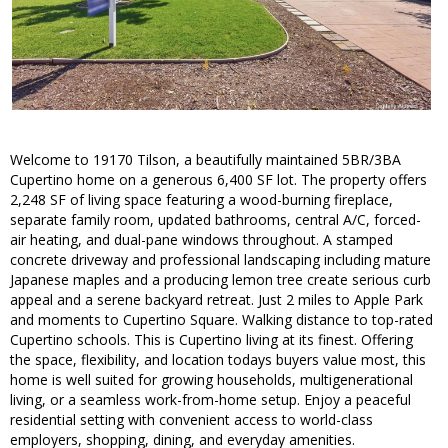
Welcome to 19170 Tilson, a beautifully maintained 5BR/3BA
Cupertino home on a generous 6,400 SF lot. The property offers
2,248 SF of living space featuring a wood-burning fireplace,
separate family room, updated bathrooms, central A/C, forced-
air heating, and dual-pane windows throughout. A stamped
concrete driveway and professional landscaping including mature
Japanese maples and a producing lemon tree create serious curb
appeal and a serene backyard retreat. Just 2 miles to Apple Park
and moments to Cupertino Square. Walking distance to top-rated
Cupertino schools. This is Cupertino living at its finest. Offering
the space, flexibility, and location todays buyers value most, this
home is well suited for growing households, multigenerational
living, or a seamless work-from-home setup. Enjoy a peaceful
residential setting with convenient access to world-class
employers, shopping, dining, and everyday amenities.