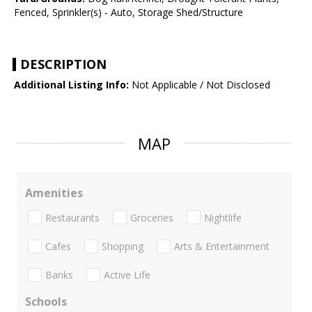
Fenced, Sprinkler(s) - Auto, Storage Shed/Structure
DESCRIPTION
Additional Listing Info:
Not Applicable / Not Disclosed
MAP
Amenities
Restaurants
Groceries
Nightlife
Cafes
Shopping
Arts & Entertainment
Banks
Active Life
Schools