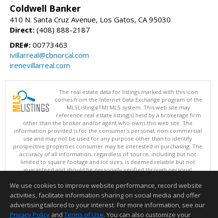
Coldwell Banker
410 N. Santa Cruz Avenue, Los Gatos, CA 95030
Direct:
(408) 888-2187
DRE#:
00773463
ivillarreal@cbnorcal.com
irenevillarreal.com
The real estate data for listings marked with this icon
comes from the Internet Data Exchange program of the
MLSListings(TM) MLS system. This web site may
reference real estate listing(s) held by a brokerage firm
other than the broker and/or agent who owns this web site. The
information provided is for the consumer's personal, non-commercial
use and may not be used for any purpose other than to identify
prospective properties consumer may be interested in purchasing. The
accuracy of all information, regardless of source, including but not
limited to square footage and lot sizes, is deemed reliable but not
guaranteed and should be personally verified through personal
inspection by and/or with appropriate professionals. This site is
We use cookies to improve website performance, record website
updated at least 4 times a day.
Copyright © MLSListings Inc. 2026. All rights reserved
activities, facilitate information sharing on social media and offer
advertising tailored to your interest. For more information, see our
This content last updated on 08/06/2026 11:52 PM.
Privacy Policy
and
Terms of Use
. You can also customize your