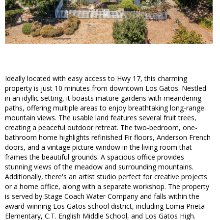
Ideally located with easy access to Hwy 17, this charming
property is just 10 minutes from downtown Los Gatos. Nestled
in an idyllic setting, it boasts mature gardens with meandering
paths, offering multiple areas to enjoy breathtaking long-range
mountain views. The usable land features several fruit trees,
creating a peaceful outdoor retreat. The two-bedroom, one-
bathroom home highlights refinished Fir floors, Anderson French
doors, and a vintage picture window in the living room that
frames the beautiful grounds. A spacious office provides
stunning views of the meadow and surrounding mountains.
Additionally, there's an artist studio perfect for creative projects
or a home office, along with a separate workshop. The property
is served by Stage Coach Water Company and falls within the
award-winning Los Gatos school district, including Loma Prieta
Elementary, C.T. English Middle School, and Los Gatos High.