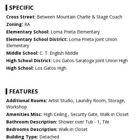
SPECIFIC
Cross Street:
Between Mountain Charlie & Stage Coach
Zoning:
RA
Elementary School:
Loma Prieta Elementary
Elementary School District:
Loma Prieta Joint Union
Elementary
Middle School:
C. T. English Middle
High School District:
Los Gatos-Saratoga Joint Union High
High School:
Los Gatos High
FEATURES
Additional Rooms:
Artist Studio, Laundry Room, Storage,
Workshop
Amenities Misc:
High Ceiling , Security Gate, Walk-in Closet
Bathroom Description:
Shower over Tub - 1, Tile
Bedrooms Description:
Walk-in Closet
Building Type:
Detached