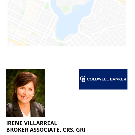
IRENE VILLARREAL
BROKER ASSOCIATE, CRS, GRI