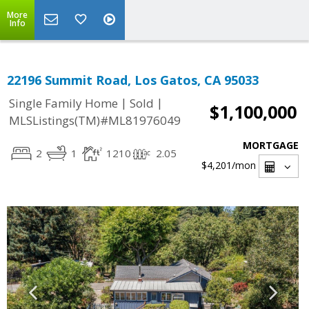
More
Info
22196 Summit Road, Los Gatos, CA 95033
|
|
Single Family Home
Sold
$1,100,000
MLSListings(TM)#ML81976049
MORTGAGE
2
1
1210
2.05
$4,201
/mon