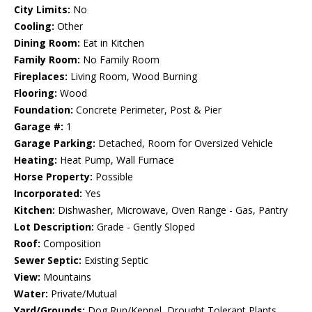
City Limits:
No
Cooling:
Other
Dining Room:
Eat in Kitchen
Family Room:
No Family Room
Fireplaces:
Living Room, Wood Burning
Flooring:
Wood
Foundation:
Concrete Perimeter, Post & Pier
Garage #:
1
Garage Parking:
Detached, Room for Oversized Vehicle
Heating:
Heat Pump, Wall Furnace
Horse Property:
Possible
Incorporated:
Yes
Kitchen:
Dishwasher, Microwave, Oven Range - Gas, Pantry
Lot Description:
Grade - Gently Sloped
Roof:
Composition
Sewer Septic:
Existing Septic
View:
Mountains
Water:
Private/Mutual
Yard/Grounds:
Dog Run/Kennel, Drought Tolerant Plants,