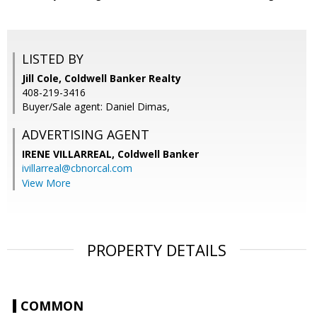
LISTED BY
Jill Cole, Coldwell Banker Realty
408-219-3416
Buyer/Sale agent: Daniel Dimas,
ADVERTISING AGENT
IRENE VILLARREAL,
Coldwell Banker
ivillarreal@cbnorcal.com
View More
PROPERTY DETAILS
COMMON