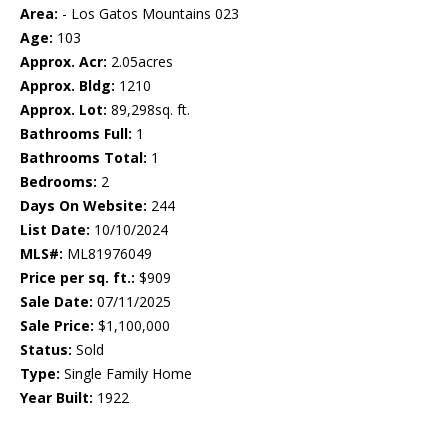
Area:
- Los Gatos Mountains 023
Age:
103
Approx. Acr:
2.05acres
Approx. Bldg:
1210
Approx. Lot:
89,298sq. ft.
Bathrooms Full:
1
Bathrooms Total:
1
Bedrooms:
2
Days On Website:
244
List Date:
10/10/2024
MLS#:
ML81976049
Price per sq. ft.:
$909
Sale Date:
07/11/2025
Sale Price:
$1,100,000
Status:
Sold
Type:
Single Family Home
Year Built:
1922