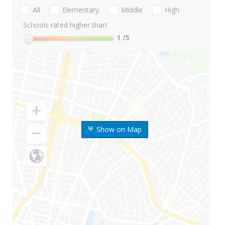
All
Elementary
Middle
High
Schools rated higher than:
1
/5
Show on Map