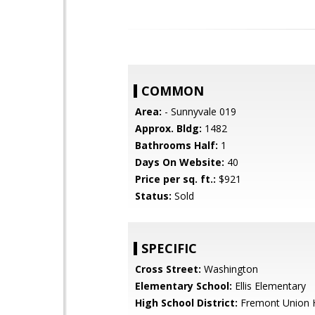
COMMON
Area:
- Sunnyvale 019
Approx. Bldg:
1482
Bathrooms Half:
1
Days On Website:
40
Price per sq. ft.:
$921
Status:
Sold
SPECIFIC
Cross Street:
Washington
Elementary School:
Ellis Elementary
High School District:
Fremont Union 