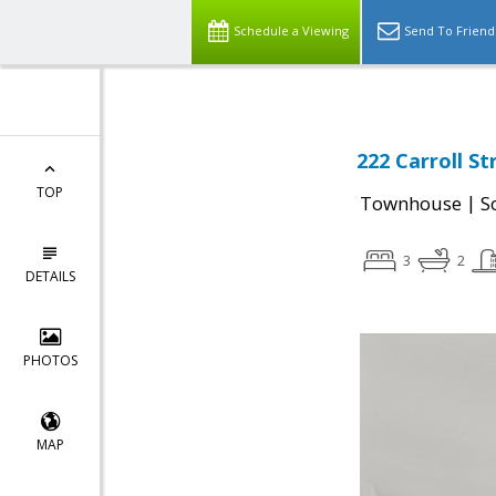
Schedule a Viewing
Send To Friend
222 Carroll St
TOP
|
Townhouse
S
3
2
DETAILS
PHOTOS
MAP