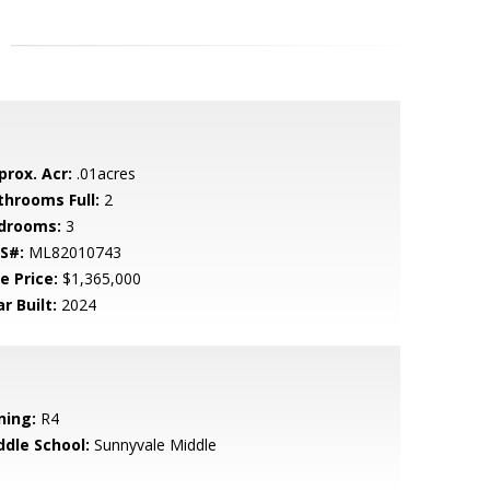
prox. Acr:
.01acres
throoms Full:
2
drooms:
3
S#:
ML82010743
e Price:
$1,365,000
r Built:
2024
ning:
R4
ddle School:
Sunnyvale Middle