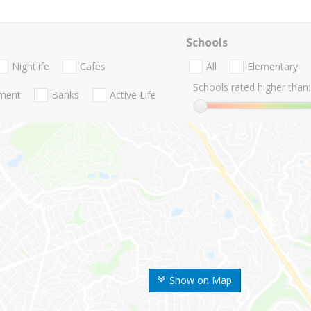
Schools
Nightlife
Cafes
All
Elementary
Schools rated higher than:
nment
Banks
Active Life
Show on Map