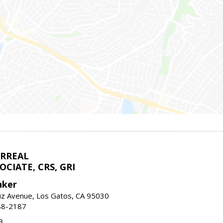
ARREAL
CIATE, CRS, GRI
nker
uz Avenue, Los Gatos, CA 95030
88-2187
3