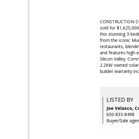
CONSTRUCTION COM
sold for $1,625,000
this stunning 3-bed
from the iconic Mu
restaurants, blendi
and features high-e
Silicon Valley. Com
2.2KW owned solar (
builder warranty in
LISTED BY
Joe Velasco, C
650-833-8498
Buyer/Sale agen