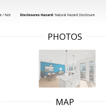
e / Not
Disclosures Hazard:
Natural Hazard Disclosure
PHOTOS
MAP