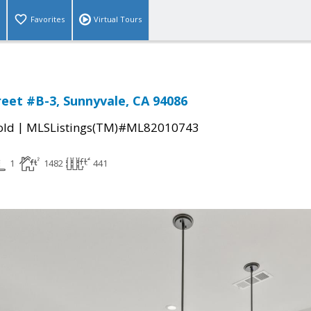
Favorites
Virtual Tours
reet #B-3, Sunnyvale, CA 94086
|
old
MLSListings(TM)#ML82010743
1
1482
441