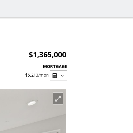
$1,365,000
MORTGAGE
$5,213
/mon