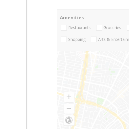
Amenities
Restaurants
Groceries
Shopping
Arts & Entertai