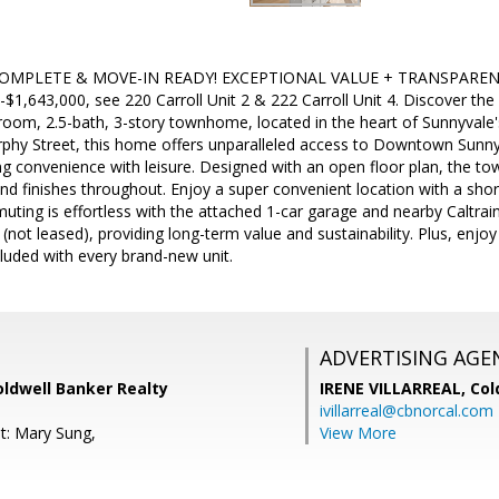
PLETE & MOVE-IN READY! EXCEPTIONAL VALUE + TRANSPARENT PRIC
-$1,643,000, see 220 Carroll Unit 2 & 222 Carroll Unit 4. Discover the 
room, 2.5-bath, 3-story townhome, located in the heart of Sunnyvale's
rphy Street, this home offers unparalleled access to Downtown Sunny
ng convenience with leisure. Designed with an open floor plan, the to
nd finishes throughout. Enjoy a super convenient location with a sho
muting is effortless with the attached 1-car garage and nearby Caltrain
not leased), providing long-term value and sustainability. Plus, enjo
cluded with every brand-new unit.
ADVERTISING AGE
oldwell Banker Realty
IRENE VILLARREAL,
Col
ivillarreal@cbnorcal.com
t: Mary Sung,
View More