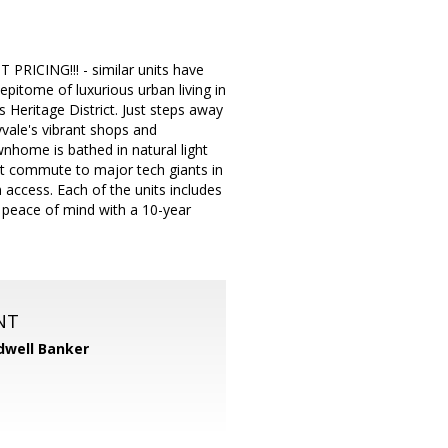
ING!!! - similar units have
epitome of luxurious urban living in
 Heritage District. Just steps away
vale's vibrant shops and
wnhome is bathed in natural light
rt commute to major tech giants in
 access. Each of the units includes
y peace of mind with a 10-year
NT
dwell Banker