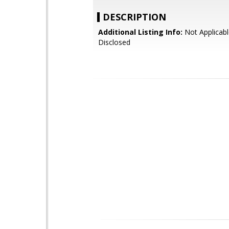
DESCRIPTION
Additional Listing Info:
Not Applicabl
Disclosed