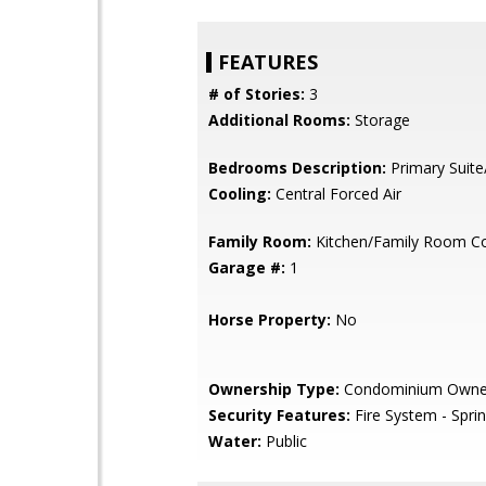
FEATURES
# of Stories:
3
Additional Rooms:
Storage
Bedrooms Description:
Primary Suite
Cooling:
Central Forced Air
Family Room:
Kitchen/Family Room 
Garage #:
1
Horse Property:
No
Ownership Type:
Condominium Owne
Security Features:
Fire System - Sprin
Water:
Public