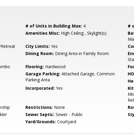
# of Units in Building Max:
4
# o
Amenities Misc:
High Ceiling , Skylight(s)
Ba
Mar
/Retreat
City Limits:
Yes
Co
Dining Room:
Dining Area in Family Room
En
St
Combo
Flooring:
Hardwood
Fo
Garage Parking:
Attached Garage, Common
HO
Parking Area
He
Incorporated:
Yes
Ki
Mic
Ref
rship
Restrictions:
None
Ro
kler
Sewer Septic:
Sewer - Public
Sty
Yard/Grounds:
Courtyard