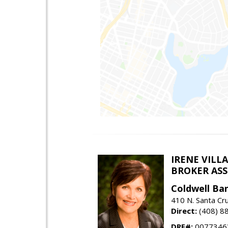
IRENE VILL
BROKER ASSO
Coldwell Ba
410 N. Santa Cr
Direct:
(408) 8
DRE#:
0077346