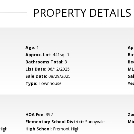
PROPERTY DETAILS
Age:
1
Ap
Approx. Lot:
441sq. ft.
Ba
Bathrooms Total:
3
Be
List Date:
06/12/2025
ML
Sale Date:
08/29/2025
Sal
Type:
Townhouse
Yea
HOA Fee:
397
Zo
Elementary School District:
Sunnyvale
Mi
High
High School:
Fremont High