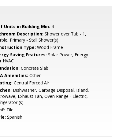
f Units in Building Min:
4
throom Description:
Shower over Tub - 1,
ble, Primary - Stall Shower(s)
nstruction Type:
Wood Frame
ergy Saving Features:
Solar Power, Energy
ar HVAC
undation:
Concrete Slab
A Amenities:
Other
ating:
Central Forced Air
tchen:
Dishwasher, Garbage Disposal, Island,
rowave, Exhaust Fan, Oven Range - Electric,
rigerator (s)
of:
Tile
le:
Spanish