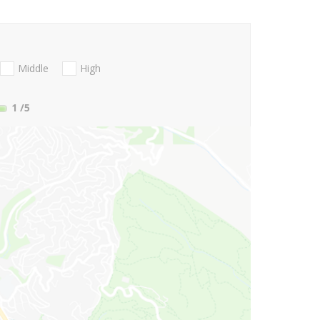
Middle
High
1
/5