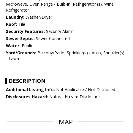
Microwave, Oven Range - Built-In, Refrigerator (s), Wine
Refrigerator
Laundry:
Washer/Dryer
Roof:
Tile
Security Features:
Security Alarm
Sewer Septic:
Sewer Connected
Water:
Public
Yard/Grounds:
Balcony/Patio, Sprinkler(s) - Auto, Sprinkler(s)
- Lawn
DESCRIPTION
Additional Listing Info:
Not Applicable / Not Disclosed
Disclosures Hazard:
Natural Hazard Disclosure
MAP