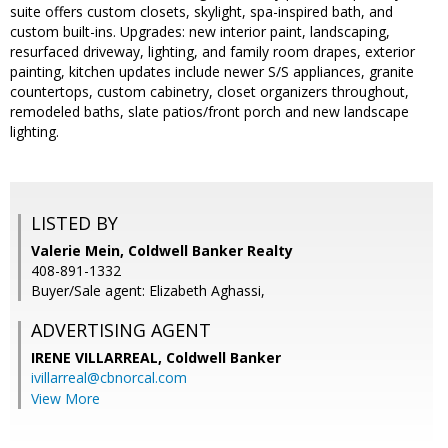
suite offers custom closets, skylight, spa-inspired bath, and
custom built-ins. Upgrades: new interior paint, landscaping,
resurfaced driveway, lighting, and family room drapes, exterior
painting, kitchen updates include newer S/S appliances, granite
countertops, custom cabinetry, closet organizers throughout,
remodeled baths, slate patios/front porch and new landscape
lighting.
LISTED BY
Valerie Mein, Coldwell Banker Realty
408-891-1332
Buyer/Sale agent: Elizabeth Aghassi,
ADVERTISING AGENT
IRENE VILLARREAL,
Coldwell Banker
ivillarreal@cbnorcal.com
View More