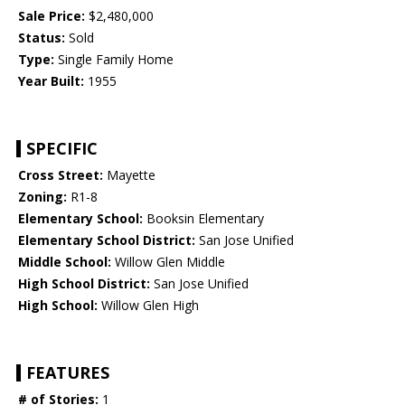
Sale Price:
$2,480,000
Status:
Sold
Type:
Single Family Home
Year Built:
1955
SPECIFIC
Cross Street:
Mayette
Zoning:
R1-8
Elementary School:
Booksin Elementary
Elementary School District:
San Jose Unified
Middle School:
Willow Glen Middle
High School District:
San Jose Unified
High School:
Willow Glen High
FEATURES
# of Stories:
1