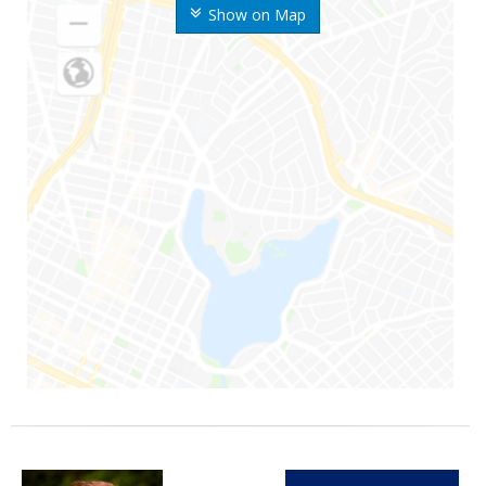
Show on Map