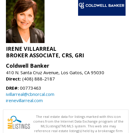
IRENE VILLARREAL
BROKER ASSOCIATE, CRS, GRI
Coldwell Banker
410 N. Santa Cruz Avenue, Los Gatos, CA 95030
Direct:
(408) 888-2187
DRE#:
00773463
ivillarreal@cbnorcal.com
irenevillarreal.com
The real estate data for listings marked with this icon
comes from the Internet Data Exchange program of the
MLSListings(TM) MLS system. This web site may
reference real estate listing(s) held by a brokerage firm