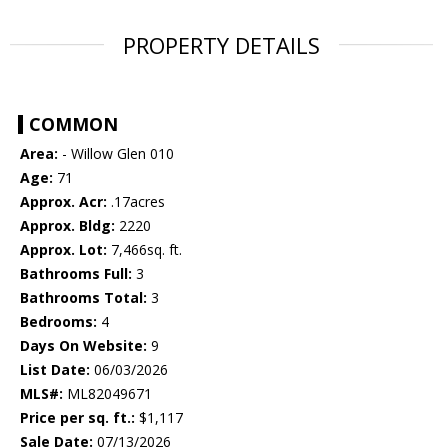
PROPERTY DETAILS
COMMON
Area:
- Willow Glen 010
Age:
71
Approx. Acr:
.17acres
Approx. Bldg:
2220
Approx. Lot:
7,466sq. ft.
Bathrooms Full:
3
Bathrooms Total:
3
Bedrooms:
4
Days On Website:
9
List Date:
06/03/2026
MLS#:
ML82049671
Price per sq. ft.:
$1,117
Sale Date:
07/13/2026