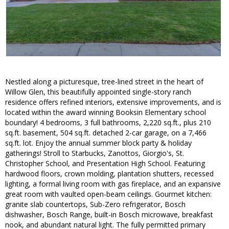
Nestled along a picturesque, tree-lined street in the heart of
Willow Glen, this beautifully appointed single-story ranch
residence offers refined interiors, extensive improvements, and is
located within the award winning Booksin Elementary school
boundary! 4 bedrooms, 3 full bathrooms, 2,220 sq.ft., plus 210
sq.ft. basement, 504 sq.ft. detached 2-car garage, on a 7,466
sq.ft. lot. Enjoy the annual summer block party & holiday
gatherings! Stroll to Starbucks, Zanottos, Giorgio's, St.
Christopher School, and Presentation High School. Featuring
hardwood floors, crown molding, plantation shutters, recessed
lighting, a formal living room with gas fireplace, and an expansive
great room with vaulted open-beam ceilings. Gourmet kitchen:
granite slab countertops, Sub-Zero refrigerator, Bosch
dishwasher, Bosch Range, built-in Bosch microwave, breakfast
nook, and abundant natural light. The fully permitted primary