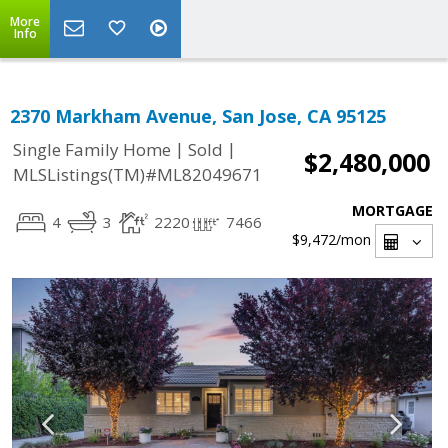
More
Info
2370 Markham Avenue, San Jose, CA 95125
|
|
Single Family Home
Sold
$2,480,000
MLSListings(TM)#ML82049671
MORTGAGE
4
3
2220
7466
$9,472
/mon