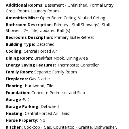
Additional Rooms:
Basement - Unfinished, Formal Entry,
Great Room, Laundry Room
Amenities Misc:
Open Beam Ceiling, Vaulted Ceiling
Bathroom Description:
Primary - Stall Shower(s), Stall
Shower - 2+, Tile, Updated Bath(s)
Bedrooms Description:
Primary Suite/Retreat
Building Type:
Detached
Cooling:
Central Forced Air
Dining Room:
Breakfast Nook, Dining Area
Energy Saving Features:
Thermostat Controller
Family Room:
Separate Family Room
Fireplaces:
Gas Starter
Flooring:
Hardwood, Tile
Foundation:
Concrete Perimeter and Slab
Garage #:
2
Garage Parking:
Detached
Heating:
Central Forced Air - Gas
Horse Property:
No
Kitchen:
Cooktop - Gas, Countertop - Granite, Dishwasher,