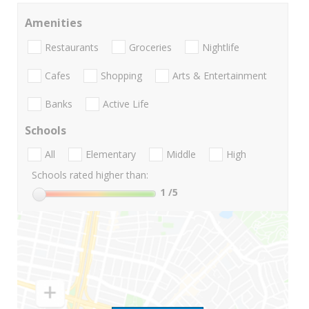
Amenities
Restaurants
Groceries
Nightlife
Cafes
Shopping
Arts & Entertainment
Banks
Active Life
Schools
All
Elementary
Middle
High
Schools rated higher than:
1
/5