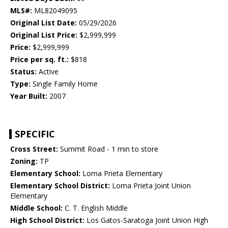
MLS#:
ML82049095
Original List Date:
05/29/2026
Original List Price:
$2,999,999
Price:
$2,999,999
Price per sq. ft.:
$818
Status:
Active
Type:
Single Family Home
Year Built:
2007
SPECIFIC
Cross Street:
Summit Road - 1 min to store
Zoning:
TP
Elementary School:
Loma Prieta Elementary
Elementary School District:
Loma Prieta Joint Union
Elementary
Middle School:
C. T. English Middle
High School District:
Los Gatos-Saratoga Joint Union High