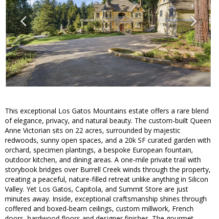
This exceptional Los Gatos Mountains estate offers a rare blend
of elegance, privacy, and natural beauty. The custom-built Queen
Anne Victorian sits on 22 acres, surrounded by majestic
redwoods, sunny open spaces, and a 20k SF curated garden with
orchard, specimen plantings, a bespoke European fountain,
outdoor kitchen, and dining areas. A one-mile private trail with
storybook bridges over Burrell Creek winds through the property,
creating a peaceful, nature-filled retreat unlike anything in Silicon
Valley. Yet Los Gatos, Capitola, and Summit Store are just
minutes away. Inside, exceptional craftsmanship shines through
coffered and boxed-beam ceilings, custom millwork, French
doors, hardwood floors and designer finishes. The gourmet