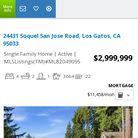
More
Info
24431 Soquel San Jose Road, Los Gatos, CA
95033
|
|
Single Family Home
Active
$2,999,999
MLSListings(TM)#ML82049095
4
2
1
3664
22
MORTGAGE
$11,458
/mon