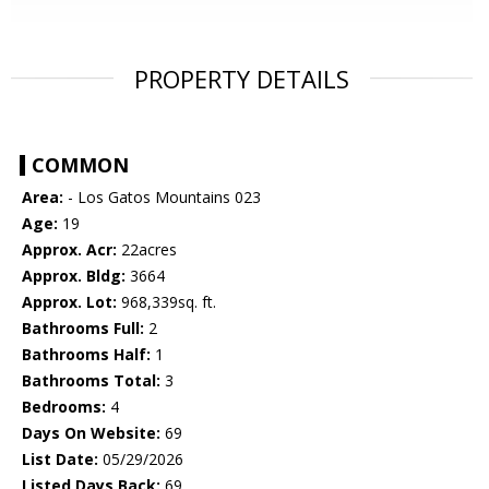
PROPERTY DETAILS
COMMON
Area:
- Los Gatos Mountains 023
Age:
19
Approx. Acr:
22acres
Approx. Bldg:
3664
Approx. Lot:
968,339sq. ft.
Bathrooms Full:
2
Bathrooms Half:
1
Bathrooms Total:
3
Bedrooms:
4
Days On Website:
69
List Date:
05/29/2026
Listed Days Back:
69