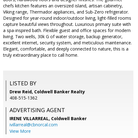
chefs kitchen features an oversized island, artisan cabinetry,
Viking range, Thermador appliances, and Sub-Zero refrigerator.
Designed for year-round indoor/outdoor living, light-filled rooms
capture beautiful views throughout. Luxurious primary suite with
a spa-inspired bath. Flexible guest and office spaces for modern
living. Two wells, 30k G of water storage, backup generator,
excellent internet, security system, and meticulous maintenance.
Elegant, comfortable, and deeply connected to nature, this is a
truly extraordinary place to call home.
LISTED BY
Drew Reid, Coldwell Banker Realty
408-515-1362
ADVERTISING AGENT
IRENE VILLARREAL,
Coldwell Banker
ivillarreal@cbnorcal.com
View More