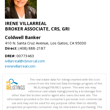
IRENE VILLARREAL
BROKER ASSOCIATE, CRS, GRI
Coldwell Banker
410 N. Santa Cruz Avenue, Los Gatos, CA 95030
Direct:
(408) 888-2187
DRE#:
00773463
ivillarreal@cbnorcal.com
irenevillarreal.com
The real estate data for listings marked with this icon
comes from the Internet Data Exchange program of the
MLSListings(TM) MLS system. This web site may
reference real estate listing(s) held by a brokerage firm
other than the broker and/or agent who owns this web site. The
information provided is for the consumer's personal, non-commercial
use and may not be used for any purpose other than to identify
prospective properties consumer may be interested in purchasing. The