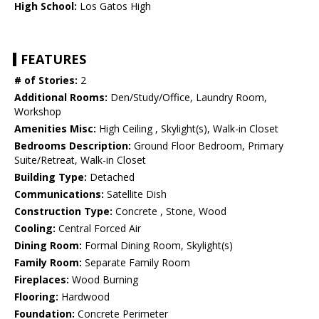
High School:
Los Gatos High
FEATURES
# of Stories:
2
Additional Rooms:
Den/Study/Office, Laundry Room,
Workshop
Amenities Misc:
High Ceiling , Skylight(s), Walk-in Closet
Bedrooms Description:
Ground Floor Bedroom, Primary
Suite/Retreat, Walk-in Closet
Building Type:
Detached
Communications:
Satellite Dish
Construction Type:
Concrete , Stone, Wood
Cooling:
Central Forced Air
Dining Room:
Formal Dining Room, Skylight(s)
Family Room:
Separate Family Room
Fireplaces:
Wood Burning
Flooring:
Hardwood
Foundation:
Concrete Perimeter