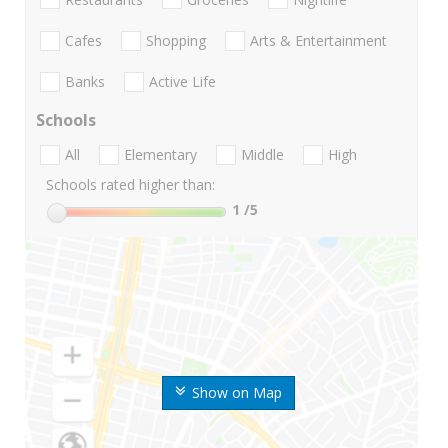
Cafes
Shopping
Arts & Entertainment
Banks
Active Life
Schools
All
Elementary
Middle
High
Schools rated higher than:
1
/5
Show on Map