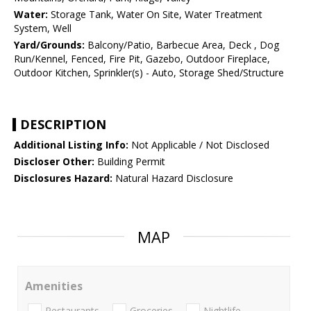
Water:
Storage Tank, Water On Site, Water Treatment
System, Well
Yard/Grounds:
Balcony/Patio, Barbecue Area, Deck , Dog
Run/Kennel, Fenced, Fire Pit, Gazebo, Outdoor Fireplace,
Outdoor Kitchen, Sprinkler(s) - Auto, Storage Shed/Structure
DESCRIPTION
Additional Listing Info:
Not Applicable / Not Disclosed
Discloser Other:
Building Permit
Disclosures Hazard:
Natural Hazard Disclosure
MAP
Amenities
Restaurants
Groceries
Nightlife