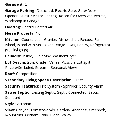
Garage #:
2
Garage Parking:
Detached, Electric Gate, Gate/Door
Opener, Guest / Visitor Parking, Room for Oversized Vehicle,
Workshop in Garage
Heating:
Central Forced Air
Horse Property:
No
Kitchen:
Countertop - Granite, Dishwasher, Exhaust Fan,
Island, Island with Sink, Oven Range - Gas, Pantry, Refrigerator
(s), Skylight(s)
Laundry:
Inside, Tub / Sink, Washer/Dryer
Lot Description:
Grade - Varies, Possible Lot Split,
Private/Secluded, Stream - Seasonal, Views
Roof:
Composition
Secondary Living Space Description:
Other
Security Features:
Fire System - Sprinkler, Security Alarm
Sewer Septic:
Existing Septic, Septic Connected, Septic
Standard
Style:
Victorian
View:
Canyon, Forest/Woods, Garden/Greenbelt, Greenbelt,
Mountains, Orchard, Park, Ridge, Valley