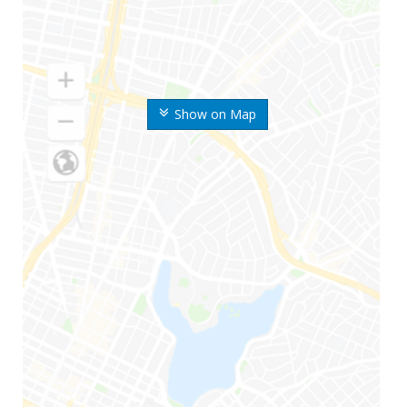
Show on Map