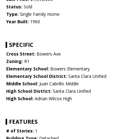
Status:
Sold
Type:
Single Family Home
Year Built:
1960
SPECIFIC
Cross Street:
Bowers Ave
Zoning:
R1
Elementary School:
Bowers Elementary
Elementary School District:
Santa Clara Unified
Middle School:
Juan Cabrillo Middle
High School District:
Santa Clara Unified
High School:
Adrian Wilcox High
FEATURES
# of Stories:
1
Building Type:
Detached