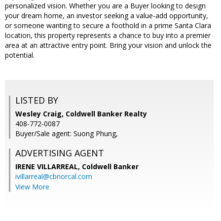
personalized vision. Whether you are a Buyer looking to design
your dream home, an investor seeking a value-add opportunity,
or someone wanting to secure a foothold in a prime Santa Clara
location, this property represents a chance to buy into a premier
area at an attractive entry point. Bring your vision and unlock the
potential.
LISTED BY
Wesley Craig, Coldwell Banker Realty
408-772-0087
Buyer/Sale agent: Suong Phung,
ADVERTISING AGENT
IRENE VILLARREAL,
Coldwell Banker
ivillarreal@cbnorcal.com
View More