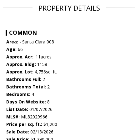
PROPERTY DETAILS
COMMON
Area:
- Santa Clara 008
Age:
66
Approx. Acr:
.11acres
Approx. Bldg:
1158
Approx. Lot:
4,756sq. ft.
Bathrooms Full:
2
Bathrooms Total:
2
Bedrooms:
4
Days On Website:
8
List Date:
01/07/2026
MLS#:
ML82029966
Price per sq. ft.:
$1,200
Sale Date:
02/13/2026
Sale Price:
$1,390,000