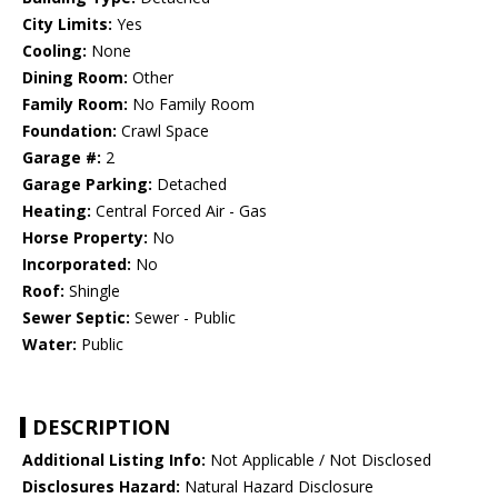
City Limits:
Yes
Cooling:
None
Dining Room:
Other
Family Room:
No Family Room
Foundation:
Crawl Space
Garage #:
2
Garage Parking:
Detached
Heating:
Central Forced Air - Gas
Horse Property:
No
Incorporated:
No
Roof:
Shingle
Sewer Septic:
Sewer - Public
Water:
Public
DESCRIPTION
Additional Listing Info:
Not Applicable / Not Disclosed
Disclosures Hazard:
Natural Hazard Disclosure