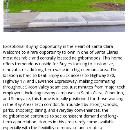
Exceptional Buying Opportunity in the Heart of Santa Clara
Welcome to a rare opportunity to own in one of Santa Claras
most desirable and centrally located neighborhoods. This home
offers tremendous upside for Buyers looking to customize,
renovate, or add long-term value in a high-demand area. The
location is hard to beat. Enjoy quick access to Highway 280,
Highway 17, and Lawrence Expressway, making commuting
throughout Silicon Valley seamless. Just minutes from major tech
employers, including nearby campuses in Santa Clara, Cupertino,
and Sunnyvale, this home is ideally positioned for those working
in the Bay Areas tech corridor. Surrounded by strong schools,
parks, shopping, dining, and everyday conveniences, the
neighborhood continues to see consistent demand and long-
term appreciation. Homes in this area rarely come available,
especially with the flexibility to renovate and create a