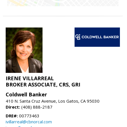
IRENE VILLARREAL
BROKER ASSOCIATE, CRS, GRI
Coldwell Banker
410 N. Santa Cruz Avenue, Los Gatos, CA 95030
Direct:
(408) 888-2187
DRE#:
00773463
ivillarreal@cbnorcal.com