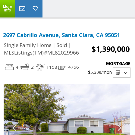
More
Info
2697 Cabrillo Avenue, Santa Clara, CA 95051
|
|
Single Family Home
Sold
$1,390,000
MLSListings(TM)#ML82029966
MORTGAGE
4
2
1158
4756
$5,309
/mon