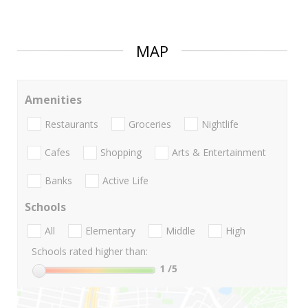
MAP
Amenities
Restaurants
Groceries
Nightlife
Cafes
Shopping
Arts & Entertainment
Banks
Active Life
Schools
All
Elementary
Middle
High
Schools rated higher than:
1
/5