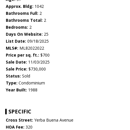
Approx. Bldg:
1042
Bathrooms Full:
2
Bathrooms Total:
2
Bedrooms:
2
Days On Website:
25
List Date:
09/18/2025
MLS#:
ML82022022
Price per sq. ft.:
$700
Sale Date:
11/03/2025
Sale Price:
$730,000
Status:
Sold
Type:
Condominium
Year Built:
1988
SPECIFIC
Cross Street:
Yerba Buena Avenue
HOA Fee:
320