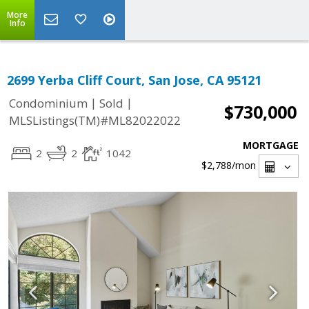
More
Info
2699 Yerba Cliff Court, San Jose, CA 95121
|
|
Condominium
Sold
$730,000
MLSListings(TM)#ML82022022
MORTGAGE
2
2
1042
$2,788
/mon