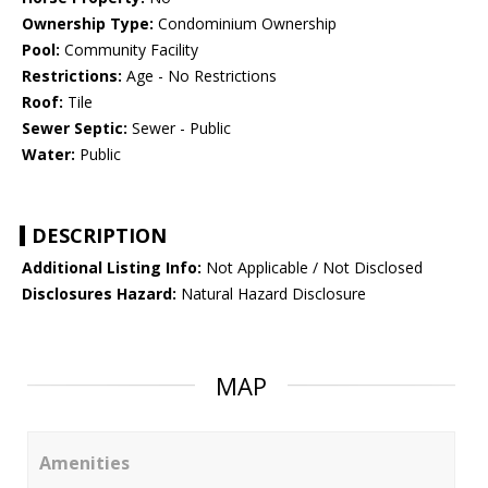
Ownership Type:
Condominium Ownership
Pool:
Community Facility
Restrictions:
Age - No Restrictions
Roof:
Tile
Sewer Septic:
Sewer - Public
Water:
Public
DESCRIPTION
Additional Listing Info:
Not Applicable / Not Disclosed
Disclosures Hazard:
Natural Hazard Disclosure
MAP
Amenities