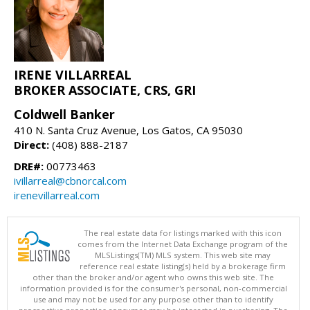
IRENE VILLARREAL
BROKER ASSOCIATE, CRS, GRI
Coldwell Banker
410 N. Santa Cruz Avenue, Los Gatos, CA 95030
Direct:
(408) 888-2187
DRE#:
00773463
ivillarreal@cbnorcal.com
irenevillarreal.com
The real estate data for listings marked with this icon
comes from the Internet Data Exchange program of the
MLSListings(TM) MLS system. This web site may
reference real estate listing(s) held by a brokerage firm
other than the broker and/or agent who owns this web site. The
information provided is for the consumer's personal, non-commercial
use and may not be used for any purpose other than to identify