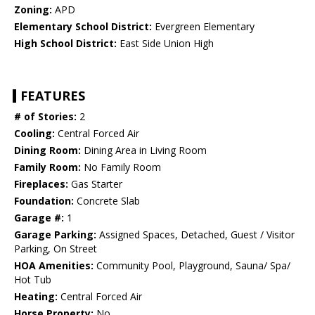
Zoning:
APD
Elementary School District:
Evergreen Elementary
High School District:
East Side Union High
FEATURES
# of Stories:
2
Cooling:
Central Forced Air
Dining Room:
Dining Area in Living Room
Family Room:
No Family Room
Fireplaces:
Gas Starter
Foundation:
Concrete Slab
Garage #:
1
Garage Parking:
Assigned Spaces, Detached, Guest / Visitor
Parking, On Street
HOA Amenities:
Community Pool, Playground, Sauna/ Spa/
Hot Tub
Heating:
Central Forced Air
Horse Property:
No