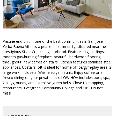
Pristine end-unit in one of the best communities in San Jose.
Yerba Buena Villas is a peaceful community, situated near the
prestigious Silver Creek neighborhood. Features high ceilings,
modern gas-burning fireplace, beautiful hardwood flooring
throughout, new carpet on stairs. Kitchen features stainless steel
appliances. Upstairs loft is ideal for home office/gym/play area. 2
large walk-in closets. Washer/dryer in unit. Enjoy coffee or al
fresco dining on your private deck. LOW HOA includes pool, spa,
2 playgrounds, and extensive green belts. Close to shopping,
restaurants, Evergreen Community College and 101. Do not
miss!