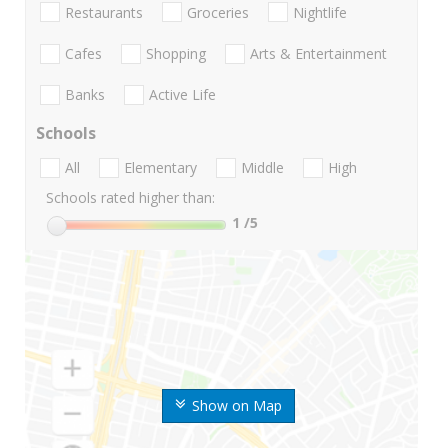
Restaurants
Groceries
Nightlife
Cafes
Shopping
Arts & Entertainment
Banks
Active Life
Schools
All
Elementary
Middle
High
Schools rated higher than:
1
/5
Show on Map