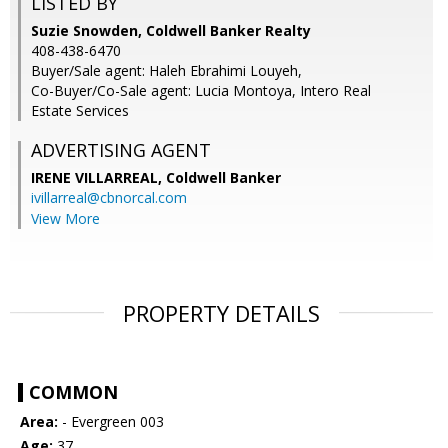
LISTED BY
Suzie Snowden, Coldwell Banker Realty
408-438-6470
Buyer/Sale agent: Haleh Ebrahimi Louyeh,
Co-Buyer/Co-Sale agent: Lucia Montoya, Intero Real
Estate Services
ADVERTISING AGENT
IRENE VILLARREAL,
Coldwell Banker
ivillarreal@cbnorcal.com
View More
PROPERTY DETAILS
COMMON
Area:
- Evergreen 003
Age:
37