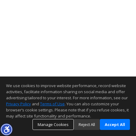
We use cookies to improve website performance, record website
activities, facilitate information sharing on social media and offer
advertising tailored to your interest. For more information, see our
Privacy Policy
and
Terms of Use
. You can also customize your
browser’s cookie settings. Please note that if you refuse cookies, it
may affect site functionality and performance.
Manage Cookies
Reject All
Accept All