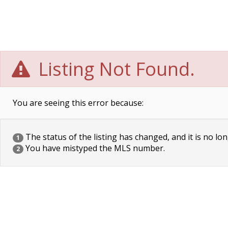
Listing Not Found.
You are seeing this error because:
The status of the listing has changed, and it is no lon
1
You have mistyped the MLS number.
2