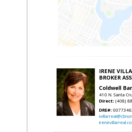
IRENE VILL
BROKER ASSO
Coldwell Ba
410 N. Santa Cr
Direct:
(408) 8
DRE#:
0077346
ivillarreal@cbno
irenevillarreal.c