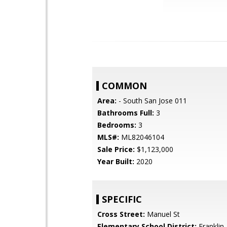
COMMON
Area:
- South San Jose 011
Bathrooms Full:
3
Bedrooms:
3
MLS#:
ML82046104
Sale Price:
$1,123,000
Year Built:
2020
SPECIFIC
Cross Street:
Manuel St
Elementary School District:
Franklin