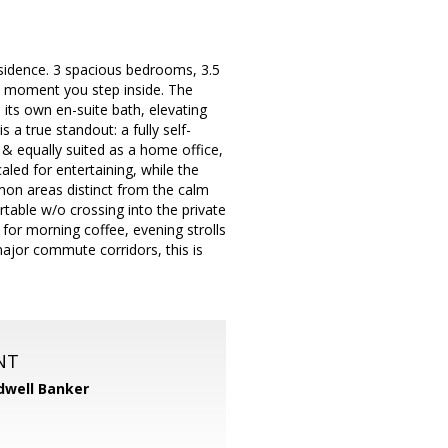
esidence. 3 spacious bedrooms, 3.5
he moment you step inside. The
 its own en-suite bath, elevating
 a true standout: a fully self-
& equally suited as a home office,
aled for entertaining, while the
on areas distinct from the calm
table w/o crossing into the private
 for morning coffee, evening strolls
ajor commute corridors, this is
NT
dwell Banker