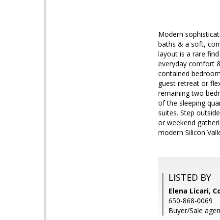
Modern sophisticati
baths & a soft, con
layout is a rare fi
everyday comfort & m
contained bedroom &
guest retreat or fle
remaining two bedr
of the sleeping qua
suites. Step outsid
or weekend gatherin
modern Silicon Vall
LISTED BY
Elena Licari, 
650-868-0069
Buyer/Sale agen