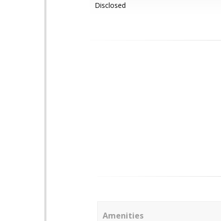
Disclosed
Amenities