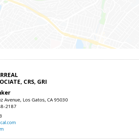
ARREAL
CIATE, CRS, GRI
nker
uz Avenue, Los Gatos, CA 95030
88-2187
3
rcal.com
om