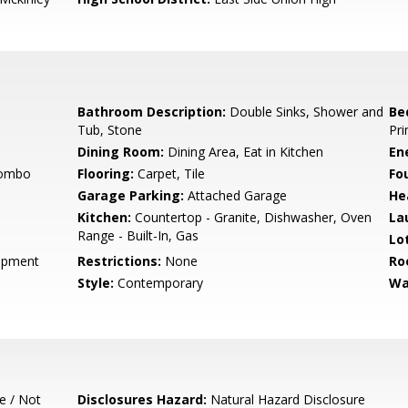
Bathroom Description:
Double Sinks, Shower and
Be
Tub, Stone
Pri
Dining Room:
Dining Area, Eat in Kitchen
En
Combo
Flooring:
Carpet, Tile
Fo
Garage Parking:
Attached Garage
He
Kitchen:
Countertop - Granite, Dishwasher, Oven
La
Range - Built-In, Gas
Lo
opment
Restrictions:
None
Ro
Style:
Contemporary
Wa
e / Not
Disclosures Hazard:
Natural Hazard Disclosure