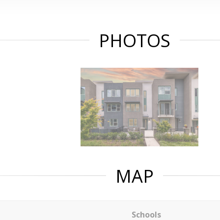
PHOTOS
MAP
Schools