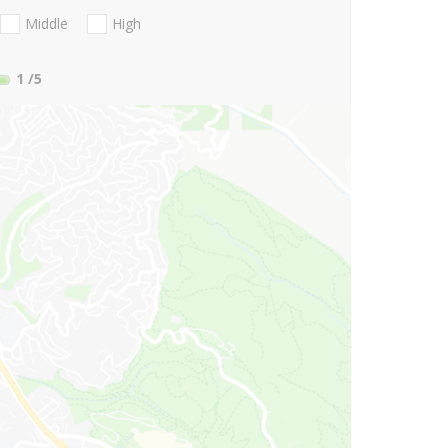
Middle
High
1
/5