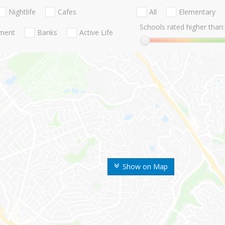
Nightlife
Cafes
All
Elementary
Schools rated higher than:
nment
Banks
Active Life
Show on Map