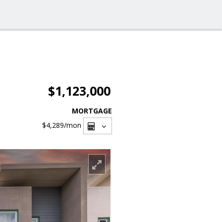
$1,123,000
MORTGAGE
$4,289
/mon