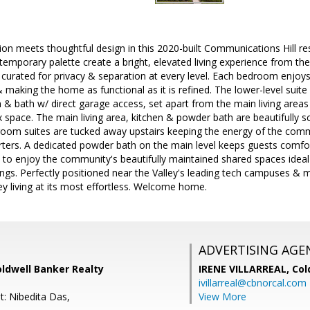
on meets thoughtful design in this 2020-built Communications Hill r
temporary palette create a bright, elevated living experience from t
nd curated for privacy & separation at every level. Each bedroom enjoys
aking the home as functional as it is refined. The lower-level suite is
 bath w/ direct garage access, set apart from the main living areas 
x space. The main living area, kitchen & powder bath are beautifully sc
oom suites are tucked away upstairs keeping the energy of the comm
rters. A dedicated powder bath on the main level keeps guests comfor
e to enjoy the community's beautifully maintained shared spaces ideal
gs. Perfectly positioned near the Valley's leading tech campuses & m
ey living at its most effortless. Welcome home.
ADVERTISING AGE
Coldwell Banker Realty
IRENE VILLARREAL,
Col
ivillarreal@cbnorcal.com
t: Nibedita Das,
View More