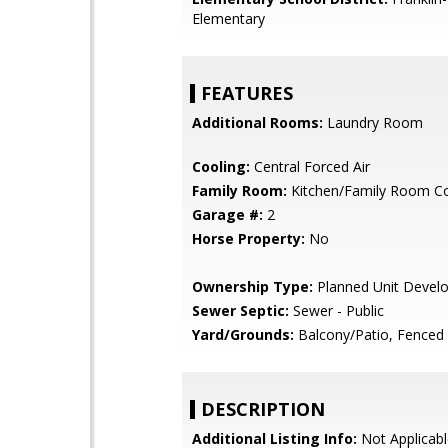
Elementary
FEATURES
Additional Rooms:
Laundry Room
Cooling:
Central Forced Air
Family Room:
Kitchen/Family Room 
Garage #:
2
Horse Property:
No
Ownership Type:
Planned Unit Devel
Sewer Septic:
Sewer - Public
Yard/Grounds:
Balcony/Patio, Fenced
DESCRIPTION
Additional Listing Info:
Not Applicabl