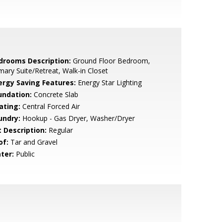
drooms Description:
Ground Floor Bedroom,
mary Suite/Retreat, Walk-in Closet
ergy Saving Features:
Energy Star Lighting
undation:
Concrete Slab
ating:
Central Forced Air
undry:
Hookup - Gas Dryer, Washer/Dryer
t Description:
Regular
of:
Tar and Gravel
ter:
Public