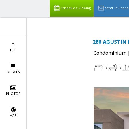
Schedule a Viewing
Send To Friend
286 AGUSTIN 
TOP
Condominium
3
3
DETAILS
PHOTOS
MAP