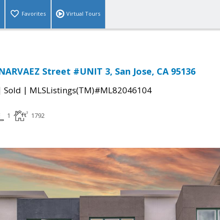
Favorites
Virtual Tours
NARVAEZ Street #UNIT 3, San Jose, CA 95136
|
|
Sold
MLSListings(TM)#ML82046104
1
1792