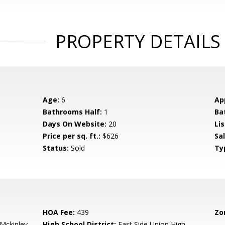
PROPERTY DETAILS
Age:
6
Ap
Bathrooms Half:
1
Ba
Days On Website:
20
Lis
Price per sq. ft.:
$626
Sa
Status:
Sold
Ty
HOA Fee:
439
Zo
-Mckinley
High School District:
East Side Union High