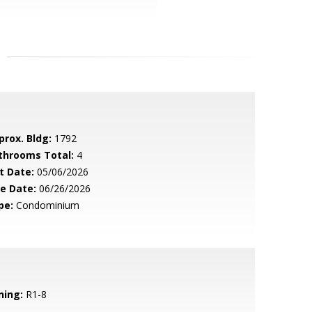
prox. Bldg:
1792
throoms Total:
4
t Date:
05/06/2026
le Date:
06/26/2026
pe:
Condominium
ning:
R1-8