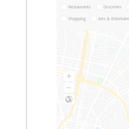
Restaurants
Groceries
Shopping
Arts & Entertai