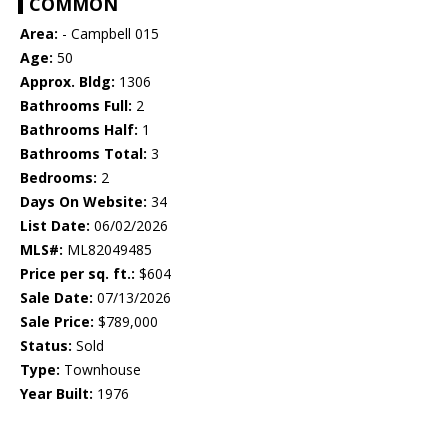
COMMON
Area:
- Campbell 015
Age:
50
Approx. Bldg:
1306
Bathrooms Full:
2
Bathrooms Half:
1
Bathrooms Total:
3
Bedrooms:
2
Days On Website:
34
List Date:
06/02/2026
MLS#:
ML82049485
Price per sq. ft.:
$604
Sale Date:
07/13/2026
Sale Price:
$789,000
Status:
Sold
Type:
Townhouse
Year Built:
1976