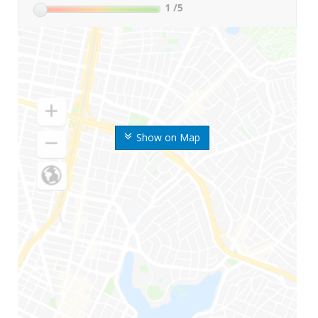
1
/5
Show on Map