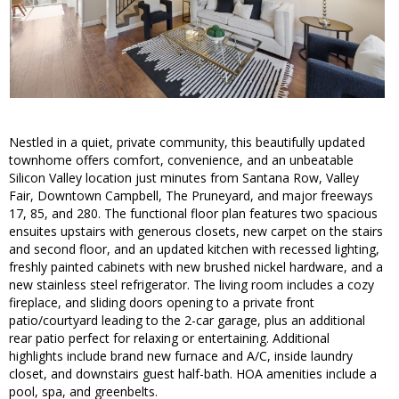
Nestled in a quiet, private community, this beautifully updated
townhome offers comfort, convenience, and an unbeatable
Silicon Valley location just minutes from Santana Row, Valley
Fair, Downtown Campbell, The Pruneyard, and major freeways
17, 85, and 280. The functional floor plan features two spacious
ensuites upstairs with generous closets, new carpet on the stairs
and second floor, and an updated kitchen with recessed lighting,
freshly painted cabinets with new brushed nickel hardware, and a
new stainless steel refrigerator. The living room includes a cozy
fireplace, and sliding doors opening to a private front
patio/courtyard leading to the 2-car garage, plus an additional
rear patio perfect for relaxing or entertaining. Additional
highlights include brand new furnace and A/C, inside laundry
closet, and downstairs guest half-bath. HOA amenities include a
pool, spa, and greenbelts.