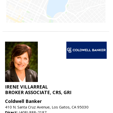
IRENE VILLARREAL
BROKER ASSOCIATE, CRS, GRI
Coldwell Banker
410 N. Santa Cruz Avenue, Los Gatos, CA 95030
Direct:
(408) 888-2187