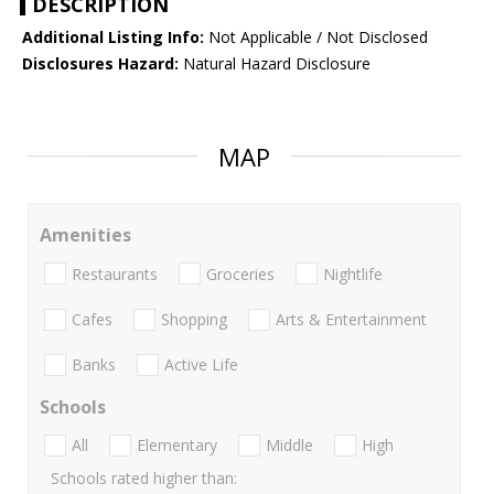
DESCRIPTION
Additional Listing Info:
Not Applicable / Not Disclosed
Disclosures Hazard:
Natural Hazard Disclosure
MAP
Amenities
Restaurants
Groceries
Nightlife
Cafes
Shopping
Arts & Entertainment
Banks
Active Life
Schools
All
Elementary
Middle
High
Schools rated higher than: