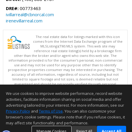
DRE#:
00773463
ivillarreal@cbnorcal.com
irenevillarreal.com
The real estate data for listings marked with this icon
comes from the Internet Data Exchange program of the
MLSListings(TM) MLS system. This web site may
reference real estate listing(s) held by a brokerage firm
other than the broker and/or agent who owns this web site. The
information provided is for the consumer's personal, non-commercial
use and may not be used for any purpose other than to identify
prospective properties consumer may be interested in purchasing. The
accuracy of all information, regardless of source, including but not
limited to square footage and lot sizes, is deemed reliable but not
guaranteed and should be personally verified through personal
inspection by and/or with appropriate professionals. This site is
We use cookies to improve website performance, record website
updated at least 4 times a day.
Copyright © MLSListings Inc. 2026. All rights reserved
activities, facilitate information sharing on social media and offer
advertising tailored to your interest. For more information, see our
This content last updated on 08/09/2026 05:22 AM.
Privacy Policy
and
Terms of Use
. You can also customize your
Information deemed reliable but not guaranteed to be accurate.
browser’s cookie settings. Please note that if you refuse cookies, it
may affect site functionality and performance.
Manage Cookies
Reject All
Accept All