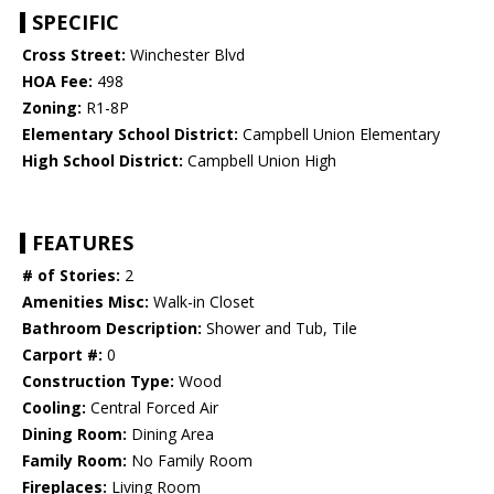
SPECIFIC
Cross Street:
Winchester Blvd
HOA Fee:
498
Zoning:
R1-8P
Elementary School District:
Campbell Union Elementary
High School District:
Campbell Union High
FEATURES
# of Stories:
2
Amenities Misc:
Walk-in Closet
Bathroom Description:
Shower and Tub, Tile
Carport #:
0
Construction Type:
Wood
Cooling:
Central Forced Air
Dining Room:
Dining Area
Family Room:
No Family Room
Fireplaces:
Living Room