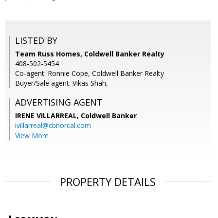
LISTED BY
Team Russ Homes, Coldwell Banker Realty
408-502-5454
Co-agent: Ronnie Cope, Coldwell Banker Realty
Buyer/Sale agent: Vikas Shah,
ADVERTISING AGENT
IRENE VILLARREAL,
Coldwell Banker
ivillarreal@cbnorcal.com
View More
PROPERTY DETAILS