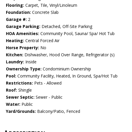
Flooring:
Carpet, Tile, Vinyl/Linoleum
Foundation:
Concrete Slab
Garage #:
2
Garage Parking:
Detached, Off-Site Parking
HOA Amenities:
Community Pool, Sauna/ Spa/ Hot Tub
Heating:
Central Forced Air
Horse Property:
No
Kitchen:
Dishwasher, Hood Over Range, Refrigerator (s)
Laundry:
Inside
Ownership Type:
Condominium Ownership
Pool:
Community Facility, Heated, In Ground, Spa/Hot Tub
Restrictions:
Pets - Allowed
Roof:
Shingle
Sewer Septic:
Sewer - Public
Water:
Public
Yard/Grounds:
Balcony/Patio, Fenced