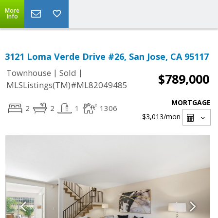
More
Info
3121 Loma Verde Drive #26, San Jose, CA 95117
|
|
Townhouse
Sold
$789,000
MLSListings(TM)#ML82049485
MORTGAGE
2
2
1
1306
$3,013
/mon