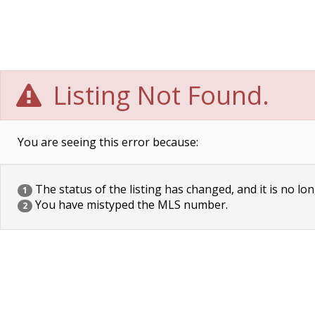
Listing Not Found.
You are seeing this error because:
The status of the listing has changed, and it is no lon
1
You have mistyped the MLS number.
2