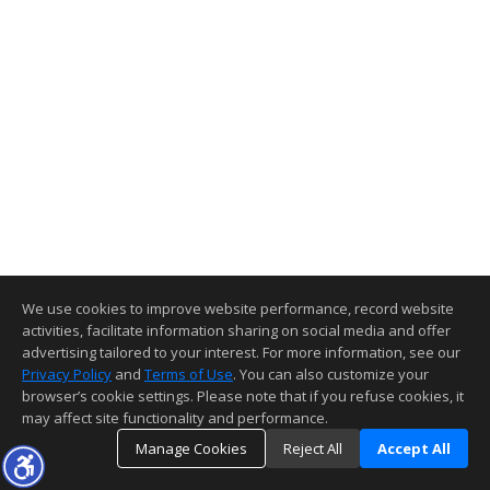
We use cookies to improve website performance, record website
activities, facilitate information sharing on social media and offer
advertising tailored to your interest. For more information, see our
Privacy Policy
and
Terms of Use
. You can also customize your
browser’s cookie settings. Please note that if you refuse cookies, it
may affect site functionality and performance.
Manage Cookies
Reject All
Accept All