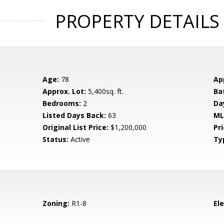
PROPERTY DETAILS
Age:
78
Ap
Approx. Lot:
5,400sq. ft.
Ba
Bedrooms:
2
Da
Listed Days Back:
63
ML
Original List Price:
$1,200,000
Pri
Status:
Active
Ty
Zoning:
R1-8
El