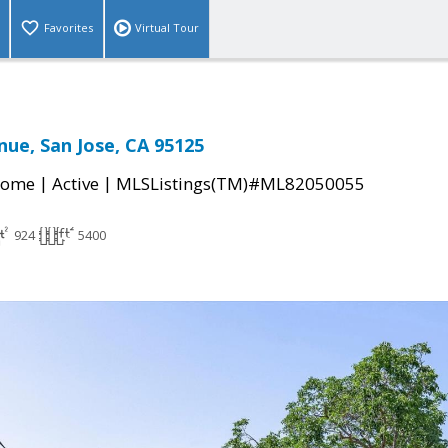
Favorites
Virtual Tour
nue, San Jose, CA 95125
|
|
Home
Active
MLSListings(TM)#ML82050055
924
5400