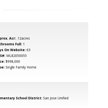
prox. Acr:
.12acres
throoms Full:
1
ys On Website:
63
S#:
ML82050055
ce:
$998,000
pe:
Single Family Home
ementary School District:
San Jose Unified