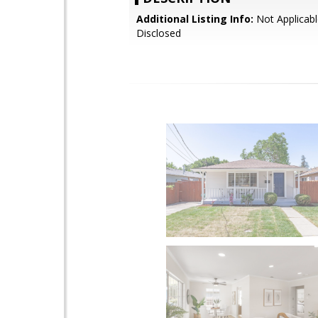
Additional Listing Info:
Not Applicabl
Disclosed