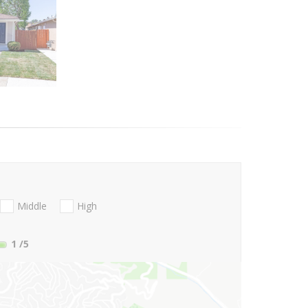
Middle
High
1
/5