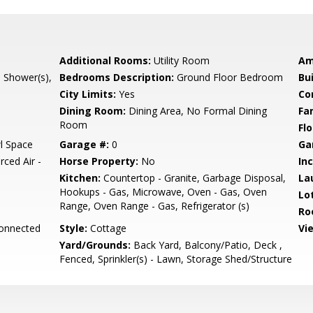
Additional Rooms:
Utility Room
Am
l Shower(s),
Bedrooms Description:
Ground Floor Bedroom
Bu
City Limits:
Yes
Co
Dining Room:
Dining Area, No Formal Dining
Fa
Room
Flo
l Space
Garage #:
0
Ga
rced Air -
Horse Property:
No
In
Kitchen:
Countertop - Granite, Garbage Disposal,
La
Hookups - Gas, Microwave, Oven - Gas, Oven
Lo
Range, Oven Range - Gas, Refrigerator (s)
Ro
Connected
Style:
Cottage
Vi
Yard/Grounds:
Back Yard, Balcony/Patio, Deck ,
Fenced, Sprinkler(s) - Lawn, Storage Shed/Structure