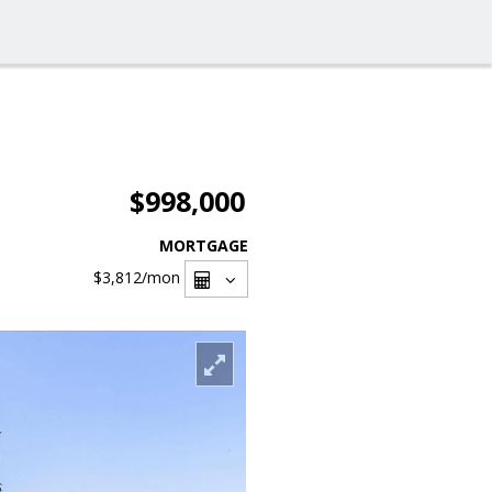
$998,000
MORTGAGE
$3,812
/mon