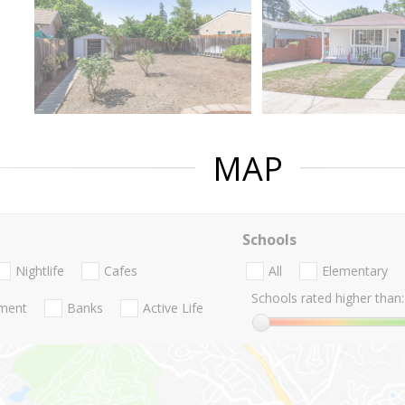
MAP
Schools
Nightlife
Cafes
All
Elementary
Schools rated higher than:
nment
Banks
Active Life