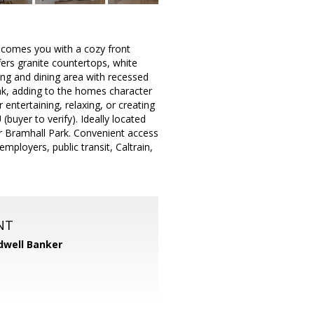
elcomes you with a cozy front
ffers granite countertops, white
ving and dining area with recessed
nk, adding to the homes character
entertaining, relaxing, or creating
buyer to verify). Ideally located
r Bramhall Park. Convenient access
ployers, public transit, Caltrain,
NT
dwell Banker