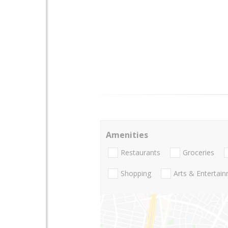
Amenities
Restaurants
Groceries
Shopping
Arts & Entertai