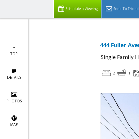
Schedule a Viewing
Send To Friend
444 Fuller Ave
TOP
Single Family 
2
1
DETAILS
PHOTOS
MAP