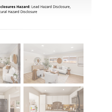
sclosures Hazard:
Lead Hazard Disclosure,
ural Hazard Disclosure