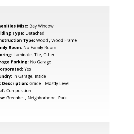
enities Misc:
Bay Window
ilding Type:
Detached
nstruction Type:
Wood , Wood Frame
mily Room:
No Family Room
oring:
Laminate, Tile, Other
rage Parking:
No Garage
corporated:
Yes
undry:
In Garage, Inside
t Description:
Grade - Mostly Level
of:
Composition
ew:
Greenbelt, Neighborhood, Park