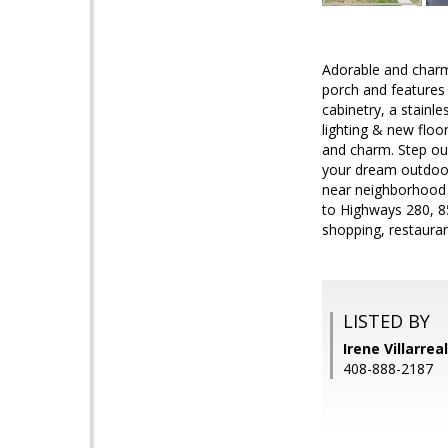
Adorable and charmi
porch and features f
cabinetry, a stainl
lighting & new floo
and charm. Step out
your dream outdoor 
near neighborhood 
to Highways 280, 85
shopping, restaura
LISTED BY
Irene Villarrea
408-888-2187