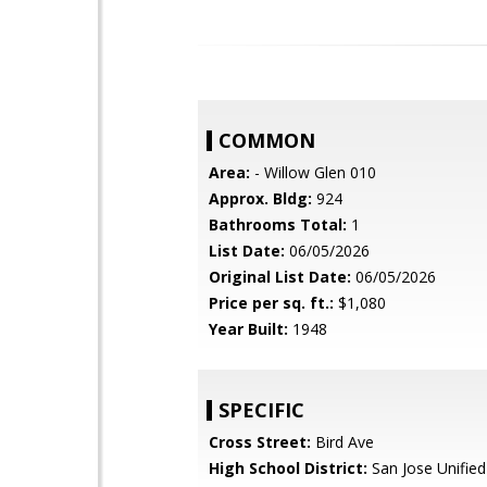
COMMON
Area:
- Willow Glen 010
Approx. Bldg:
924
Bathrooms Total:
1
List Date:
06/05/2026
Original List Date:
06/05/2026
Price per sq. ft.:
$1,080
Year Built:
1948
SPECIFIC
Cross Street:
Bird Ave
High School District:
San Jose Unified