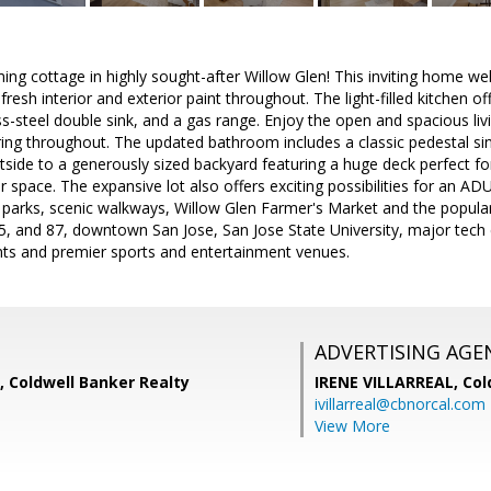
ng cottage in highly sought-after Willow Glen! This inviting home w
resh interior and exterior paint throughout. The light-filled kitchen o
ess-steel double sink, and a gas range. Enjoy the open and spacious li
ring throughout. The updated bathroom includes a classic pedestal si
side to a generously sized backyard featuring a huge deck perfect for 
space. The expansive lot also offers exciting possibilities for an ADU (
parks, scenic walkways, Willow Glen Farmer's Market and the popula
, and 87, downtown San Jose, San Jose State University, major tech em
nts and premier sports and entertainment venues.
ADVERTISING AGE
l, Coldwell Banker Realty
IRENE VILLARREAL,
Col
ivillarreal@cbnorcal.com
View More