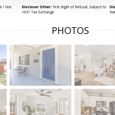
e / Not
Discloser Other:
First Right of Refusal, Subject to
Di
1031 Tax Exchange
Nat
PHOTOS