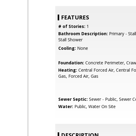
FEATURES
# of Stories:
1
Bathroom Description:
Primary - Stal
Stall Shower
Cooling:
None
Foundation:
Concrete Perimeter, Craw
Heating:
Central Forced Air, Central Fo
Gas, Forced Air, Gas
Sewer Septic:
Sewer - Public, Sewer 
Water:
Public, Water On Site
DESCRIPTION