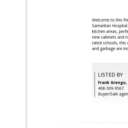
Welcome to this fr
Samaritan Hospital.
kitchen areas, perf
new cabinets and ne
rated schools, this
and garbage are inc
LISTED BY
Frank Grengo, 
408-309-9567
Buyer/Sale agen