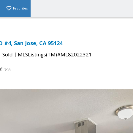
Favorites
 #4, San Jose, CA 95124
|
|
Sold
MLSListings(TM)#ML82022321
798