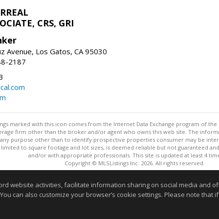
ARREAL
CIATE, CRS, GRI
nker
uz Avenue, Los Gatos, CA 95030
88-2187
3
rcal.com
om
stings marked with this icon comes from the Internet Data Exchange program of the
rokerage firm other than the broker and/or agent who owns this web site. The info
any purpose other than to identify prospective properties consumer may be interes
t limited to square footage and lot sizes, is deemed reliable but not guaranteed an
and/or with appropriate professionals. This site is updated at least 4 tim
Copyright © MLSListings Inc. 2026. All rights reserved
This content last updated on 08/08/2026 11:52 PM.
website activities, facilitate information sharing on social media and offe
 You can also customize your browser’s cookie settings. Please note that if 
Information deemed reliable but not guaranteed to be accurate