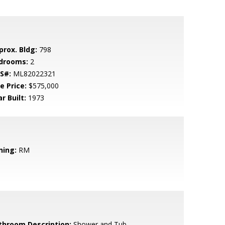
prox. Bldg:
798
drooms:
2
S#:
ML82022321
e Price:
$575,000
r Built:
1973
ning:
RM
throom Description:
Shower and Tub