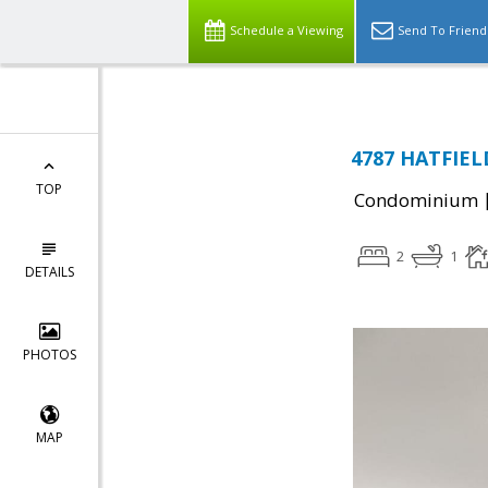
Schedule a Viewing
Send To Friend
4787 HATFIELD
TOP
Condominium
2
1
DETAILS
PHOTOS
MAP