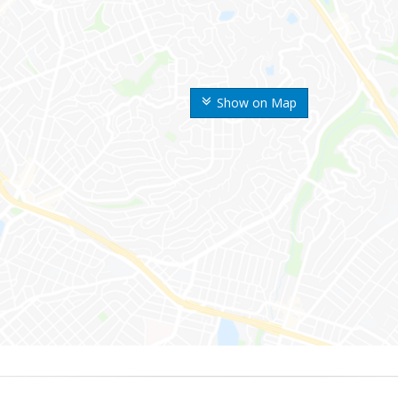
Show on Map