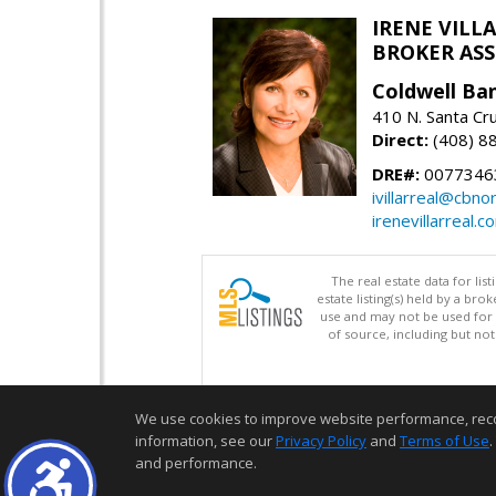
IRENE VILL
BROKER ASSO
Coldwell Ba
410 N. Santa Cr
Direct:
(408) 8
DRE#:
0077346
ivillarreal@cbno
irenevillarreal.c
The real estate data for li
estate listing(s) held by a b
use and may not be used for 
of source, including but no
We use cookies to improve website performance, record 
information, see our
Privacy Policy
and
Terms of Use
.
and performance.