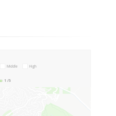
Middle
High
1
/5