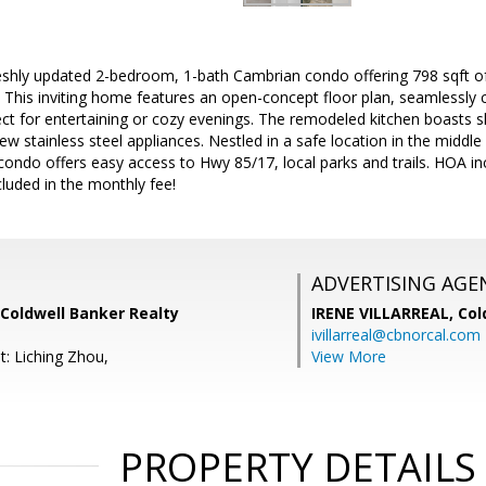
eshly updated 2-bedroom, 1-bath Cambrian condo offering 798 sqft
 This inviting home features an open-concept floor plan, seamlessly co
ect for entertaining or cozy evenings. The remodeled kitchen boasts 
w stainless steel appliances. Nestled in a safe location in the middl
 condo offers easy access to Hwy 85/17, local parks and trails. HOA 
luded in the monthly fee!
ADVERTISING AGE
Coldwell Banker Realty
IRENE VILLARREAL,
Col
ivillarreal@cbnorcal.com
t: Liching Zhou,
View More
PROPERTY DETAILS