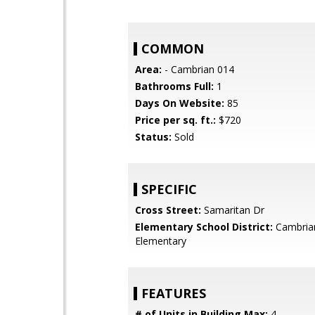
COMMON
Area:
- Cambrian 014
Bathrooms Full:
1
Days On Website:
85
Price per sq. ft.:
$720
Status:
Sold
SPECIFIC
Cross Street:
Samaritan Dr
Elementary School District:
Cambria
Elementary
FEATURES
# of Units in Building Max:
4