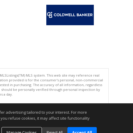
 MLSListings(TM) MLS system. This web site may reference real
rmation provided is for the consumer's personal, non-commercial
ted in purchasing. The accuracy of all information, regardless
d should be personally verified through personal inspection by
es a day.
r advertising tailored to your interest. For more
you refuse cookies, it may affect site functionality
.
Manage Cookies
Reject All
Accept All