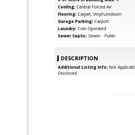
Cooling:
Central Forced Air
Flooring:
Carpet, Vinyl/Linoleum
Garage Parking:
Carport
Laundry:
Coin Operated
Sewer Septic:
Sewer - Public
DESCRIPTION
Additional Listing Info:
Not Applicabl
Disclosed