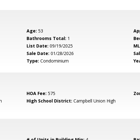
Age:
53
Ap
Bathrooms Total:
1
Be
List Date:
09/19/2025
ML
Sale Date:
01/28/2026
Sal
Type:
Condominium
Yea
HOA Fee:
575
Zo
n
High School District:
Campbell Union High
# of Units in Building Min:
4
Ba