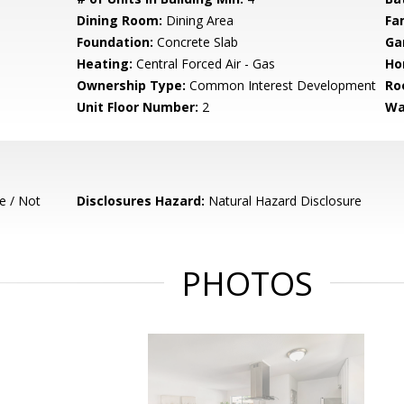
Dining Room:
Dining Area
Fa
Foundation:
Concrete Slab
Ga
Heating:
Central Forced Air - Gas
Ho
Ownership Type:
Common Interest Development
Ro
Unit Floor Number:
2
Wa
e / Not
Disclosures Hazard:
Natural Hazard Disclosure
PHOTOS