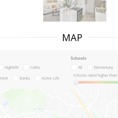
MAP
Schools
Nightlife
Cafes
All
Elementary
Schools rated higher than:
nment
Banks
Active Life