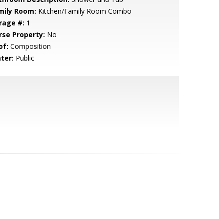
mily Room:
Kitchen/Family Room Combo
rage #:
1
rse Property:
No
of:
Composition
ter:
Public