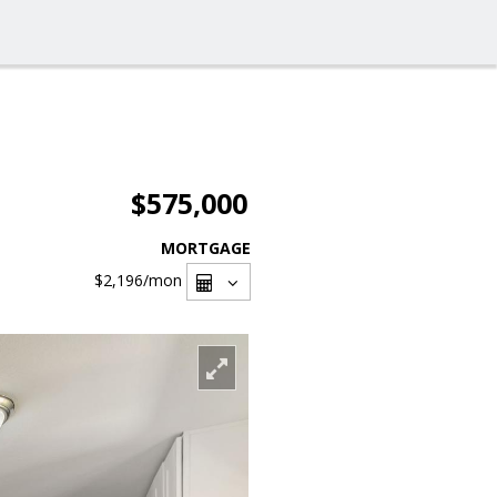
$575,000
MORTGAGE
$2,196
/mon