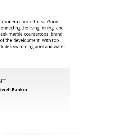
 of modern comfort near Good
nnecting the living, dining, and
sleek marble countertops, brand
e of the development. With top-
includes swimming pool and water
NT
dwell Banker