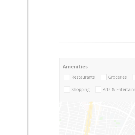
Amenities
Restaurants
Groceries
Shopping
Arts & Entertai