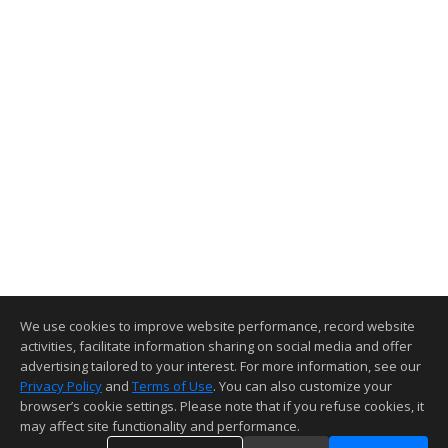
Seller Incentives offered
for this property
Send Message
Leave your contact info here:
Full Name
Email
Phone Number
Your Message
We use cookies to improve website performance, record website
activities, facilitate information sharing on social media and offer
advertising tailored to your interest. For more information, see our
Privacy Policy
and
Terms of Use
. You can also customize your
browser’s cookie settings. Please note that if you refuse cookies, it
may affect site functionality and performance.