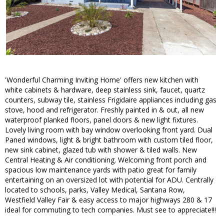
'Wonderful Charming Inviting Home' offers new kitchen with
white cabinets & hardware, deep stainless sink, faucet, quartz
counters, subway tile, stainless Frigidaire appliances including gas
stove, hood and refrigerator. Freshly painted in & out, all new
waterproof planked floors, panel doors & new light fixtures.
Lovely living room with bay window overlooking front yard. Dual
Paned windows, light & bright bathroom with custom tiled floor,
new sink cabinet, glazed tub with shower & tiled walls. New
Central Heating & Air conditioning. Welcoming front porch and
spacious low maintenance yards with patio great for family
entertaining on an oversized lot with potential for ADU. Centrally
located to schools, parks, Valley Medical, Santana Row,
Westfield Valley Fair & easy access to major highways 280 & 17
ideal for commuting to tech companies. Must see to appreciate!!!