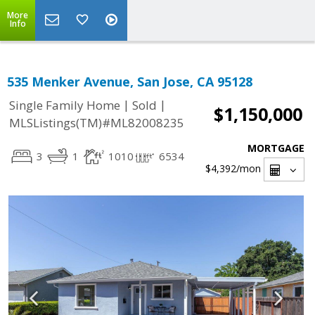
More
Info
535 Menker Avenue, San Jose, CA 95128
|
|
Single Family Home
Sold
$1,150,000
MLSListings(TM)#ML82008235
MORTGAGE
3
1
1010
6534
$4,392
/mon