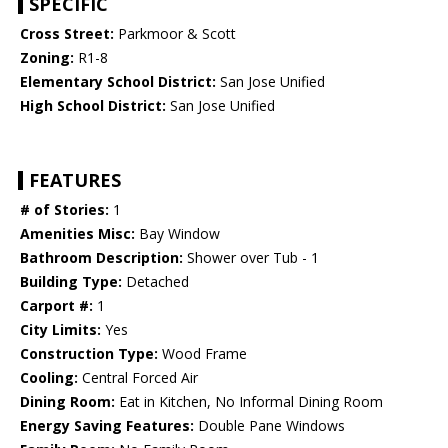
SPECIFIC
Cross Street:
Parkmoor & Scott
Zoning:
R1-8
Elementary School District:
San Jose Unified
High School District:
San Jose Unified
FEATURES
# of Stories:
1
Amenities Misc:
Bay Window
Bathroom Description:
Shower over Tub - 1
Building Type:
Detached
Carport #:
1
City Limits:
Yes
Construction Type:
Wood Frame
Cooling:
Central Forced Air
Dining Room:
Eat in Kitchen, No Informal Dining Room
Energy Saving Features:
Double Pane Windows