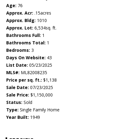
Age:
76
Approx. Acr:
.15acres
Approx. Bldg:
1010
Approx. Lot:
6,534sq. ft.
Bathrooms Full:
1
Bathrooms Total:
1
Bedrooms:
3
Days On Website:
43
List Date:
05/23/2025
MLS#:
ML82008235
Price per sq. ft.:
$1,138
Sale Date:
07/23/2025
Sale Price:
$1,150,000
Status:
Sold
Type:
Single Family Home
Year Built:
1949