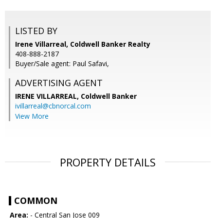
LISTED BY
Irene Villarreal, Coldwell Banker Realty
408-888-2187
Buyer/Sale agent: Paul Safavi,
ADVERTISING AGENT
IRENE VILLARREAL,
Coldwell Banker
ivillarreal@cbnorcal.com
View More
PROPERTY DETAILS
COMMON
Area:
- Central San Jose 009