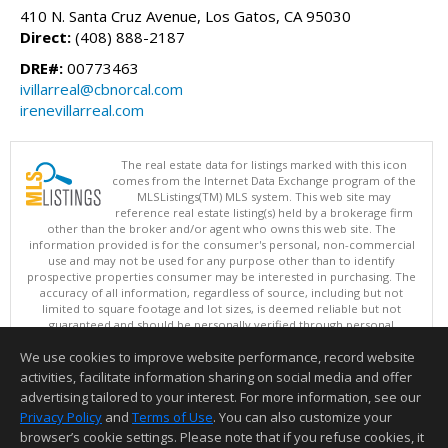
410 N. Santa Cruz Avenue, Los Gatos, CA 95030
Direct:
(408) 888-2187
DRE#:
00773463
ivillarreal@cbnorcal.com
irenevillarreal.com
The real estate data for listings marked with this icon
comes from the Internet Data Exchange program of the
MLSListings(TM) MLS system. This web site may
reference real estate listing(s) held by a brokerage firm
other than the broker and/or agent who owns this web site. The
information provided is for the consumer's personal, non-commercial
use and may not be used for any purpose other than to identify
prospective properties consumer may be interested in purchasing. The
accuracy of all information, regardless of source, including but not
limited to square footage and lot sizes, is deemed reliable but not
guaranteed and should be personally verified through personal
inspection by and/or with appropriate professionals. This site is
We use cookies to improve website performance, record website
updated at least 4 times a day.
Copyright © MLSListings Inc. 2026. All rights reserved
activities, facilitate information sharing on social media and offer
advertising tailored to your interest. For more information, see our
This content last updated on 08/05/2026 11:22 PM.
Privacy Policy
and
Terms of Use
. You can also customize your
Information deemed reliable but not guaranteed to be accurate.
browser’s cookie settings. Please note that if you refuse cookies, it