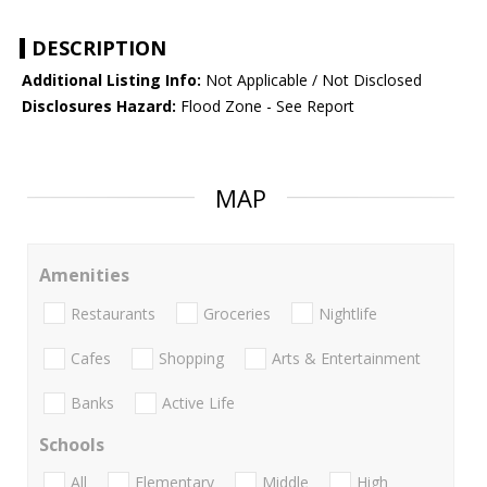
DESCRIPTION
Additional Listing Info:
Not Applicable / Not Disclosed
Disclosures Hazard:
Flood Zone - See Report
MAP
Amenities
Restaurants
Groceries
Nightlife
Cafes
Shopping
Arts & Entertainment
Banks
Active Life
Schools
All
Elementary
Middle
High