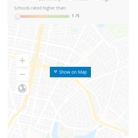
Schools rated higher than:
1
/5
Show on Map