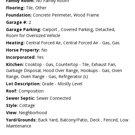
Family Room:
No Family Room
Flooring:
Tile, Other
Foundation:
Concrete Perimeter, Wood Frame
Garage #:
2
Garage Parking:
Carport , Covered Parking, Detached,
Room for Oversized Vehicle
Heating:
Central Forced Air, Central Forced Air - Gas, Gas
Horse Property:
No
Incorporated:
Yes
Kitchen:
Cooktop - Gas, Countertop - Tile, Exhaust Fan,
Garbage Disposal, Hood Over Range, Hookups - Gas, Oven
Range, Oven Range - Gas, Refrigerator (s)
Lot Description:
Grade - Mostly Level
Roof:
Composition
Sewer Septic:
Sewer Connected
Style:
Cottage
View:
Neighborhood
Yard/Grounds:
Back Yard, Balcony/Patio, Deck , Fenced, Low
Maintenance