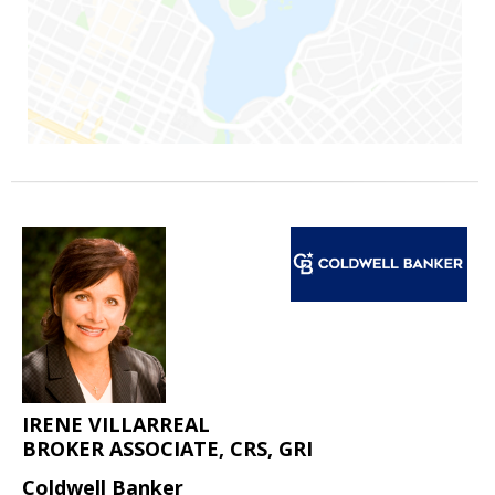
IRENE VILLARREAL
BROKER ASSOCIATE, CRS, GRI
Coldwell Banker