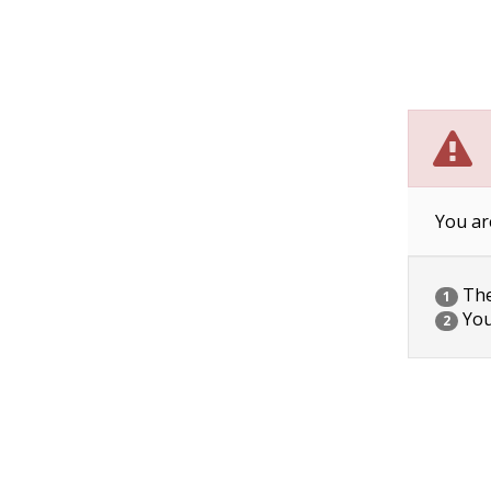
You ar
The 
1
You
2