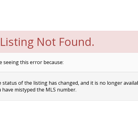
Listing Not Found.
e seeing this error because:
status of the listing has changed, and it is no longer availa
 have mistyped the MLS number.