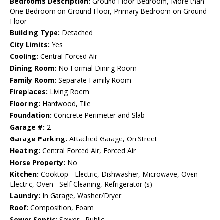
Bedrooms Description:
Ground Floor Bedroom, More than
One Bedroom on Ground Floor, Primary Bedroom on Ground
Floor
Building Type:
Detached
City Limits:
Yes
Cooling:
Central Forced Air
Dining Room:
No Formal Dining Room
Family Room:
Separate Family Room
Fireplaces:
Living Room
Flooring:
Hardwood, Tile
Foundation:
Concrete Perimeter and Slab
Garage #:
2
Garage Parking:
Attached Garage, On Street
Heating:
Central Forced Air, Forced Air
Horse Property:
No
Kitchen:
Cooktop - Electric, Dishwasher, Microwave, Oven -
Electric, Oven - Self Cleaning, Refrigerator (s)
Laundry:
In Garage, Washer/Dryer
Roof:
Composition, Foam
Sewer Septic:
Sewer - Public