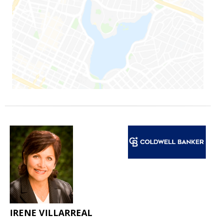
IRENE VILLARREAL