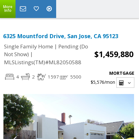
More
Info
6325 Mountford Drive, San Jose, CA 95123
|
Single Family Home
Pending (Do
$1,459,880
|
Not Show)
MLSListings(TM)#ML82050588
MORTGAGE
4
2
1597
5500
$5,576
/mon