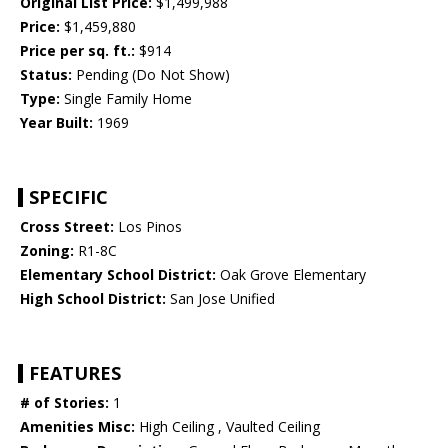
Original List Price:
$1,499,988
Price:
$1,459,880
Price per sq. ft.:
$914
Status:
Pending (Do Not Show)
Type:
Single Family Home
Year Built:
1969
SPECIFIC
Cross Street:
Los Pinos
Zoning:
R1-8C
Elementary School District:
Oak Grove Elementary
High School District:
San Jose Unified
FEATURES
# of Stories:
1
Amenities Misc:
High Ceiling , Vaulted Ceiling