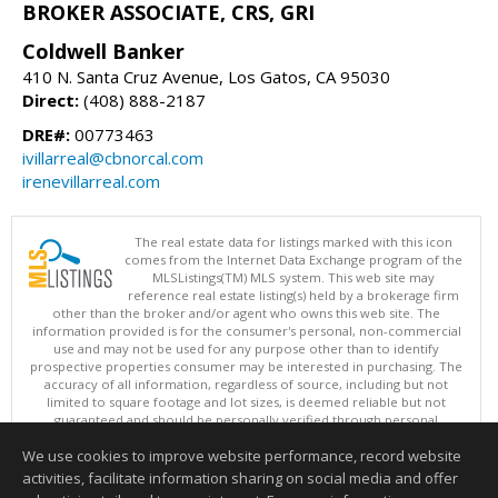
BROKER ASSOCIATE, CRS, GRI
Coldwell Banker
410 N. Santa Cruz Avenue, Los Gatos, CA 95030
Direct:
(408) 888-2187
DRE#:
00773463
ivillarreal@cbnorcal.com
irenevillarreal.com
The real estate data for listings marked with this icon
comes from the Internet Data Exchange program of the
MLSListings(TM) MLS system. This web site may
reference real estate listing(s) held by a brokerage firm
other than the broker and/or agent who owns this web site. The
information provided is for the consumer's personal, non-commercial
use and may not be used for any purpose other than to identify
prospective properties consumer may be interested in purchasing. The
accuracy of all information, regardless of source, including but not
limited to square footage and lot sizes, is deemed reliable but not
guaranteed and should be personally verified through personal
inspection by and/or with appropriate professionals. This site is
We use cookies to improve website performance, record website
updated at least 4 times a day.
Copyright © MLSListings Inc. 2026. All rights reserved
activities, facilitate information sharing on social media and offer