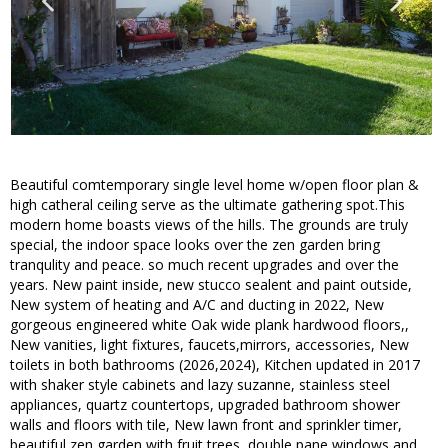
Beautiful comtemporary single level home w/open floor plan &
high catheral ceiling serve as the ultimate gathering spot.This
modern home boasts views of the hills. The grounds are truly
special, the indoor space looks over the zen garden bring
tranqulity and peace. so much recent upgrades and over the
years. New paint inside, new stucco sealent and paint outside,
New system of heating and A/C and ducting in 2022, New
gorgeous engineered white Oak wide plank hardwood floors,,
New vanities, light fixtures, faucets,mirrors, accessories, New
toilets in both bathrooms (2026,2024), Kitchen updated in 2017
with shaker style cabinets and lazy suzanne, stainless steel
appliances, quartz countertops, upgraded bathroom shower
walls and floors with tile, New lawn front and sprinkler timer,
beautiful zen garden with fruit trees, double pane windows and