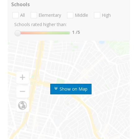
Schools
All
Elementary
Middle
High
Schools rated higher than:
1
/5
Show on Map