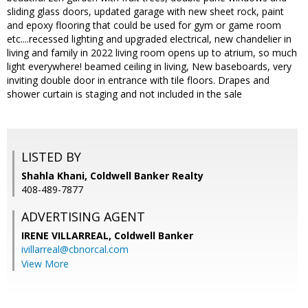
sliding glass doors, updated garage with new sheet rock, paint
and epoxy flooring that could be used for gym or game room
etc....recessed lighting and upgraded electrical, new chandelier in
living and family in 2022 living room opens up to atrium, so much
light everywhere! beamed ceiling in living, New baseboards, very
inviting double door in entrance with tile floors. Drapes and
shower curtain is staging and not included in the sale
LISTED BY
Shahla Khani, Coldwell Banker Realty
408-489-7877
ADVERTISING AGENT
IRENE VILLARREAL,
Coldwell Banker
ivillarreal@cbnorcal.com
View More