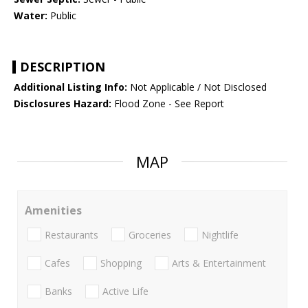
Water:
Public
DESCRIPTION
Additional Listing Info:
Not Applicable / Not Disclosed
Disclosures Hazard:
Flood Zone - See Report
MAP
Amenities
Restaurants
Groceries
Nightlife
Cafes
Shopping
Arts & Entertainment
Banks
Active Life