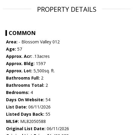
PROPERTY DETAILS
COMMON
Area:
- Blossom Valley 012
Age:
57
Approx. Acr:
.13acres
Approx. Bldg:
1597
Approx. Lot:
5,500sq. ft.
Bathrooms Full:
2
Bathrooms Total:
2
Bedrooms:
4
Days On Website:
54
List Date:
06/11/2026
Listed Days Back:
55
MLS#:
ML82050588
Original List Date:
06/11/2026