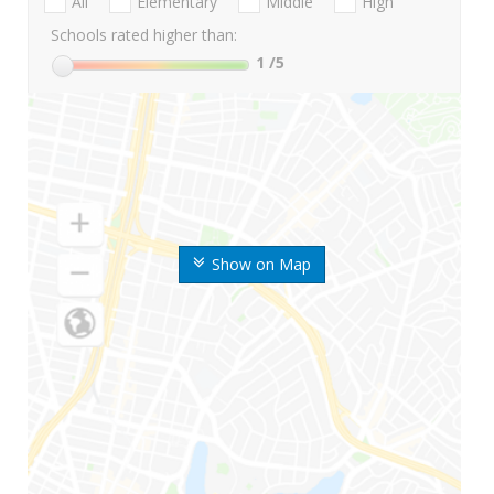
All
Elementary
Middle
High
Schools rated higher than:
1
/5
Show on Map