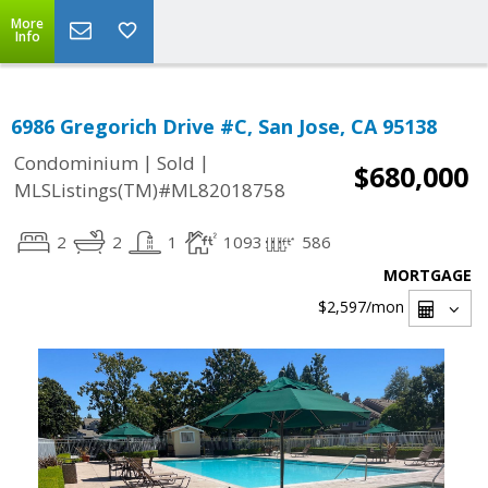
More
Info
6986 Gregorich Drive #C, San Jose, CA 95138
|
|
Condominium
Sold
$680,000
MLSListings(TM)#ML82018758
2
2
1
1093
586
MORTGAGE
$2,597
/mon