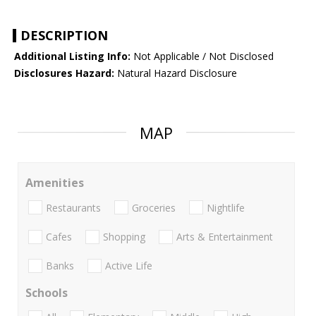
DESCRIPTION
Additional Listing Info:
Not Applicable / Not Disclosed
Disclosures Hazard:
Natural Hazard Disclosure
MAP
Amenities
Restaurants
Groceries
Nightlife
Cafes
Shopping
Arts & Entertainment
Banks
Active Life
Schools