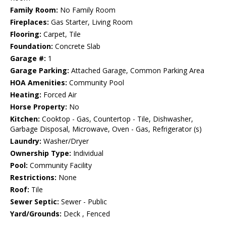
Family Room:
No Family Room
Fireplaces:
Gas Starter, Living Room
Flooring:
Carpet, Tile
Foundation:
Concrete Slab
Garage #:
1
Garage Parking:
Attached Garage, Common Parking Area
HOA Amenities:
Community Pool
Heating:
Forced Air
Horse Property:
No
Kitchen:
Cooktop - Gas, Countertop - Tile, Dishwasher,
Garbage Disposal, Microwave, Oven - Gas, Refrigerator (s)
Laundry:
Washer/Dryer
Ownership Type:
Individual
Pool:
Community Facility
Restrictions:
None
Roof:
Tile
Sewer Septic:
Sewer - Public
Yard/Grounds:
Deck , Fenced