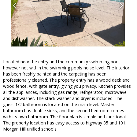
Located near the entry and the community swimming pool,
however not within the swimming pools noise level. The interior
has been freshly painted and the carpeting has been
professionally cleaned. The property entry has a wood deck and
wood fence, with gate entry, giving you privacy. Kitchen provides
all the appliances, including gas range, refrigerator, microwave
and dishwasher. The stack washer and dryer is included. The
guest 1/2 bathroom is located on the main level. Master
bathroom has double sinks, and the second bedroom comes
with its own bathroom. The floor plan is simple and functional.
The property location has easy access to highway 85 and 101.
Morgan Hill unified schools.