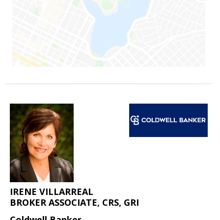
IRENE VILLARREAL
BROKER ASSOCIATE, CRS, GRI
Coldwell Banker