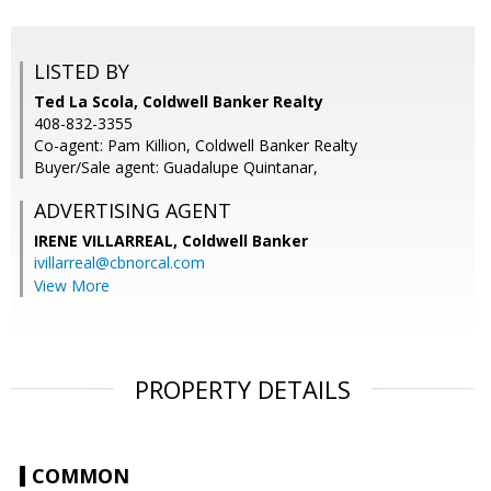
LISTED BY
Ted La Scola, Coldwell Banker Realty
408-832-3355
Co-agent: Pam Killion, Coldwell Banker Realty
Buyer/Sale agent: Guadalupe Quintanar,
ADVERTISING AGENT
IRENE VILLARREAL,
Coldwell Banker
ivillarreal@cbnorcal.com
View More
PROPERTY DETAILS
COMMON