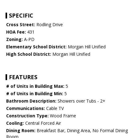
SPECIFIC
Cross Street:
Rodling Drive
HOA Fee:
431
Zoning:
A-PD
Elementary School District:
Morgan Hill Unified
High School District:
Morgan Hill Unified
FEATURES
# of Units in Building Max:
5
# of Units in Building Min:
5
Bathroom Description:
Showers over Tubs - 2+
Communications:
Cable TV
Construction Type:
Wood Frame
Cooling:
Central Forced Air
Dining Room:
Breakfast Bar, Dining Area, No Formal Dining
Room