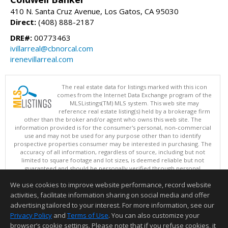
410 N. Santa Cruz Avenue, Los Gatos, CA 95030
Direct:
(408) 888-2187
DRE#:
00773463
ivillarreal@cbnorcal.com
irenevillarreal.com
The real estate data for listings marked with this icon
comes from the Internet Data Exchange program of the
MLSListings(TM) MLS system. This web site may
reference real estate listing(s) held by a brokerage firm
other than the broker and/or agent who owns this web site. The
information provided is for the consumer's personal, non-commercial
use and may not be used for any purpose other than to identify
prospective properties consumer may be interested in purchasing. The
accuracy of all information, regardless of source, including but not
limited to square footage and lot sizes, is deemed reliable but not
guaranteed and should be personally verified through personal
inspection by and/or with appropriate professionals. This site is
We use cookies to improve website performance, record website
updated at least 4 times a day.
Copyright © MLSListings Inc. 2026. All rights reserved
activities, facilitate information sharing on social media and offer
advertising tailored to your interest. For more information, see our
This content last updated on 08/07/2026 11:51 PM.
Privacy Policy
and
Terms of Use
. You can also customize your
Information deemed reliable but not guaranteed to be accurate.
browser’s cookie settings. Please note that if you refuse cookies, it