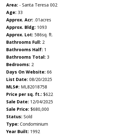
Area:
- Santa Teresa 002
Age:
33
Approx. Acr:
.01acres
Approx. Bldg:
1093
Approx. Lot:
586sq. ft.
Bathrooms Full:
2
Bathrooms Half:
1
Bathrooms Total:
3
Bedrooms:
2
Days On Website:
66
List Date:
08/20/2025
MLS#:
ML82018758
Price per sq. ft.:
$622
Sale Date:
12/04/2025
Sale Price:
$680,000
Status:
Sold
Type:
Condominium
Year Built:
1992