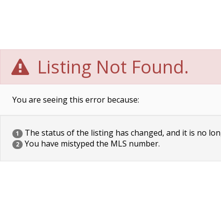
Listing Not Found.
You are seeing this error because:
The status of the listing has changed, and it is no lon
1
You have mistyped the MLS number.
2