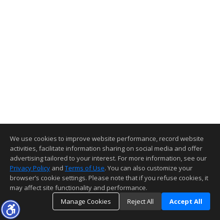
We use cookies to improve website performance, record website
activities, facilitate information sharing on social media and offer
advertising tailored to your interest. For more information, see our
Privacy Policy
and
Terms of Use
. You can also customize your
browser’s cookie settings. Please note that if you refuse cookies, it
may affect site functionality and performance.
Manage Cookies
Reject All
Accept All