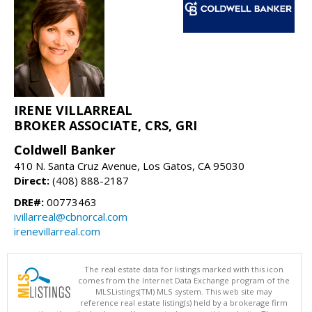
IRENE VILLARREAL
BROKER ASSOCIATE, CRS, GRI
Coldwell Banker
410 N. Santa Cruz Avenue, Los Gatos, CA 95030
Direct:
(408) 888-2187
DRE#:
00773463
ivillarreal@cbnorcal.com
irenevillarreal.com
The real estate data for listings marked with this icon
comes from the Internet Data Exchange program of the
MLSListings(TM) MLS system. This web site may
reference real estate listing(s) held by a brokerage firm