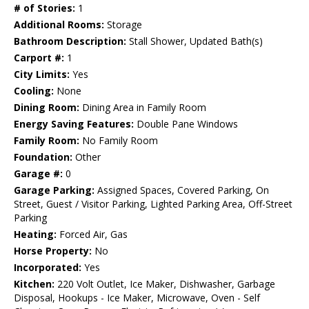
# of Stories:
1
Additional Rooms:
Storage
Bathroom Description:
Stall Shower, Updated Bath(s)
Carport #:
1
City Limits:
Yes
Cooling:
None
Dining Room:
Dining Area in Family Room
Energy Saving Features:
Double Pane Windows
Family Room:
No Family Room
Foundation:
Other
Garage #:
0
Garage Parking:
Assigned Spaces, Covered Parking, On
Street, Guest / Visitor Parking, Lighted Parking Area, Off-Street
Parking
Heating:
Forced Air, Gas
Horse Property:
No
Incorporated:
Yes
Kitchen:
220 Volt Outlet, Ice Maker, Dishwasher, Garbage
Disposal, Hookups - Ice Maker, Microwave, Oven - Self