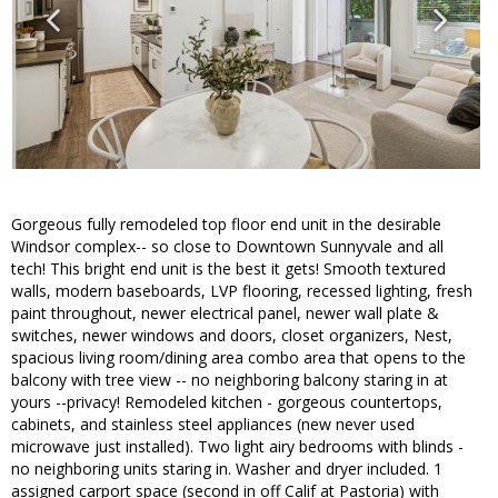
Gorgeous fully remodeled top floor end unit in the desirable
Windsor complex-- so close to Downtown Sunnyvale and all
tech! This bright end unit is the best it gets! Smooth textured
walls, modern baseboards, LVP flooring, recessed lighting, fresh
paint throughout, newer electrical panel, newer wall plate &
switches, newer windows and doors, closet organizers, Nest,
spacious living room/dining area combo area that opens to the
balcony with tree view -- no neighboring balcony staring in at
yours --privacy! Remodeled kitchen - gorgeous countertops,
cabinets, and stainless steel appliances (new never used
microwave just installed). Two light airy bedrooms with blinds -
no neighboring units staring in. Washer and dryer included. 1
assigned carport space (second in off Calif at Pastoria) with