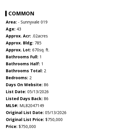
COMMON
Area:
- Sunnyvale 019
Age:
43
Approx. Acr:
.02acres
Approx. Bldg:
785
Approx. Lot:
670sq. ft.
Bathrooms Full:
1
Bathrooms Half:
1
Bathrooms Total:
2
Bedrooms:
2
Days On Website:
86
List Date:
05/13/2026
Listed Days Back:
86
MLS#:
ML82047149
Original List Date:
05/13/2026
Original List Price:
$750,000
Price:
$750,000