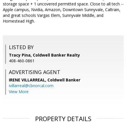
storage space + 1 uncovered permitted space. Close to all tech --
Apple campus, Nvidia, Amazon, Downtown Sunnyvale, Caltrain,
and great schools Vargas Elem, Sunnyvale Middle, and
Homestead High.
LISTED BY
Tracy Pina, Coldwell Banker Realty
408-460-0861
ADVERTISING AGENT
IRENE VILLARREAL,
Coldwell Banker
ivillarreal@cbnorcal.com
View More
PROPERTY DETAILS