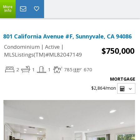
More
Info
801 California Avenue #F, Sunnyvale, CA 94086
|
|
Condominium
Active
$750,000
MLSListings(TM)#ML82047149
2
1
1
785
670
MORTGAGE
$2,864
/mon