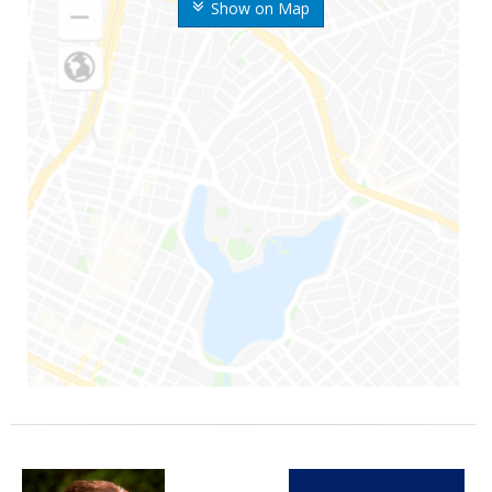
Show on Map