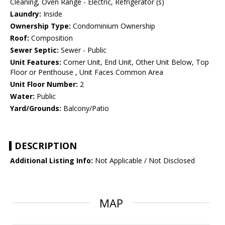
Cleaning, Oven Range - Electric, Refrigerator (s)
Laundry:
Inside
Ownership Type:
Condominium Ownership
Roof:
Composition
Sewer Septic:
Sewer - Public
Unit Features:
Corner Unit, End Unit, Other Unit Below, Top
Floor or Penthouse , Unit Faces Common Area
Unit Floor Number:
2
Water:
Public
Yard/Grounds:
Balcony/Patio
DESCRIPTION
Additional Listing Info:
Not Applicable / Not Disclosed
MAP