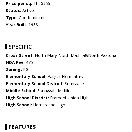
Price per sq. ft.:
$955
Status:
Active
Type:
Condominium
Year Built:
1983
SPECIFIC
Cross Street:
North Mary-North Mathila&North Pastoria
HOA Fee:
475
Zoning:
R0
Elementary School:
Vargas Elementary
Elementary School District:
Sunnyvale
Middle School:
Sunnyvale Middle
High School District:
Fremont Union High
High School:
Homestead High
FEATURES