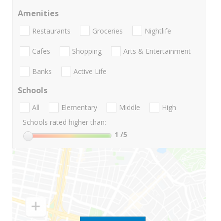
Amenities
Restaurants
Groceries
Nightlife
Cafes
Shopping
Arts & Entertainment
Banks
Active Life
Schools
All
Elementary
Middle
High
Schools rated higher than:
1
/5