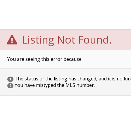
Listing Not Found.
You are seeing this error because:
The status of the listing has changed, and it is no lon
1
You have mistyped the MLS number.
2