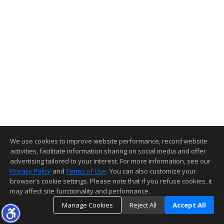
We use cookies to improve website performance, record website
activities, facilitate information sharing on social media and offer
advertising tailored to your interest. For more information, see our
Privacy Policy
and
Terms of Use
. You can also customize your
browser’s cookie settings. Please note that if you refuse cookies, it
may affect site functionality and performance.
Manage Cookies
Reject All
Accept All