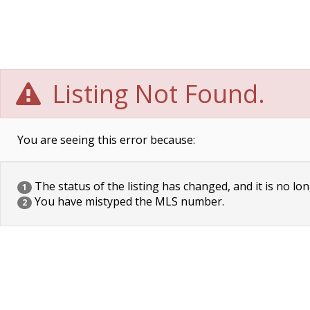
Listing Not Found.
You are seeing this error because:
The status of the listing has changed, and it is no lon
1
You have mistyped the MLS number.
2