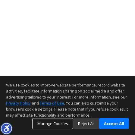
We use cookies to improve website performance, record website
activities, facilitate information sharing on social media and offer
advertising tailored to your interest. For more information, see our
Privacy Policy
and
Terms of Use
. You can also customize your
browser’s cookie settings. Please note that if you refuse cookies, it
may affect site functionality and performance.
Manage Cookies
Reject All
Accept All