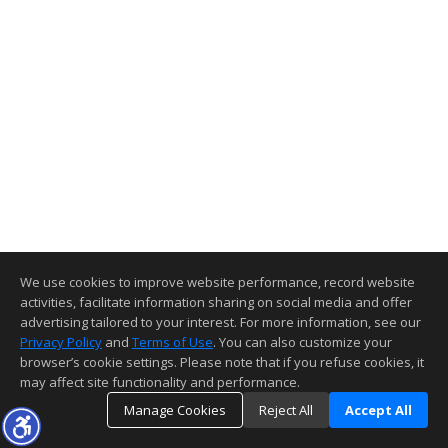
We use cookies to improve website performance, record website
activities, facilitate information sharing on social media and offer
advertising tailored to your interest. For more information, see our
Privacy Policy
and
Terms of Use
. You can also customize your
browser’s cookie settings. Please note that if you refuse cookies, it
may affect site functionality and performance.
Manage Cookies
Reject All
Accept All