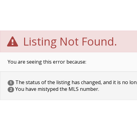
Listing Not Found.
You are seeing this error because:
The status of the listing has changed, and it is no lon
1
You have mistyped the MLS number.
2